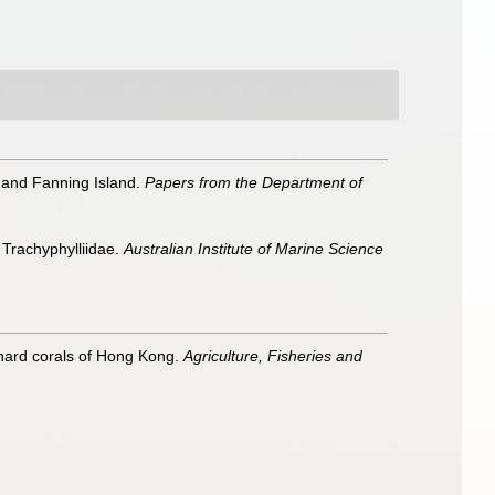
 and Fanning Island.
Papers from the Department of
 Trachyphylliidae.
Australian Institute of Marine Science
o hard corals of Hong Kong.
Agriculture, Fisheries and