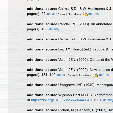
additional source
Cairns, S.D., B.W. Hoeksema & J. 
page(s): 29
[details]
[request]
Available for editors
additional source
Randall RH. (2003). An annotated 
page(s): 133
[details]
additional source
Cairns, S.D., B.W. Hoeksema & J.
additional source
Liu, J.Y. [Ruiyu] (ed.). (2008). [Ch
additional source
Veron JEN. (2000). Corals of the 
additional source
Veron JEN. (2002). New species de
page(s): 131, 140
[details]
[request]
Available for editors
additional source
Umbgrove JHF. (1940). Madreporar
additional source
Wijsman-Best M (1972) Systematics
at
https://doi.org/10.1163/26660644-04201001
[details]
additional source
Pichon, M.; Benzoni, F. (2007). Ta