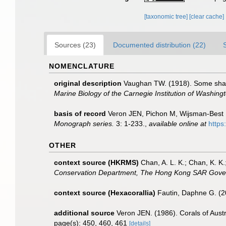
[taxonomic tree]
[clear cache]
Sources (23)
Documented distribution (22)
NOMENCLATURE
original description
Vaughan TW. (1918). Some shall
Marine Biology of the Carnegie Institution of Washing
basis of record
Veron JEN, Pichon M, Wijsman-Best M. 
Monograph series.
3: 1-233.
,
available online at
https
OTHER
context source (HKRMS)
Chan, A. L. K.; Chan, K. K.
Conservation Department, The Hong Kong SAR Gove
context source (Hexacorallia)
Fautin, Daphne G. (2
additional source
Veron JEN. (1986). Corals of Austr
page(s): 450, 460, 461
[details]