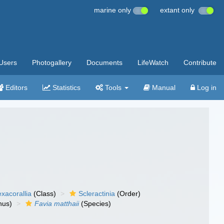
marine only
extant only
Users
Photogallery
Documents
LifeWatch
Contribute
Editors
Statistics
Tools
Manual
Log in
xacorallia
(Class)
Scleractinia
(Order)
nus)
Favia matthaii
(Species)