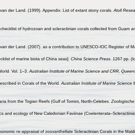
van der Land. (1999). Appendix: List of extant stony corals.
Atoll Resea
checklist of hydrozoan and scleractinian corals collected from Guam a
 van der Land. (2007). as a contribution to UNESCO-IOC Register of 
ecklist of marine biota of China seas].
China Science Press.
1267 pp.
(l
World. Vol. 1–3.
Australian Institute of Marine Science and CRR, Queens
scribed in Corals of the World.
Australian Institute of Marine Science
ia from the Togian Reefs (Gulf of Tomini, North-Celebes.
Zoologische
 and ecology of New Caledonian Faviinae (Coelenterata–Scleractinia).
xonomic re-appraisal of zooxanthellate Scleractinian Corals in the Mal