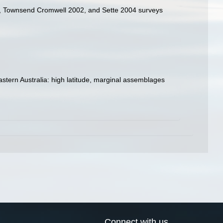
994, Townsend Cromwell 2002, and Sette 2004 surveys
 eastern Australia: high latitude, marginal assemblages
Connect with us