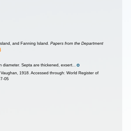
Island, and Fanning Island.
Papers from the Department
n diameter. Septa are thickened, exsert...
Vaughan, 1918. Accessed through: World Register of
07-05