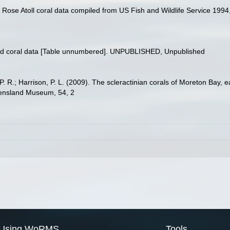
. Rose Atoll coral data compiled from US Fish and Wildlife Service 1
and coral data [Table unnumbered]. UNPUBLISHED, Unpublished
, P. R.; Harrison, P. L. (2009). The scleractinian corals of Moreton Bay,
eensland Museum, 54, 2
Using WoRMS
Tools