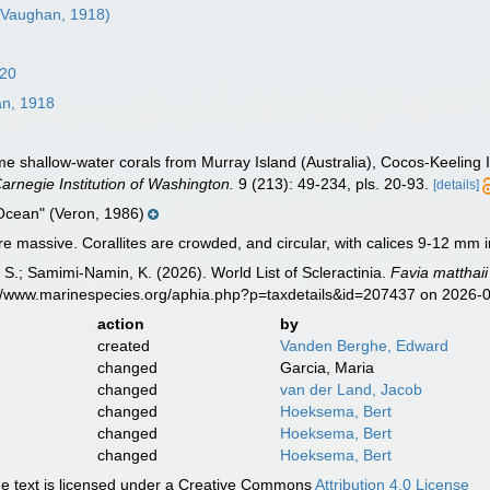
Vaughan, 1918)
820
n, 1918
 shallow-water corals from Murray Island (Australia), Cocos-Keeling 
Carnegie Institution of Washington.
9 (213): 49-234, pls. 20-93.
[details]
Ocean" (Veron, 1986)
e massive. Corallites are crowded, and circular, with calices 9-12 mm i
S.; Samimi-Namin, K. (2026). World List of Scleractinia.
Favia matthaii
s://www.marinespecies.org/aphia.php?p=taxdetails&id=207437 on 2026-
action
by
created
Vanden Berghe, Edward
changed
Garcia, Maria
changed
van der Land, Jacob
changed
Hoeksema, Bert
changed
Hoeksema, Bert
changed
Hoeksema, Bert
 text is licensed under a Creative Commons
Attribution 4.0 License