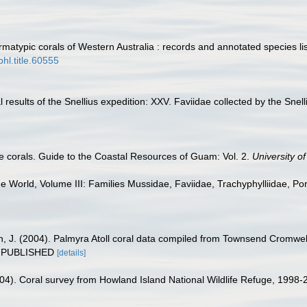
atypic corals of Western Australia : records and annotated species li
bhl.title.60555
 results of the Snellius expedition: XXV. Faviidae collected by the Snel
 corals. Guide to the Coastal Resources of Guam: Vol. 2.
University 
he World, Volume III: Families Mussidae, Faviidae, Trachyphylliidae, Pori
n, J. (2004). Palmyra Atoll coral data compiled from Townsend Cromwel
UNPUBLISHED
[details]
2004). Coral survey from Howland Island National Wildlife Refuge, 19