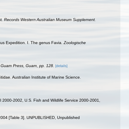
st.
Records Western Australian Museum Supplement.
lius Expedition. I. The genus Favia.
Zoologische
of Guam Press, Guam, pp. 128.
[details]
tidae. Australian Institute of Marine Science.
l 2000-2002, U.S. Fish and Wildlife Service 2000-2001,
98-2004 [Table 3]. UNPUBLISHED, Unpublished