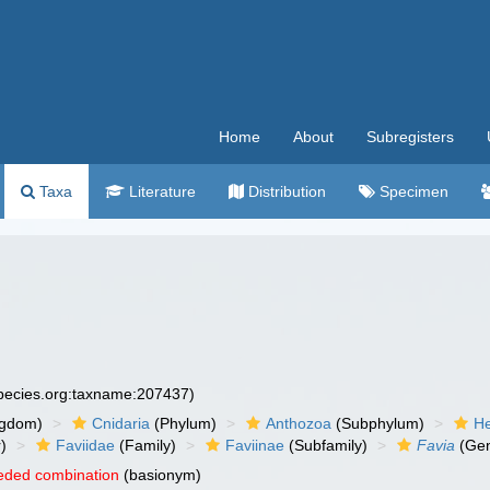
Home
About
Subregisters
Taxa
Literature
Distribution
Specimen
species.org:taxname:207437)
ngdom)
Cnidaria
(Phylum)
Anthozoa
(Subphylum)
He
)
Faviidae
(Family)
Faviinae
(Subfamily)
Favia
(Ge
eded combination
(basionym)