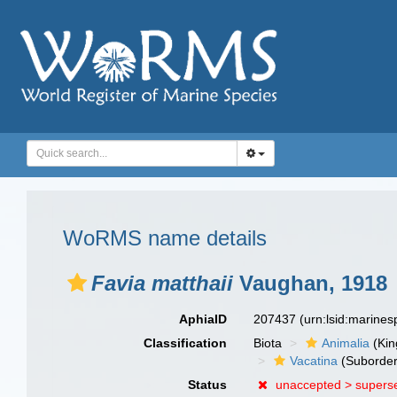
WoRMS name details
Favia matthaii
Vaughan, 1918
AphiaID
207437
(urn:lsid:marine
Classification
Biota
Animalia
(Ki
Vacatina
(Suborder
Status
unaccepted >
supers