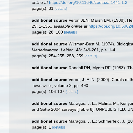
online at
https://doi.org/10.11646/zootaxa.1441.1.2
page(s): 31
[details]
additional source
Veron JEN, Marsh LM. (1988). Herm
29: 1-136.
,
available online at
https://doi.org/10.5962/
page(s): 28, 100
[details]
additional source
Wijsman-Best M. (1974). Biological
Mededelingen, Leiden.
48: 249-261, pls. 1-4.
page(s): 254-255, 258, 259
[details]
additional source
Randall RH, Myers RF. (1983). The
additional source
Veron, J. E. N. (2000). Corals of t
Townsville., volume 3, pp. 490.
page(s): 106-107
[details]
additional source
Maragos, J. E.; Molina, M.; Kenyo
and Sette 2004 surveys [Table 8]. UNPUBLISHED, 
additional source
Maragos, J. E.; Schmerfeld, J. (
page(s): 1
[details]