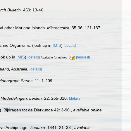
rch Bulletin.
459: 13-46.
nd other Mariana Islands.
Micronesica.
35-36: 121-137.
Marine Organisms.
(look up in
IMIS
)
[details]
ook up in
IMIS
)
[details]
[request]
Available for editors
land, Australia.
[details]
 Monograph Series.
11: 1-209.
 Mededelingen, Leiden.
22: 265-310.
[details]
 Bijdragen tot de Dierkunde 42: 3-90.
,
available online
dive Archipelago.
Zootaxa.
1441: 21–33.
,
available