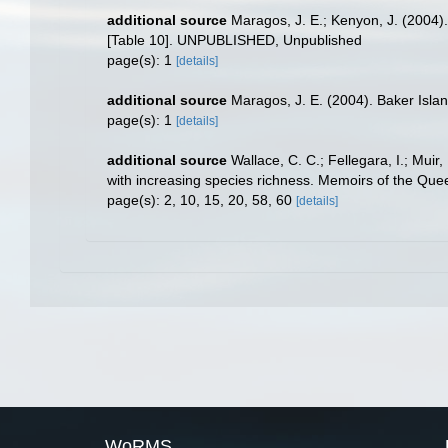
additional source
Maragos, J. E.; Kenyon, J. (2004)
[Table 10]. UNPUBLISHED, Unpublished
page(s): 1
[details]
additional source
Maragos, J. E. (2004). Baker Isl
page(s): 1
[details]
additional source
Wallace, C. C.; Fellegara, I.; Muir
with increasing species richness. Memoirs of the Qu
page(s): 2, 10, 15, 20, 58, 60
[details]
WoRMS