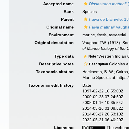
Accepted name
Dipsastraea matthaii
(
Rank
Species
Parent
Favia
de Blainville, 1
Original name
Favia matthaii
Vaugha
Environment
marine,
fresh
,
terrestrial
Original description
Vaughan TW. (1918). Some
of Marine Biology of the 
Type data
"Western Indian 
Note
Descriptive notes
Colonies ar
Description
Taxonomic citation
Hoeksema, B. W.; Cairns, 
Marine Species at: http
Taxonomic edit history
Date
1997-02-22 16:55:09Z
2000-09-28 07:24:50Z
2008-01-16 10:35:54Z
2014-03-16 01:08:52Z
2014-05-27 20:53:19Z
2022-05-21 06:40:29Z
Licensing
The webpage