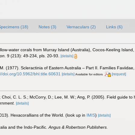
Specimens (18)
Notes (3)
Vernaculars (2)
Links (6)
ow-water corals from Murray Island (Australia), Cocos-Keeling Island,
ton.
9 (213): 49-234, pls. 20-93.
[details]
(1977). Scleractinia of Eastern Australia – Part II. Families Faviidae,
://doi.org/10.5962/bhl.title.60631
[details]
[request]
Available for editors
; Choi, C. L. S.; McCorry, D.; Lee, M. W.; Ang, P. (2005). Field guide t
rnment.
[details]
013). Hexacorallians of the World.
(look up in
IMIS
)
[details]
alia and the Indo-Pacific.
Angus & Robertson Publishers.