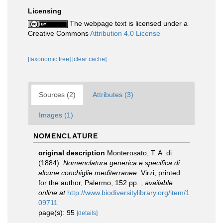
Licensing
The webpage text is licensed under a
Creative Commons
Attribution 4.0 License
[taxonomic tree]
[clear cache]
Sources (2)
Attributes (3)
Images (1)
NOMENCLATURE
original description
Monterosato, T. A. di.
(1884).
Nomenclatura generica e specifica di
alcune conchiglie mediterranee
. Virzi, printed
for the author, Palermo, 152 pp.
,
available
online at
http://www.biodiversitylibrary.org/item/1
09711
page(s): 95
[details]