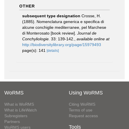
OTHER
subsequent type designation
Crosse, H.
(1885). Nomenclatura generica e specifica di
alcune conchiglie mediterranee, pel Marchese
di Monterosato [book review].
Journal de
Conchyliologie.
33: 139-142.
,
available online at
http://biodiversitylibrary.org/page/15979493
page(s): 141
[details]
WoRMS
Using WoRMS
What is WoRMS
Citing WoRMS
What is LifeWatch
Terms of use
Subregisters
Request access
Partners
Tools
WoRMS users