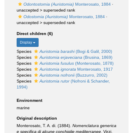
Odontostomia (Auristomia)
Monterosato, 1884
·
unaccepted >
superseded rank
Odostomia (Auristomia)
Monterosato, 1884
·
unaccepted >
superseded rank
Direct children (6)
Display
Species
Auristomia barashi
(Bogi & Galil, 2000)
Species
Auristomia erjaveciana
(Brusina, 1869)
Species
Auristomia fusulus
(Monterosato, 1878)
Species
Auristomia ignorata
Monterosato, 1917
Species
Auristomia nofronii
(Buzzurro, 2002)
Species
Auristomia rutor
(Nofroni & Schander,
1994)
Environment
marine
Original description
Monterosato, T. A. di. (1884).
Nomenclatura generica
e specifica di alcune conchiglie mediterranee
. Virzi,