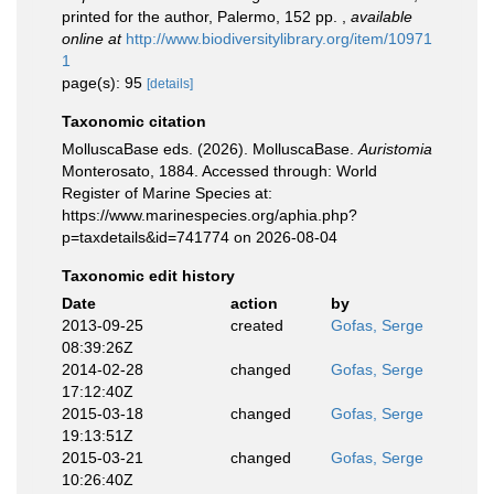
printed for the author, Palermo, 152 pp.
,
available
online at
http://www.biodiversitylibrary.org/item/10971
1
page(s): 95
[details]
Taxonomic citation
MolluscaBase eds. (2026). MolluscaBase.
Auristomia
Monterosato, 1884. Accessed through: World
Register of Marine Species at:
https://www.marinespecies.org/aphia.php?
p=taxdetails&id=741774 on 2026-08-04
Taxonomic edit history
Date
action
by
2013-09-25
created
Gofas, Serge
08:39:26Z
2014-02-28
changed
Gofas, Serge
17:12:40Z
2015-03-18
changed
Gofas, Serge
19:13:51Z
2015-03-21
changed
Gofas, Serge
10:26:40Z