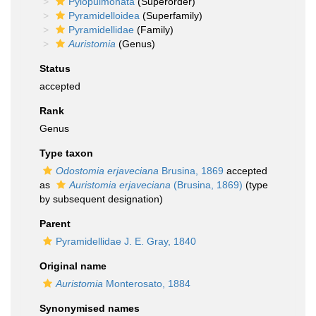
Pylopulmonata
(Superorder)
Pyramidelloidea
(Superfamily)
Pyramidellidae
(Family)
Auristomia
(Genus)
Status
accepted
Rank
Genus
Type taxon
Odostomia erjaveciana
Brusina, 1869
accepted
as
Auristomia erjaveciana
(Brusina, 1869)
(type
by subsequent designation)
Parent
Pyramidellidae J. E. Gray, 1840
Original name
Auristomia
Monterosato, 1884
Synonymised names