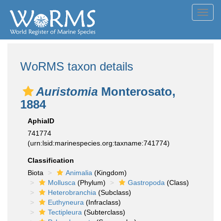
Toggl
navig
WoRMS taxon details
Auristomia
Monterosato,
1884
AphiaID
741774
(urn:lsid:marinespecies.org:taxname:741774)
Classification
Biota
Animalia
(Kingdom)
Mollusca
(Phylum)
Gastropoda
(Class)
Heterobranchia
(Subclass)
Euthyneura
(Infraclass)
Tectipleura
(Subterclass)