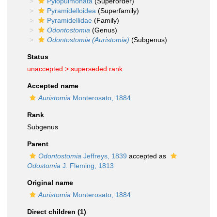
Pylopulmonata
(Superorder)
Pyramidelloidea
(Superfamily)
Pyramidellidae
(Family)
Odontostomia
(Genus)
Odontostomia (Auristomia)
(Subgenus)
Status
unaccepted >
superseded rank
Accepted name
Auristomia
Monterosato, 1884
Rank
Subgenus
Parent
Odontostomia
Jeffreys, 1839
accepted as
Odostomia
J. Fleming, 1813
Original name
Auristomia
Monterosato, 1884
Direct children (1)