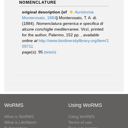
NOMENCLATURE
original description
(of
Auristomia
Monterosato, 1884
)
Monterosato, T. A. di.
(1884).
Nomenclatura generica e specifica di
alcune conchiglie mediterranee
. Virzi, printed
for the author, Palermo, 152 pp.
,
available
online at
http://www.biodiversitylibrary.org/item/1
09711
page(s): 95
[details]
WoRMS
Using WoRMS
What is WoRMS
Citing WoRMS
What is LifeWatch
Terms of use