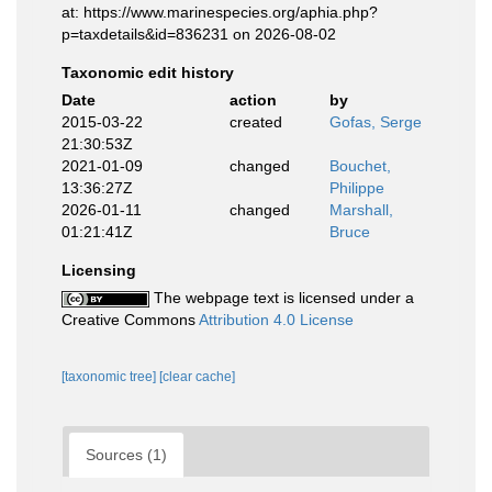
at: https://www.marinespecies.org/aphia.php?
p=taxdetails&id=836231 on 2026-08-02
Taxonomic edit history
Date
action
by
2015-03-22
created
Gofas, Serge
21:30:53Z
2021-01-09
changed
Bouchet,
13:36:27Z
Philippe
2026-01-11
changed
Marshall,
01:21:41Z
Bruce
Licensing
The webpage text is licensed under a
Creative Commons
Attribution 4.0 License
[taxonomic tree]
[clear cache]
Sources (1)