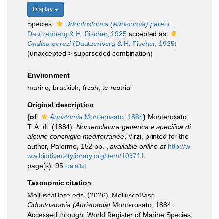
Display
Species
Odontostomia (Auristomia) perezi
Dautzenberg & H. Fischer, 1925
accepted as
Ondina perezi
(Dautzenberg & H. Fischer, 1925)
(
unaccepted
>
superseded combination
)
Environment
marine,
brackish
,
fresh
,
terrestrial
Original description
(of
Auristomia
Monterosato, 1884
)
Monterosato,
T. A. di. (1884).
Nomenclatura generica e specifica di
alcune conchiglie mediterranee
. Virzi, printed for the
author, Palermo, 152 pp.
,
available online at
http://w
ww.biodiversitylibrary.org/item/109711
page(s): 95
[details]
Taxonomic citation
MolluscaBase eds. (2026). MolluscaBase.
Odontostomia (Auristomia)
Monterosato, 1884.
Accessed through: World Register of Marine Species