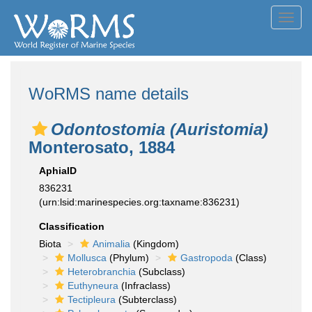
Toggl
navig
WoRMS name details
Odontostomia (Auristomia)
Monterosato, 1884
AphiaID
836231
(urn:lsid:marinespecies.org:taxname:836231)
Classification
Biota
Animalia
(Kingdom)
Mollusca
(Phylum)
Gastropoda
(Class)
Heterobranchia
(Subclass)
Euthyneura
(Infraclass)
Tectipleura
(Subterclass)