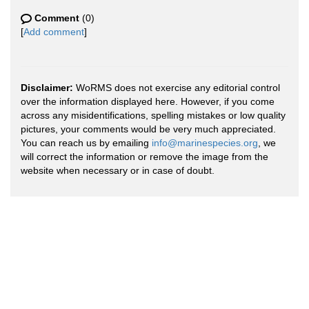
Comment
(0)
[
Add comment
]
Disclaimer:
WoRMS does not exercise any editorial control
over the information displayed here. However, if you come
across any misidentifications, spelling mistakes or low quality
pictures, your comments would be very much appreciated.
You can reach us by emailing
info@marinespecies.org
, we
will correct the information or remove the image from the
website when necessary or in case of doubt.