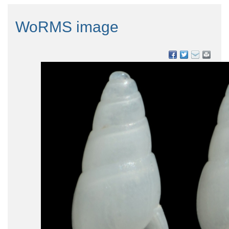
WoRMS image