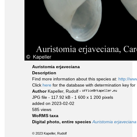
Auristomia erjaveciana
Description
Find more information about this species at:
http://ww
Click
here
for the database with determination key fo
Author
Kapeller, Rudolf
·
JPG file
- 117.92 kB
- 1 600 x 1 200 pixels
added on 2023-02-02
585 views
WoRMS taxa
Digital photo, entire species
Auristomia erjaveciana
© 2023 Kapeller, Rudolf