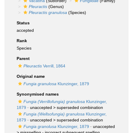
Vacatina
(Suborder)
Fungiidae
(Family)
Pleuractis
(Genus)
Pleuractis granulosa
(Species)
Status
accepted
Rank
Species
Parent
Pleuractis
Verrill, 1864
Original name
Fungia granulosa
Klunzinger, 1879
Synonymised names
Fungia (Verrillofungia) granulosa
Klunzinger,
1879
· unaccepted >
superseded combination
Fungia (Wellsofungia) granulosa
Klunzinger,
1879
· unaccepted >
superseded combination
Fungia granolusa
Klunzinger, 1879
· unaccepted
>
misspelling - incorrect subsequent spelling