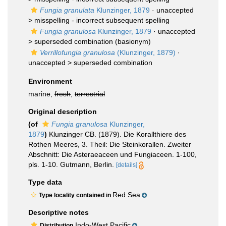
Fungia granulata
Klunzinger, 1879
· unaccepted
>
misspelling - incorrect subsequent spelling
Fungia granulosa
Klunzinger, 1879
· unaccepted
>
superseded combination
(basionym)
Verrillofungia granulosa
(Klunzinger, 1879)
·
unaccepted >
superseded combination
Environment
marine,
fresh
,
terrestrial
Original description
(of
Fungia granulosa
Klunzinger,
1879
)
Klunzinger CB. (1879). Die Korallthiere des
Rothen Meeres, 3. Theil: Die Steinkorallen. Zweiter
Abschnitt: Die Asteraeaceen und Fungiaceen. 1-100,
pls. 1-10. Gutmann, Berlin.
[details]
Type data
Red Sea
Type locality contained in
Descriptive notes
Indo-West Pacific
Distribution