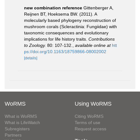
new combination reference
Gittenberger A,
Reijnen BT, Hoeksema BW. (2011). A
molecularly based phylogeny reconstruction of
mushroom corals (Scleractinia: Fungiidae) with
taxonomic consequences and evolutionary
implications for life history traits.
Contributions
to Zoology.
80: 107-132.
,
available online at
htt
ps://doi.org/10.1163/18759866-08002002
[details]
WoRMS
Using WoRMS
What is WoRMS
Citing WoRMS
What is LifeWatch
Terms of use
Subregisters
Request access
Partners