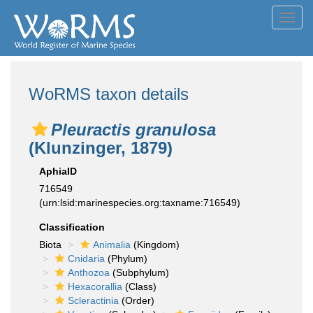
Toggl
navig
WoRMS taxon details
Pleuractis granulosa
(Klunzinger, 1879)
AphiaID
716549
(urn:lsid:marinespecies.org:taxname:716549)
Classification
Biota
Animalia
(Kingdom)
Cnidaria
(Phylum)
Anthozoa
(Subphylum)
Hexacorallia
(Class)
Scleractinia
(Order)