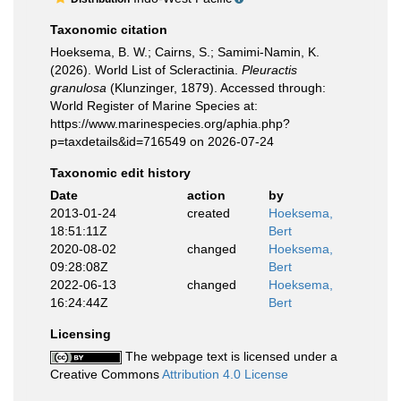
Taxonomic citation
Hoeksema, B. W.; Cairns, S.; Samimi-Namin, K.
(2026). World List of Scleractinia.
Pleuractis
granulosa
(Klunzinger, 1879). Accessed through:
World Register of Marine Species at:
https://www.marinespecies.org/aphia.php?
p=taxdetails&id=716549 on 2026-07-24
Taxonomic edit history
Date
action
by
2013-01-24
created
Hoeksema,
18:51:11Z
Bert
2020-08-02
changed
Hoeksema,
09:28:08Z
Bert
2022-06-13
changed
Hoeksema,
16:24:44Z
Bert
Licensing
The webpage text is licensed under a
Creative Commons
Attribution 4.0 License