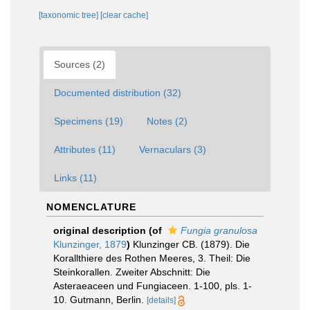
[taxonomic tree]
[clear cache]
Sources (2)
Documented distribution (32)
Specimens (19)
Notes (2)
Attributes (11)
Vernaculars (3)
Links (11)
NOMENCLATURE
original description
(of
Fungia granulosa
Klunzinger, 1879
)
Klunzinger CB. (1879). Die
Korallthiere des Rothen Meeres, 3. Theil: Die
Steinkorallen. Zweiter Abschnitt: Die
Asteraeaceen und Fungiaceen. 1-100, pls. 1-
10. Gutmann, Berlin.
[details]