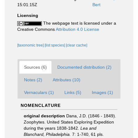
15:01:15Z
Bert
Licensing
The webpage text is licensed under a
Creative Commons
Attribution 4.0 License
[taxonomic tree]
[list species]
[clear cache]
Sources (6)
Documented distribution (2)
Notes (2)
Attributes (10)
Vernaculars (1)
Links (5)
Images (1)
NOMENCLATURE
original description
Dana, J.D. (1846 - 1849).
Zoophytes. United States Exploring Expedition
during the years 1838-1842.
Lea and
Blanchard, Philadelphia.
7: 1-740, 61 pls.