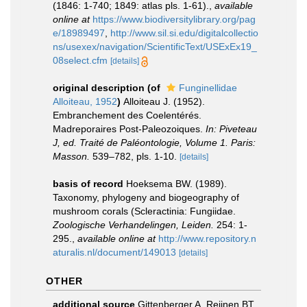
(1846: 1-740; 1849: atlas pls. 1-61).
,
available
online at
https://www.biodiversitylibrary.org/pag
e/18989497
,
http://www.sil.si.edu/digitalcollectio
ns/usexex/navigation/ScientificText/USExEx19_
08select.cfm
[details]
original description
(of
Funginellidae
Alloiteau, 1952
)
Alloiteau J. (1952).
Embranchement des Coelentérés.
Madreporaires Post-Paleozoiques.
In: Piveteau
J, ed. Traité de Paléontologie, Volume 1. Paris:
Masson.
539–782, pls. 1-10.
[details]
basis of record
Hoeksema BW. (1989).
Taxonomy, phylogeny and biogeography of
mushroom corals (Scleractinia: Fungiidae.
Zoologische Verhandelingen, Leiden.
254: 1-
295.
,
available online at
http://www.repository.n
aturalis.nl/document/149013
[details]
OTHER
additional source
Gittenberger A, Reijnen BT,