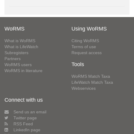
WoRMS
Using WoRMS
What is WoRMS
Citing WoRMS
What is LifeWatch
Terms of use
Subregisters
Request access
Partners
Tools
WoRMS users
WoRMS in literature
WoRMS Match Taxa
LifeWatch Match Taxa
Webservices
Connect with us
Send us an email
Twitter page
RSS Feed
LinkedIn page