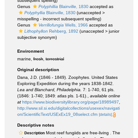
subsequent spelling
)
Genus
Polyphillia
Blainville, 1830
accepted as
Polyphyllia
Blainville, 1830
(
unaccepted
>
misspelling - incorrect subsequent spelling
)
Genus
Verrillofungia
Wells, 1966
accepted as
Lithophyllon
Rehberg, 1892
(
unaccepted
>
junior
subjective synonym
)
Environment
marine,
fresh
,
terrestrial
Original description
Dana, J.D. (1846 - 1849). Zoophytes. United States
Exploring Expedition during the years 1838-1842.
Lea and Blanchard, Philadelphia.
7: 1-740, 61 pls.
(1846: 1-740; 1849: atlas pls. 1-61).
,
available online
at
https://www.biodiversitylibrary.org/page/18989497
,
http://www.sil.si.edu/digitalcollections/usexex/navigati
on/ScientificText/USExEx19_08select.cfm
[details]
Descriptive notes
Most reef fungiids are free-living . The
Description