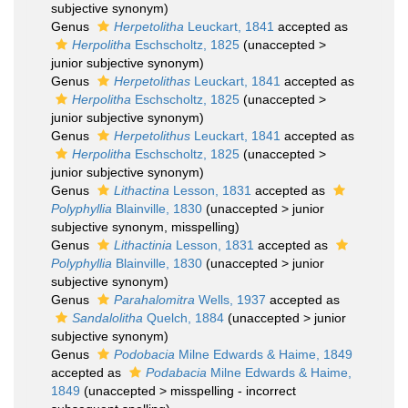
subjective synonym
)
Genus
Herpetolitha
Leuckart, 1841
accepted as
Herpolitha
Eschscholtz, 1825
(
unaccepted
>
junior subjective synonym
)
Genus
Herpetolithas
Leuckart, 1841
accepted as
Herpolitha
Eschscholtz, 1825
(
unaccepted
>
junior subjective synonym
)
Genus
Herpetolithus
Leuckart, 1841
accepted as
Herpolitha
Eschscholtz, 1825
(
unaccepted
>
junior subjective synonym
)
Genus
Lithactina
Lesson, 1831
accepted as
Polyphyllia
Blainville, 1830
(
unaccepted
>
junior
subjective synonym
, misspelling)
Genus
Lithactinia
Lesson, 1831
accepted as
Polyphyllia
Blainville, 1830
(
unaccepted
>
junior
subjective synonym
)
Genus
Parahalomitra
Wells, 1937
accepted as
Sandalolitha
Quelch, 1884
(
unaccepted
>
junior
subjective synonym
)
Genus
Podobacia
Milne Edwards & Haime, 1849
accepted as
Podabacia
Milne Edwards & Haime,
1849
(
unaccepted
>
misspelling - incorrect