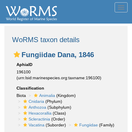
Toggl
navig
WoRMS taxon details
Fungiidae Dana, 1846
AphiaID
196100
(urn:lsid:marinespecies.org:taxname:196100)
Classification
Biota
Animalia
(Kingdom)
Cnidaria
(Phylum)
Anthozoa
(Subphylum)
Hexacorallia
(Class)
Scleractinia
(Order)
Vacatina
(Suborder)
Fungiidae
(Family)