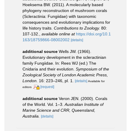
Hoeksema BW. (2011). A molecularly based
phylogeny reconstruction of mushroom corals
(Scleractinia: Fungiidae) with taxonomic
consequences and evolutionary implications for
life history traits.
Contributions to Zoology.
80:
107-132.
,
available online at
https://doi.org/10.1
163/18759866-08002002
[details]
additional source
Wells JW. (1966).
Evolutionary development in the scleractinian
family Fungiidae. In: Rees WJ (ed.) The
Cnidaria and their evolution.
Symposium of the
Zoological Society of London Academic Press,
London.
16: 223–246, pl. 1.
[details]
Available for
[request]
editors
additional source
Veron JEN. (2000). Corals
of the World. Vol. 1–3.
Australian Institute of
Marine Science and CRR, Queensland,
Australia.
[details]