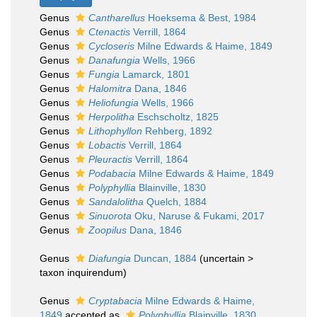
Genus
Cantharellus
Hoeksema & Best, 1984
Genus
Ctenactis
Verrill, 1864
Genus
Cycloseris
Milne Edwards & Haime, 1849
Genus
Danafungia
Wells, 1966
Genus
Fungia
Lamarck, 1801
Genus
Halomitra
Dana, 1846
Genus
Heliofungia
Wells, 1966
Genus
Herpolitha
Eschscholtz, 1825
Genus
Lithophyllon
Rehberg, 1892
Genus
Lobactis
Verrill, 1864
Genus
Pleuractis
Verrill, 1864
Genus
Podabacia
Milne Edwards & Haime, 1849
Genus
Polyphyllia
Blainville, 1830
Genus
Sandalolitha
Quelch, 1884
Genus
Sinuorota
Oku, Naruse & Fukami, 2017
Genus
Zoopilus
Dana, 1846
Genus
Diafungia
Duncan, 1884
(
uncertain
>
taxon inquirendum
)
Genus
Cryptabacia
Milne Edwards & Haime,
1849
accepted as
Polyphyllia
Blainville, 1830