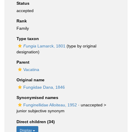
Status
accepted
Rank
Family
Type taxon
Fungia
Lamarck, 1801
(type by original
designation)
Parent
Vacatina
Original name
Fungiidae Dana, 1846
Synonymised names
Funginellidae Alloiteau, 1952
· unaccepted >
junior subjective synonym
Direct children (34)
Display