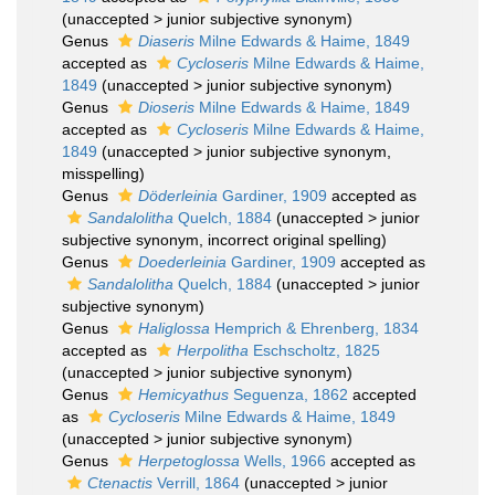
(
unaccepted
>
junior subjective synonym
)
Genus
Diaseris
Milne Edwards & Haime, 1849
accepted as
Cycloseris
Milne Edwards & Haime,
1849
(
unaccepted
>
junior subjective synonym
)
Genus
Dioseris
Milne Edwards & Haime, 1849
accepted as
Cycloseris
Milne Edwards & Haime,
1849
(
unaccepted
>
junior subjective synonym
,
misspelling)
Genus
Döderleinia
Gardiner, 1909
accepted as
Sandalolitha
Quelch, 1884
(
unaccepted
>
junior
subjective synonym
, incorrect original spelling)
Genus
Doederleinia
Gardiner, 1909
accepted as
Sandalolitha
Quelch, 1884
(
unaccepted
>
junior
subjective synonym
)
Genus
Haliglossa
Hemprich & Ehrenberg, 1834
accepted as
Herpolitha
Eschscholtz, 1825
(
unaccepted
>
junior subjective synonym
)
Genus
Hemicyathus
Seguenza, 1862
accepted
as
Cycloseris
Milne Edwards & Haime, 1849
(
unaccepted
>
junior subjective synonym
)
Genus
Herpetoglossa
Wells, 1966
accepted as
Ctenactis
Verrill, 1864
(
unaccepted
>
junior