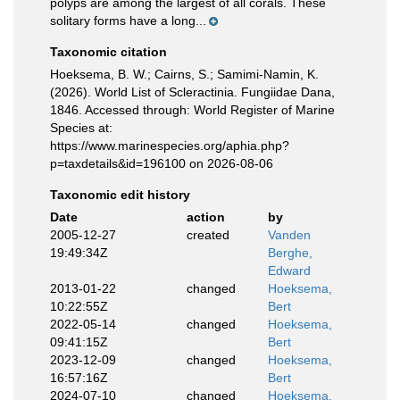
polyps are among the largest of all corals. These
solitary forms have a long...
Taxonomic citation
Hoeksema, B. W.; Cairns, S.; Samimi-Namin, K.
(2026). World List of Scleractinia. Fungiidae Dana,
1846. Accessed through: World Register of Marine
Species at:
https://www.marinespecies.org/aphia.php?
p=taxdetails&id=196100 on 2026-08-06
Taxonomic edit history
Date
action
by
2005-12-27
created
Vanden
19:49:34Z
Berghe,
Edward
2013-01-22
changed
Hoeksema,
10:22:55Z
Bert
2022-05-14
changed
Hoeksema,
09:41:15Z
Bert
2023-12-09
changed
Hoeksema,
16:57:16Z
Bert
2024-07-10
changed
Hoeksema,