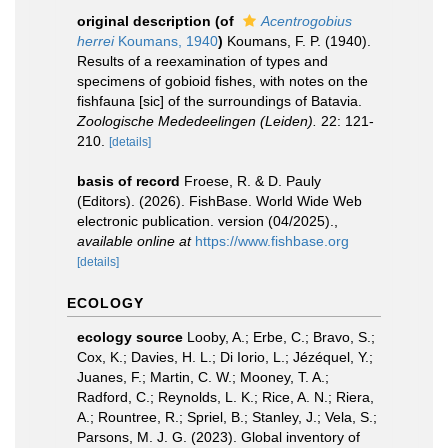
original description
(of
Acentrogobius
herrei
Koumans, 1940
)
Koumans, F. P. (1940).
Results of a reexamination of types and
specimens of gobioid fishes, with notes on the
fishfauna [sic] of the surroundings of Batavia.
Zoologische Mededeelingen (Leiden).
22: 121-
210.
[details]
basis of record
Froese, R. & D. Pauly
(Editors). (2026). FishBase. World Wide Web
electronic publication. version (04/2025).
,
available online at
https://www.fishbase.org
[details]
ECOLOGY
ecology source
Looby, A.; Erbe, C.; Bravo, S.;
Cox, K.; Davies, H. L.; Di Iorio, L.; Jézéquel, Y.;
Juanes, F.; Martin, C. W.; Mooney, T. A.;
Radford, C.; Reynolds, L. K.; Rice, A. N.; Riera,
A.; Rountree, R.; Spriel, B.; Stanley, J.; Vela, S.;
Parsons, M. J. G. (2023). Global inventory of