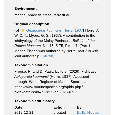
Environment
marine,
brackish
,
fresh
,
terrestrial
Original description
(of
Gnatholepis koumansi
Herre, 1937
)
Herre, A.
W. C. T.; Myers, G. S. (1937). A contribution to the
ichthyology of the Malay Peninsula.
Bulletin of the
Raffles Museum.
No. 13: 5-75, Pls. 1-7. [Part 1.
Marine Fishes was authored by Herre, part 2 is with
joint authorship.].
[details]
Taxonomic citation
Froese, R. and D. Pauly. Editors. (2026). FishBase.
Aulopareia koumansi
(Herre, 1937). Accessed
through: World Register of Marine Species at:
https://www.marinespecies.org/aphia.php?
p=taxdetails&id=712856 on 2026-07-20
Taxonomic edit history
Date
action
by
2012-12-21
created
Bailly, Nicolas