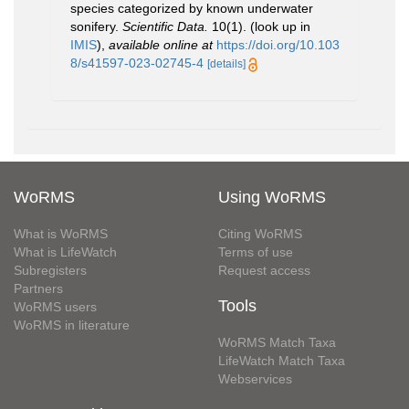
species categorized by known underwater
sonifery.
Scientific Data.
10(1).
(look up in
IMIS
),
available online at
https://doi.org/10.103
8/s41597-023-02745-4
[details]
WoRMS
Using WoRMS
What is WoRMS
Citing WoRMS
What is LifeWatch
Terms of use
Subregisters
Request access
Partners
Tools
WoRMS users
WoRMS in literature
WoRMS Match Taxa
LifeWatch Match Taxa
Webservices