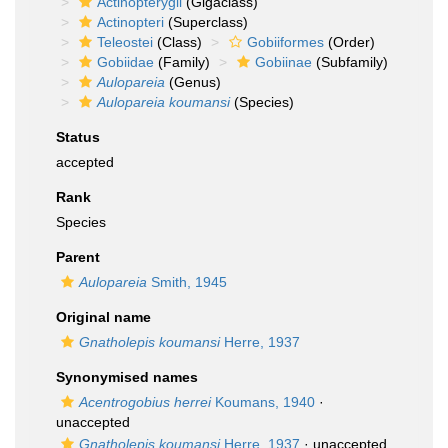
Actinopterygii
(Gigaclass)
Actinopteri
(Superclass)
Teleostei
(Class)
Gobiiformes
(Order)
Gobiidae
(Family)
Gobiinae
(Subfamily)
Aulopareia
(Genus)
Aulopareia koumansi
(Species)
Status
accepted
Rank
Species
Parent
Aulopareia
Smith, 1945
Original name
Gnatholepis koumansi
Herre, 1937
Synonymised names
Acentrogobius herrei
Koumans, 1940
·
unaccepted
Gnatholepis koumansi
Herre, 1937
·
unaccepted