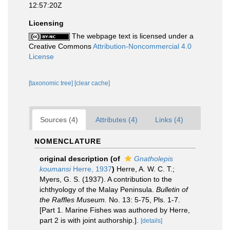
12:57:20Z
Licensing
The webpage text is licensed under a
Creative Commons
Attribution-Noncommercial 4.0
License
[taxonomic tree]
[clear cache]
Sources (4)
Attributes (4)
Links (4)
NOMENCLATURE
original description
(of
Gnatholepis
koumansi
Herre, 1937
)
Herre, A. W. C. T.;
Myers, G. S. (1937). A contribution to the
ichthyology of the Malay Peninsula.
Bulletin of
the Raffles Museum.
No. 13: 5-75, Pls. 1-7.
[Part 1. Marine Fishes was authored by Herre,
part 2 is with joint authorship.].
[details]