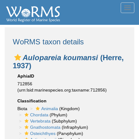
Toggl
navig
WoRMS taxon details
Aulopareia koumansi
(Herre,
1937)
AphiaID
712856
(urn:lsid:marinespecies.org:taxname:712856)
Classification
Biota
Animalia
(Kingdom)
Chordata
(Phylum)
Vertebrata
(Subphylum)
Gnathostomata
(Infraphylum)
Osteichthyes
(Parvphylum)