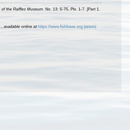
n of the Raffles Museum.
No. 13: 5-75, Pls. 1-7. [Part 1.
.
,
available online at
https://www.fishbase.org
[details]