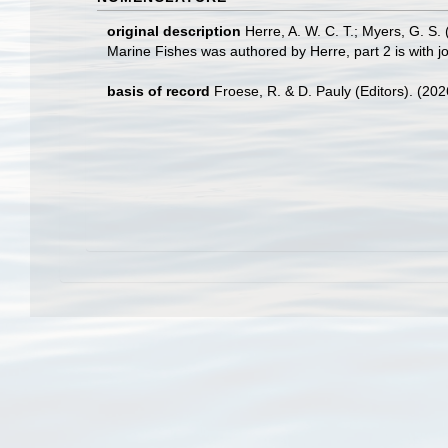
original description
Herre, A. W. C. T.; Myers, G. S.
Marine Fishes was authored by Herre, part 2 is with joi
basis of record
Froese, R. & D. Pauly (Editors). (20