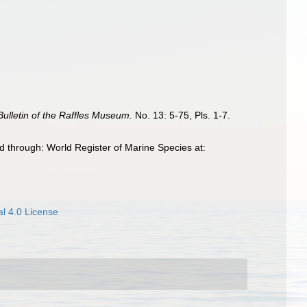
Bulletin of the Raffles Museum.
No. 13: 5-75, Pls. 1-7.
 through: World Register of Marine Species at:
l 4.0 License