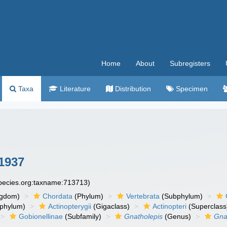
Home
About
Subregisters
Taxa
Literature
Distribution
Specimen
1937
species.org:taxname:713713)
ngdom)
Chordata
(Phylum)
Vertebrata
(Subphylum)
phylum)
Actinopterygii
(Gigaclass)
Actinopteri
(Superclass
Gobionellinae
(Subfamily)
Gnatholepis
(Genus)
Gna