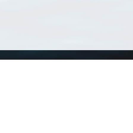
Using WoRMS
Tools
Citing WoRMS
WoRMS Match Tax
Terms of use
LifeWatch Match Ta
Request access
Webservices
This service is powered by LifeWatch Belgium
Le