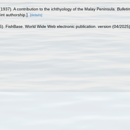
 (1937). A contribution to the ichthyology of the Malay Peninsula.
Bulleti
nt authorship.].
[details]
26). FishBase. World Wide Web electronic publication. version (04/2025)