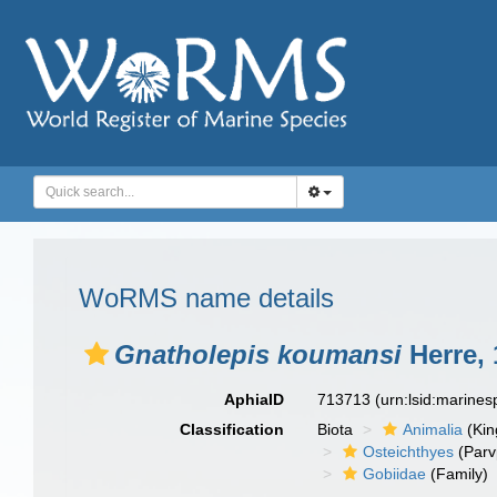
WoRMS name details
Gnatholepis koumansi
Herre, 
AphiaID
713713
(urn:lsid:marine
Classification
Biota
Animalia
(Ki
Osteichthyes
(Parv
Gobiidae
(Family)