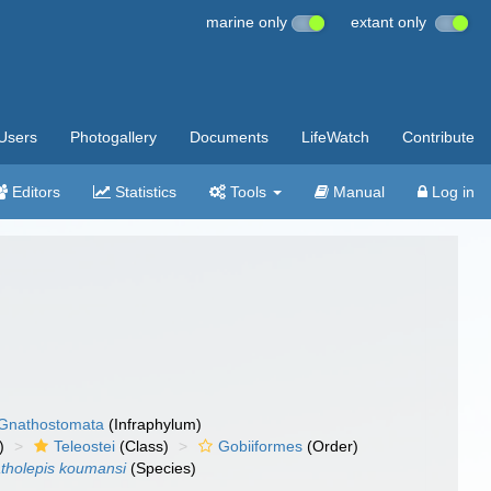
marine only
extant only
Users
Photogallery
Documents
LifeWatch
Contribute
Editors
Statistics
Tools
Manual
Log in
Gnathostomata
(Infraphylum)
)
Teleostei
(Class)
Gobiiformes
(Order)
tholepis koumansi
(Species)