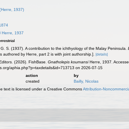
(Herre, 1937)
 1874
i
Herre, 1937
errestrial
 G. S. (1937). A contribution to the ichthyology of the Malay Peninsula.
 authored by Herre, part 2 is with joint authorship.].
[details]
Editors. (2026). FishBase.
Gnatholepis koumansi
Herre, 1937. Accessed
es.org/aphia.php?p=taxdetails&id=713713 on 2026-07-15
action
by
created
Bailly, Nicolas
 text is licensed under a Creative Commons
Attribution-Noncommercia