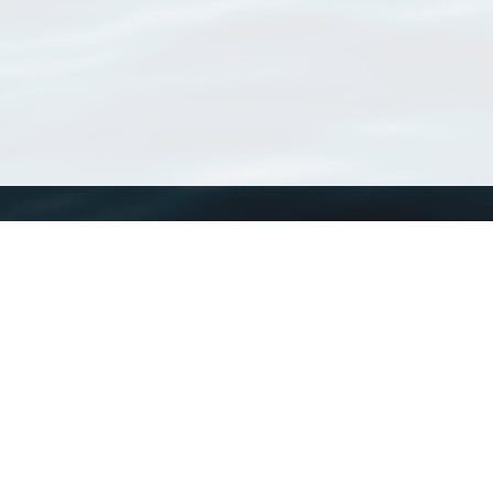
WoRMS
What is WoRMS
What is LifeWatch
Subregisters
Partners
WoRMS users
WoRMS in literature