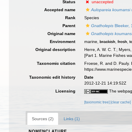
Status
unaccepted
Accepted name
Aulopareia koumansi
Rank
Species
Parent
Gnatholepis
Bleeker,
Original name
Gnatholepis koumans
Environment
marine,
brackish
,
fresh
,
t
Original description
Herre, A. W. C. T.; Myers,
[Part 1. Marine Fishes was
Taxonomic citation
Froese, R. and D. Pauly. 
https://www.marinespeci
Taxonomic edit history
Date
2012-12-21 14:19:52Z
Licensing
The webpage
[taxonomic tree]
[clear cache]
Sources (2)
Links (1)
NOMENCLATURE