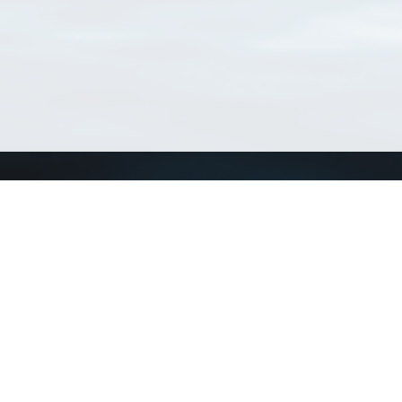
Connect with us
a
Send us an email
xa
Twitter page
RSS Feed
LinkedIn page
Bluesky page
arn more»