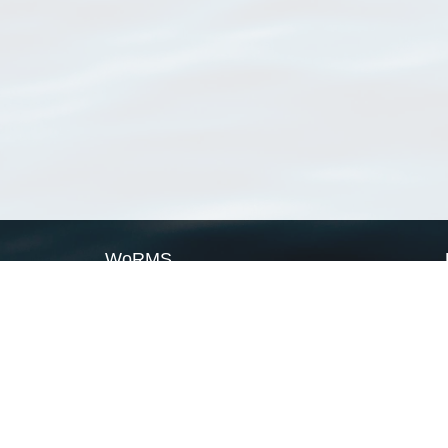
WoRMS
What is WoRMS
What is LifeWatch
Subregisters
Partners
WoRMS users
WoRMS in literature