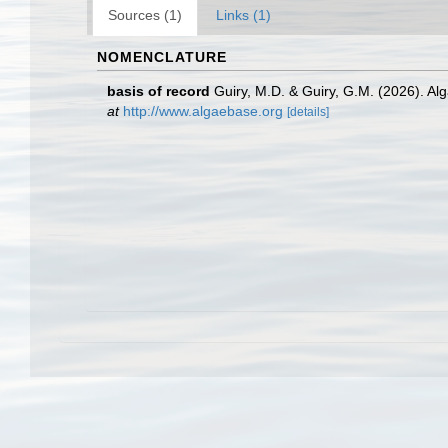
Sources (1)
Links (1)
NOMENCLATURE
basis of record
Guiry, M.D. & Guiry, G.M. (2026). A
at
http://www.algaebase.org
[details]