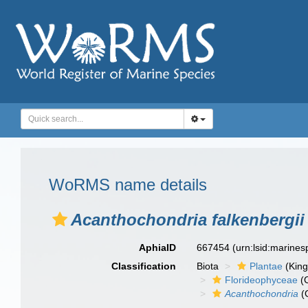
WoRMS name details
Acanthochondria falkenbergii
AphiaID
667454
(urn:lsid:marine
Classification
Biota
Plantae
(Kin
Florideophyceae
(C
Acanthochondria
(