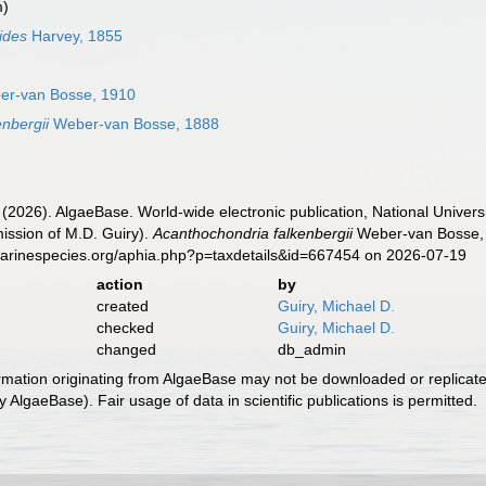
m)
ides
Harvey, 1855
r-van Bosse, 1910
nbergii
Weber-van Bosse, 1888
 (2026). AlgaeBase. World-wide electronic publication, National Univers
ission of M.D. Guiry).
Acanthochondria falkenbergii
Weber-van Bosse, 
marinespecies.org/aphia.php?p=taxdetails&id=667454 on 2026-07-19
action
by
created
Guiry, Michael D.
checked
Guiry, Michael D.
changed
db_admin
ormation originating from AlgaeBase may not be downloaded or replicate
 AlgaeBase). Fair usage of data in scientific publications is permitted.