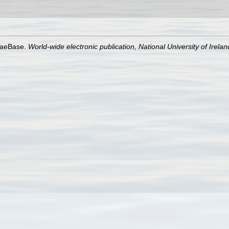
lgaeBase.
World-wide electronic publication, National University of Irela