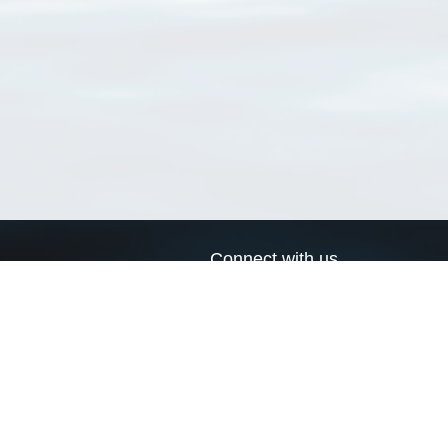
Connect with us
a
Send us an email
xa
Twitter page
RSS Feed
LinkedIn page
Bluesky page