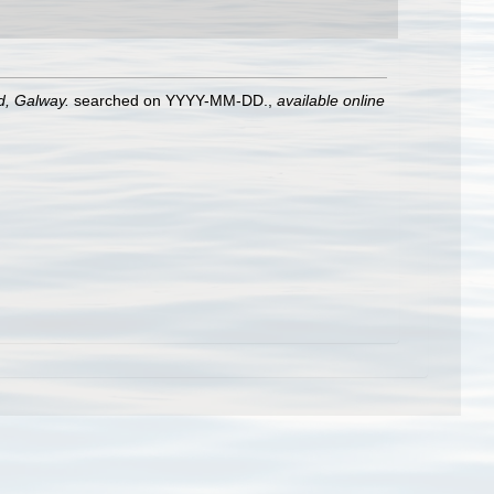
nd, Galway.
searched on YYYY-MM-DD.
,
available online