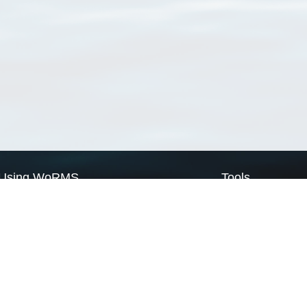
Using WoRMS
Tools
Citing WoRMS
WoRMS Match Tax
Terms of use
LifeWatch Match Ta
Request access
Webservices