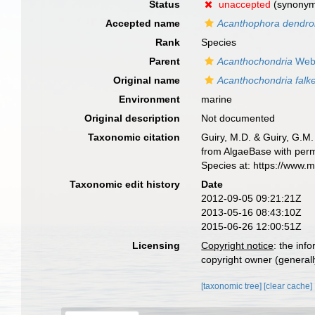
Status
unaccepted
(synony
Accepted name
Acanthophora dendro
Rank
Species
Parent
Acanthochondria
Webe
Original name
Acanthochondria falke
Environment
marine
Original description
Not documented
Taxonomic citation
Guiry, M.D. & Guiry, G.M.
from AlgaeBase with perm
Species at: https://www.
Taxonomic edit history
Date
2012-09-05 09:21:21Z
2013-05-16 08:43:10Z
2015-06-26 12:00:51Z
Licensing
Copyright notice
: the inf
copyright owner (generally
[taxonomic tree]
[clear cache]