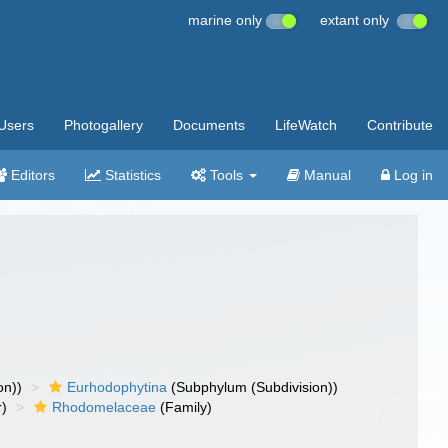
marine only
extant only
Users
Photogallery
Documents
LifeWatch
Contribute
Editors
Statistics
Tools
Manual
Log in
on))
Eurhodophytina
(Subphylum (Subdivision))
r)
Rhodomelaceae
(Family)