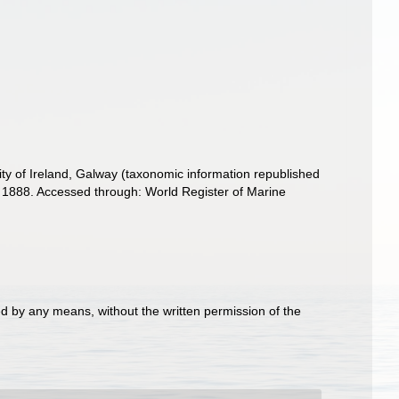
ity of Ireland, Galway (taxonomic information republished
1888. Accessed through: World Register of Marine
d by any means, without the written permission of the