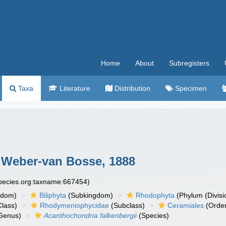
Home
About
Subregisters
Taxa
Literature
Distribution
Specimen
Weber-van Bosse, 1888
species.org:taxname:667454)
gdom)
Biliphyta
(Subkingdom)
Rhodophyta
(Phylum (Divisi
lass)
Rhodymeniophycidae
(Subclass)
Ceramiales
(Orde
Genus)
Acanthochondria falkenbergii
(Species)