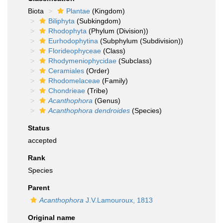
Biota
Plantae
(Kingdom)
Biliphyta
(Subkingdom)
Rhodophyta
(Phylum (Division))
Eurhodophytina
(Subphylum (Subdivision))
Florideophyceae
(Class)
Rhodymeniophycidae
(Subclass)
Ceramiales
(Order)
Rhodomelaceae
(Family)
Chondrieae
(Tribe)
Acanthophora
(Genus)
Acanthophora dendroides
(Species)
Status
accepted
Rank
Species
Parent
Acanthophora
J.V.Lamouroux, 1813
Original name