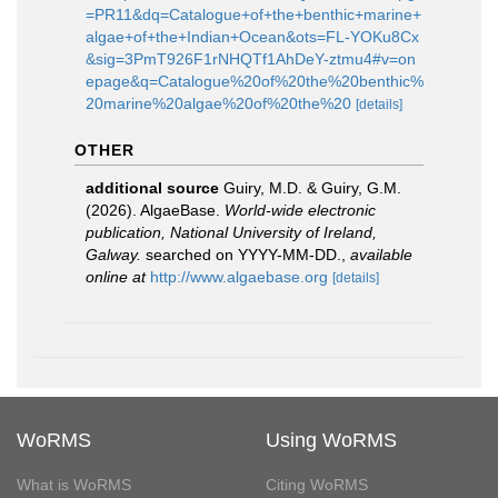
=PR11&dq=Catalogue+of+the+benthic+marine+
algae+of+the+Indian+Ocean&ots=FL-YOKu8Cx
&sig=3PmT926F1rNHQTf1AhDeY-ztmu4#v=on
epage&q=Catalogue%20of%20the%20benthic%
20marine%20algae%20of%20the%20
[details]
OTHER
additional source
Guiry, M.D. & Guiry, G.M.
(2026). AlgaeBase.
World-wide electronic
publication, National University of Ireland,
Galway.
searched on YYYY-MM-DD.
,
available
online at
http://www.algaebase.org
[details]
WoRMS
Using WoRMS
What is WoRMS
Citing WoRMS