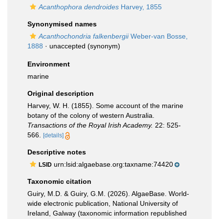
Acanthophora dendroides
Harvey, 1855
Synonymised names
Acanthochondria falkenbergii
Weber-van Bosse,
1888
·
unaccepted
(synonym)
Environment
marine
Original description
Harvey, W. H. (1855). Some account of the marine
botany of the colony of western Australia.
Transactions of the Royal Irish Academy.
22: 525-
566.
[details]
Descriptive notes
urn:lsid:algaebase.org:taxname:74420
LSID
Taxonomic citation
Guiry, M.D. & Guiry, G.M. (2026). AlgaeBase. World-
wide electronic publication, National University of
Ireland, Galway (taxonomic information republished