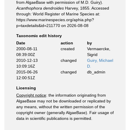
from AlgaeBase with permission of M.D. Guiry).
Acanthophora dendroides
Harvey, 1855. Accessed
through: World Register of Marine Species at:
https://www.marinespecies.org/aphia.php?
p=taxdetails&id=211770 on 2026-08-08
Taxonomic edit history
Date
action
by
2000-08-11
created
Vermaercke,
08:39:00Z
Sigrid
2010-12-13
changed
Guiry, Michael
10:09:16Z
D.
2015-06-26
changed
db_admin
12:00:51Z
Licensing
Copyright notice
: the information originating from
AlgaeBase may not be downloaded or replicated by
any means, without the written permission of the
copyright owner (generally AlgaeBase). Fair usage of
data in scientific publications is permitted.