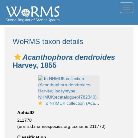
Toggl
navig
WoRMS taxon details
Acanthophora dendroides
Harvey, 1855
To NHMUK collection (Acanthophora dendroides Harvey; Isosyntype; NHMUK:ecatalogue:4782340)
AphiaID
211770
(urn:lsid:marinespecies.org:taxname:211770)
Classification