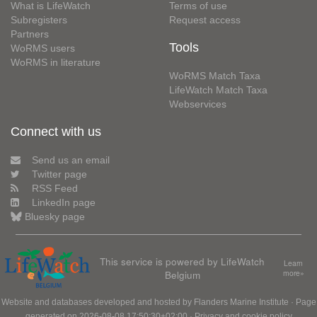
What is LifeWatch
Terms of use
Subregisters
Request access
Partners
Tools
WoRMS users
WoRMS in literature
WoRMS Match Taxa
LifeWatch Match Taxa
Webservices
Connect with us
Send us an email
Twitter page
RSS Feed
LinkedIn page
Bluesky page
This service is powered by LifeWatch
Learn
Belgium
more»
Website and databases developed and hosted by
Flanders Marine Institute
· Page
generated on 2026-08-08 17:50:30+02:00 ·
Privacy and cookie policy