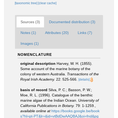
[taxonomic tree]
[clear cache]
Sources (3)
Documented distribution (3)
Notes (1)
Attributes (20)
Links (7)
Images (1)
NOMENCLATURE
original description
Harvey, W. H. (1855).
Some account of the marine botany of the
colony of western Australia.
Transactions of the
Royal Irish Academy.
22: 525-566.
[details]
basis of record
Silva, P. C.; Basson, P. W.;
Moe, R. L. (1996). Catalogue of the benthic
marine algae of the Indian Ocean.
University of
California Publications in Botany.
79: 1-1259.
,
available online at
https://books.google.be/book
s?hl=pt-PT&lr=&id=vtBdDwAAQBAJ&oi=fnd&pg