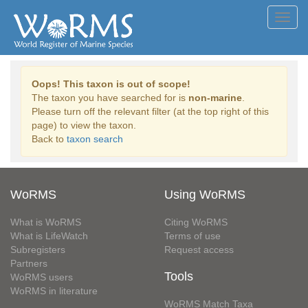
Toggl
navig
Oops! This taxon is out of scope!
The taxon you have searched for is
non-marine
.
Please turn off the relevant filter (at the top right of this
page) to view the taxon.
Back to
taxon search
WoRMS
Using WoRMS
What is WoRMS
Citing WoRMS
What is LifeWatch
Terms of use
Subregisters
Request access
Partners
Tools
WoRMS users
WoRMS in literature
WoRMS Match Taxa