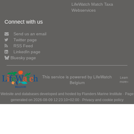
LifeWatch Match Taxa
Webservices
Connect with us
Send us an email
Twitter page
RSS Feed
LinkedIn page
Bluesky page
This service is powered by LifeWatch
Learn
Belgium
more»
Website and databases developed and hosted by
Flanders Marine Institute
· Page
generated on 2026-08-09 12:23:10+02:00 ·
Privacy and cookie policy