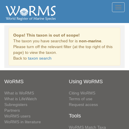
Toggl
navig
Oops! This taxon is out of scope!
The taxon you have searched for is
non-marine
.
Please turn off the relevant filter (at the top right of this
page) to view the taxon.
Back to
taxon search
WoRMS
Using WoRMS
What is WoRMS
Citing WoRMS
What is LifeWatch
Terms of use
Subregisters
Request access
Partners
Tools
WoRMS users
WoRMS in literature
WoRMS Match Taxa