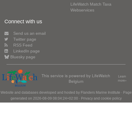
LifeWatch Match Taxa
Webservices
Connect with us
Send us an email
Twitter page
RSS Feed
LinkedIn page
Bluesky page
This service is powered by LifeWatch
Learn
Belgium
more»
Website and databases developed and hosted by
Flanders Marine Institute
· Page
generated on 2026-08-09 08:04:24+02:00 ·
Privacy and cookie policy