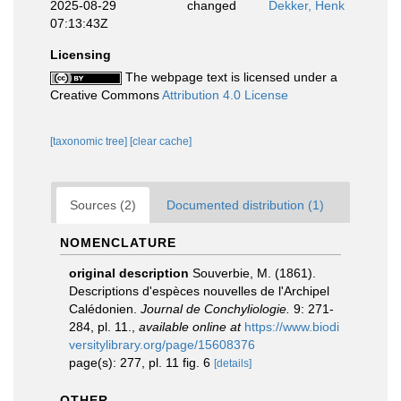
2025-08-29
changed
Dekker, Henk
07:13:43Z
Licensing
The webpage text is licensed under a
Creative Commons
Attribution 4.0 License
[taxonomic tree]
[clear cache]
Sources (2)
Documented distribution (1)
NOMENCLATURE
original description
Souverbie, M. (1861).
Descriptions d'espèces nouvelles de l'Archipel
Calédonien.
Journal de Conchyliologie.
9: 271-
284, pl. 11.
,
available online at
https://www.biodi
versitylibrary.org/page/15608376
page(s): 277, pl. 11 fig. 6
[details]
OTHER