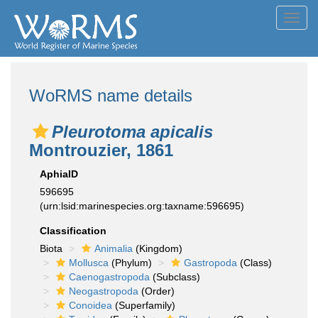
Toggl
navig
WoRMS name details
Pleurotoma apicalis
Montrouzier, 1861
AphiaID
596695
(urn:lsid:marinespecies.org:taxname:596695)
Classification
Biota
Animalia
(Kingdom)
Mollusca
(Phylum)
Gastropoda
(Class)
Caenogastropoda
(Subclass)
Neogastropoda
(Order)
Conoidea
(Superfamily)