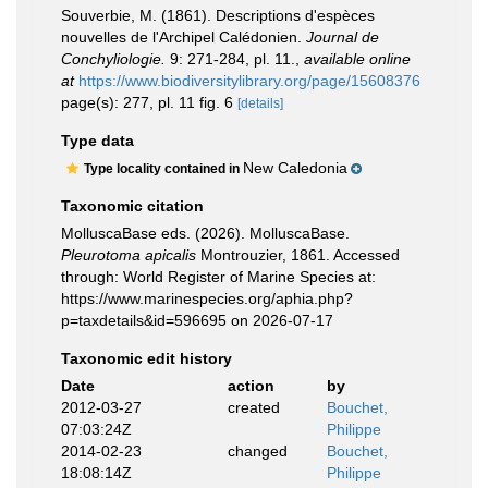
Souverbie, M. (1861). Descriptions d'espèces
nouvelles de l'Archipel Calédonien.
Journal de
Conchyliologie.
9: 271-284, pl. 11.
,
available online
at
https://www.biodiversitylibrary.org/page/15608376
page(s): 277, pl. 11 fig. 6
[details]
Type data
New Caledonia
Type locality contained in
Taxonomic citation
MolluscaBase eds. (2026). MolluscaBase.
Pleurotoma apicalis
Montrouzier, 1861. Accessed
through: World Register of Marine Species at:
https://www.marinespecies.org/aphia.php?
p=taxdetails&id=596695 on 2026-07-17
Taxonomic edit history
Date
action
by
2012-03-27
created
Bouchet,
07:03:24Z
Philippe
2014-02-23
changed
Bouchet,
18:08:14Z
Philippe