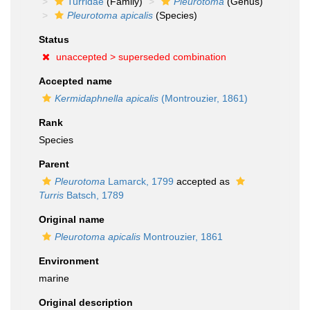
Turridae
(Family)
Pleurotoma
(Genus)
Pleurotoma apicalis
(Species)
Status
unaccepted >
superseded combination
Accepted name
Kermidaphnella apicalis
(Montrouzier, 1861)
Rank
Species
Parent
Pleurotoma
Lamarck, 1799
accepted as
Turris
Batsch, 1789
Original name
Pleurotoma apicalis
Montrouzier, 1861
Environment
marine
Original description