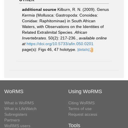
additional source
Kilburn, R. N. (2009). Genus
Kermia
(Mollusca: Gastropoda: Conoidea:
Conidae: Raphitominae) in South African
Waters, with Observations on the Identities of
Related Extralimital Species.
African
Invertebrates.
50(2): 217-236.
,
available online
at
https://doi.org/10.5733/afin.050.0201
page(s): Figs 46, 47 holotype.
[details]
WoRMS
Using WoRMS
What is WoRMS
Citing WoRMS
What is LifeWatch
Terms of use
Subregisters
Request access
Partners
Tools
WoRMS users