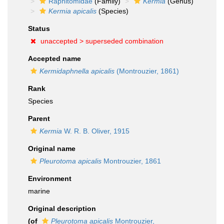
Raphitomidae
(Family)
Kermia
(Genus)
Kermia apicalis
(Species)
Status
unaccepted >
superseded combination
Accepted name
Kermidaphnella apicalis
(Montrouzier, 1861)
Rank
Species
Parent
Kermia
W. R. B. Oliver, 1915
Original name
Pleurotoma apicalis
Montrouzier, 1861
Environment
marine
Original description
(of
Pleurotoma apicalis
Montrouzier,