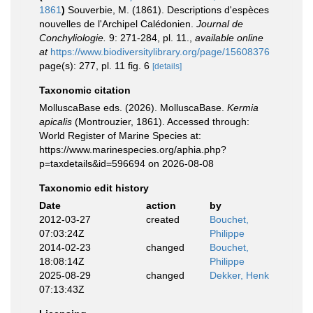
1861
)
Souverbie, M. (1861). Descriptions d'espèces
nouvelles de l'Archipel Calédonien.
Journal de
Conchyliologie.
9: 271-284, pl. 11.
,
available online
at
https://www.biodiversitylibrary.org/page/15608376
page(s): 277, pl. 11 fig. 6
[details]
Taxonomic citation
MolluscaBase eds. (2026). MolluscaBase.
Kermia
apicalis
(Montrouzier, 1861). Accessed through:
World Register of Marine Species at:
https://www.marinespecies.org/aphia.php?
p=taxdetails&id=596694 on 2026-08-08
Taxonomic edit history
Date
action
by
2012-03-27
created
Bouchet,
07:03:24Z
Philippe
2014-02-23
changed
Bouchet,
18:08:14Z
Philippe
2025-08-29
changed
Dekker, Henk
07:13:43Z