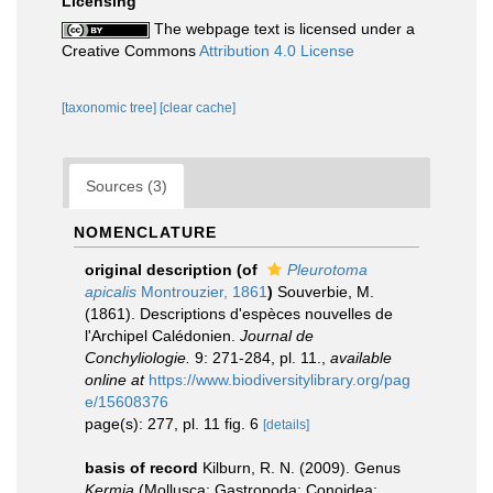
Licensing
The webpage text is licensed under a
Creative Commons
Attribution 4.0 License
[taxonomic tree]
[clear cache]
Sources (3)
NOMENCLATURE
original description
(of
Pleurotoma
apicalis
Montrouzier, 1861
)
Souverbie, M.
(1861). Descriptions d'espèces nouvelles de
l'Archipel Calédonien.
Journal de
Conchyliologie.
9: 271-284, pl. 11.
,
available
online at
https://www.biodiversitylibrary.org/pag
e/15608376
page(s): 277, pl. 11 fig. 6
[details]
basis of record
Kilburn, R. N. (2009). Genus
Kermia
(Mollusca: Gastropoda: Conoidea: