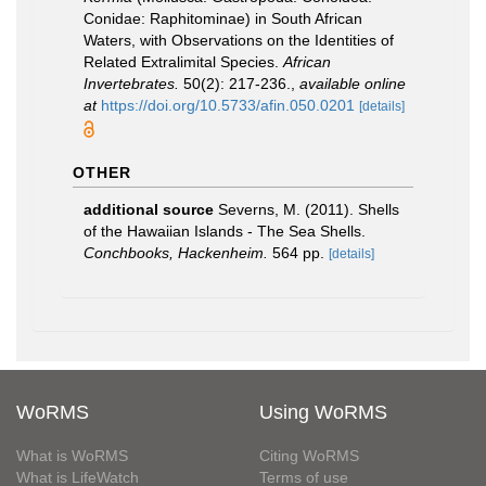
Conidae: Raphitominae) in South African
Waters, with Observations on the Identities of
Related Extralimital Species.
African
Invertebrates.
50(2): 217-236.
,
available online
at
https://doi.org/10.5733/afin.050.0201
[details]
OTHER
additional source
Severns, M. (2011). Shells
of the Hawaiian Islands - The Sea Shells.
Conchbooks, Hackenheim.
564 pp.
[details]
WoRMS
Using WoRMS
What is WoRMS
Citing WoRMS
What is LifeWatch
Terms of use