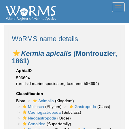
Toggl
navig
WoRMS name details
Kermia apicalis
(Montrouzier,
1861)
AphiaID
596694
(urn:lsid:marinespecies.org:taxname:596694)
Classification
Biota
Animalia
(Kingdom)
Mollusca
(Phylum)
Gastropoda
(Class)
Caenogastropoda
(Subclass)
Neogastropoda
(Order)
Conoidea
(Superfamily)