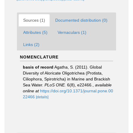
Sources (1)
Documented distribution (0)
Attributes (5)
Vernaculars (1)
Links (2)
NOMENCLATURE
basis of record
Agatha, S. (2011). Global
Diversity of Aloricate Oligotrichea (Protista,
Ciliophora, Spirotricha) in Marine and Brackish
Sea Water.
PLoS ONE.
6(8), e22466.
,
available
online at
https://doi.org/10.1371/journal.pone.00
22466
[details]