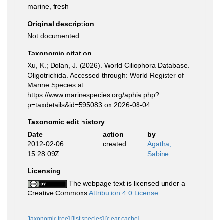
marine, fresh
Original description
Not documented
Taxonomic citation
Xu, K.; Dolan, J. (2026). World Ciliophora Database.
Oligotrichida. Accessed through: World Register of
Marine Species at:
https://www.marinespecies.org/aphia.php?
p=taxdetails&id=595083 on 2026-08-04
Taxonomic edit history
Date
action
by
2012-02-06
created
Agatha,
15:28:09Z
Sabine
Licensing
The webpage text is licensed under a
Creative Commons
Attribution 4.0 License
[taxonomic tree]
[list species]
[clear cache]