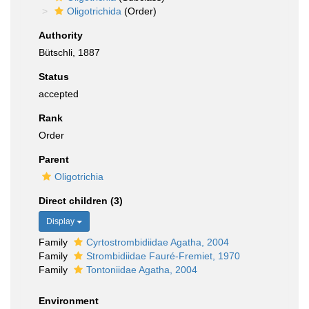
Oligotrichida
(Order)
Authority
Bütschli, 1887
Status
accepted
Rank
Order
Parent
Oligotrichia
Direct children (3)
Display
Family
Cyrtostrombidiidae Agatha, 2004
Family
Strombidiidae Fauré-Fremiet, 1970
Family
Tontoniidae Agatha, 2004
Environment