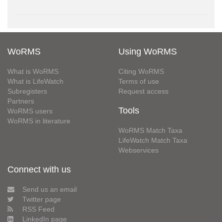
WoRMS
Using WoRMS
What is WoRMS
Citing WoRMS
What is LifeWatch
Terms of use
Subregisters
Request access
Partners
Tools
WoRMS users
WoRMS in literature
WoRMS Match Taxa
LifeWatch Match Taxa
Webservices
Connect with us
Send us an email
Twitter page
RSS Feed
LinkedIn page