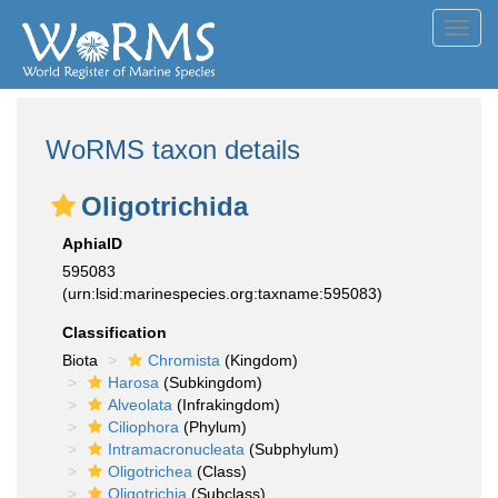
Toggl
navig
WoRMS taxon details
Oligotrichida
AphiaID
595083
(urn:lsid:marinespecies.org:taxname:595083)
Classification
Biota
Chromista
(Kingdom)
Harosa
(Subkingdom)
Alveolata
(Infrakingdom)
Ciliophora
(Phylum)
Intramacronucleata
(Subphylum)
Oligotrichea
(Class)
Oligotrichia
(Subclass)