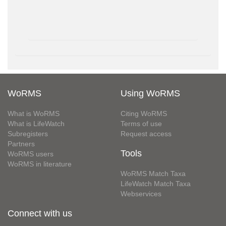
WoRMS
Using WoRMS
What is WoRMS
Citing WoRMS
What is LifeWatch
Terms of use
Subregisters
Request access
Partners
Tools
WoRMS users
WoRMS in literature
WoRMS Match Taxa
LifeWatch Match Taxa
Webservices
Connect with us