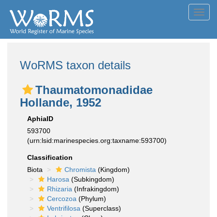
Toggl
navig
WoRMS taxon details
Thaumatomonadidae
Hollande, 1952
AphiaID
593700
(urn:lsid:marinespecies.org:taxname:593700)
Classification
Biota
Chromista
(Kingdom)
Harosa
(Subkingdom)
Rhizaria
(Infrakingdom)
Cercozoa
(Phylum)
Ventrifilosa
(Superclass)