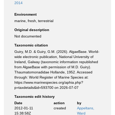
2014
Environment
marine, fresh, terrestrial
Original description
Not documented
Taxonomic citation
Guiry, M.D. & Guiry, G.M. (2026). AlgaeBase. World-
wide electronic publication, National University of
Ireland, Galway (taxonomic information republished
from AlgaeBase with permission of M.D. Guiry).
Thaumatomonadidae Hollande, 1952. Accessed
through: World Register of Marine Species at:
https://www.marinespecies.org/aphia.php?
p=taxdetails&id=593700 on 2026-07-07
Taxonomic edit history
Date
action
by
2012-01-11
created
Appeltans,
15:38:58Z
Ward