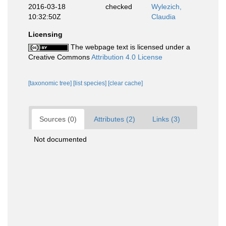
2016-03-18
checked
Wylezich,
10:32:50Z
Claudia
Licensing
The webpage text is licensed under a
Creative Commons
Attribution 4.0 License
[taxonomic tree]
[list species]
[clear cache]
Sources (0)
Attributes (2)
Links (3)
Not documented