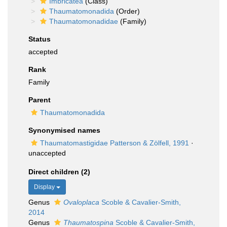
Imbricatea
(Class)
Thaumatomonadida
(Order)
Thaumatomonadidae
(Family)
Status
accepted
Rank
Family
Parent
Thaumatomonadida
Synonymised names
Thaumatomastigidae Patterson & Zölfell, 1991
·
unaccepted
Direct children (2)
Display
Genus
Ovaloplaca
Scoble & Cavalier-Smith,
2014
Genus
Thaumatospina
Scoble & Cavalier-Smith,