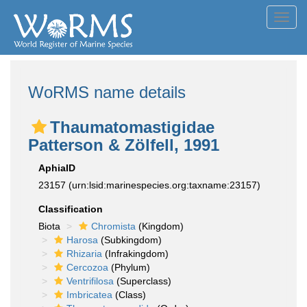
Toggl
navig
WoRMS name details
Thaumatomastigidae
Patterson & Zölfell, 1991
AphiaID
23157
(urn:lsid:marinespecies.org:taxname:23157)
Classification
Biota
Chromista
(Kingdom)
Harosa
(Subkingdom)
Rhizaria
(Infrakingdom)
Cercozoa
(Phylum)
Ventrifilosa
(Superclass)
Imbricatea
(Class)