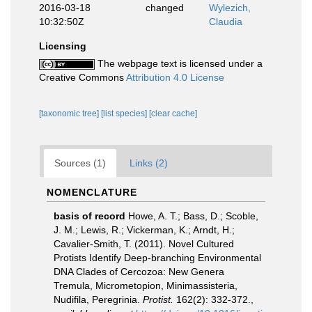
2016-03-18
changed
Wylezich,
10:32:50Z
Claudia
Licensing
The webpage text is licensed under a
Creative Commons
Attribution 4.0 License
[taxonomic tree]
[list species]
[clear cache]
Sources (1)
Links (2)
NOMENCLATURE
basis of record
Howe, A. T.; Bass, D.; Scoble,
J. M.; Lewis, R.; Vickerman, K.; Arndt, H.;
Cavalier-Smith, T. (2011). Novel Cultured
Protists Identify Deep-branching Environmental
DNA Clades of Cercozoa: New Genera
Tremula, Micrometopion, Minimassisteria,
Nudifila, Peregrinia.
Protist.
162(2): 332-372.
,