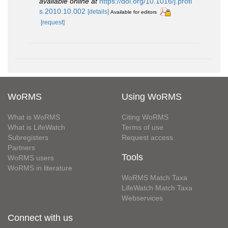
available online at
https://doi.org/10.1016/j.proti
s.2010.10.002
[details]
Available for editors
[request]
WoRMS
Using WoRMS
What is WoRMS
Citing WoRMS
What is LifeWatch
Terms of use
Subregisters
Request access
Partners
Tools
WoRMS users
WoRMS in literature
WoRMS Match Taxa
LifeWatch Match Taxa
Webservices
Connect with us