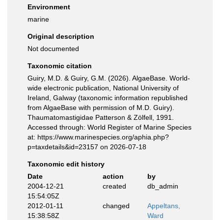
Environment
marine
Original description
Not documented
Taxonomic citation
Guiry, M.D. & Guiry, G.M. (2026). AlgaeBase. World-
wide electronic publication, National University of
Ireland, Galway (taxonomic information republished
from AlgaeBase with permission of M.D. Guiry).
Thaumatomastigidae Patterson & Zölfell, 1991.
Accessed through: World Register of Marine Species
at: https://www.marinespecies.org/aphia.php?
p=taxdetails&id=23157 on 2026-07-18
Taxonomic edit history
Date
action
by
2004-12-21
created
db_admin
15:54:05Z
2012-01-11
changed
Appeltans,
15:38:58Z
Ward