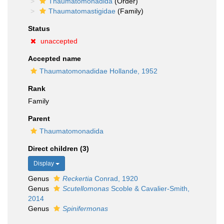
Thaumatomonadida
(Order)
Thaumatomastigidae
(Family)
Status
unaccepted
Accepted name
Thaumatomonadidae Hollande, 1952
Rank
Family
Parent
Thaumatomonadida
Direct children (3)
Display
Genus
Reckertia
Conrad, 1920
Genus
Scutellomonas
Scoble & Cavalier-Smith,
2014
Genus
Spinifermonas