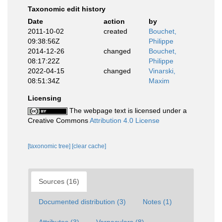
Taxonomic edit history
Date
action
by
2011-10-02
created
Bouchet,
09:38:56Z
Philippe
2014-12-26
changed
Bouchet,
08:17:22Z
Philippe
2022-04-15
changed
Vinarski,
08:51:34Z
Maxim
Licensing
The webpage text is licensed under a
Creative Commons
Attribution 4.0 License
[taxonomic tree]
[clear cache]
Sources (16)
Documented distribution (3)
Notes (1)
Attributes (3)
Vernaculars (8)