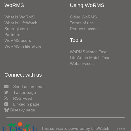
WoRMS
Using WoRMS
What is WoRMS
Citing WoRMS
What is LifeWatch
Terms of use
Subregisters
Request access
Partners
Tools
WoRMS users
WoRMS in literature
WoRMS Match Taxa
LifeWatch Match Taxa
Webservices
Connect with us
Send us an email
Twitter page
RSS Feed
LinkedIn page
Bluesky page
This service is powered by LifeWatch
Learn