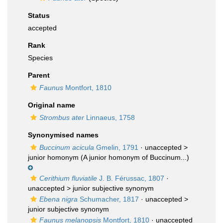
Status
accepted
Rank
Species
Parent
Faunus
Montfort, 1810
Original name
Strombus ater
Linnaeus, 1758
Synonymised names
Buccinum acicula
Gmelin, 1791
· unaccepted >
junior homonym
(A junior homonym of Buccinum...)
Cerithium fluviatile
J. B. Férussac, 1807
·
unaccepted >
junior subjective synonym
Ebena nigra
Schumacher, 1817
· unaccepted >
junior subjective synonym
Faunus melanopsis
Montfort, 1810
· unaccepted