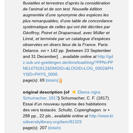
fluviatiles et terrestres d'après la considération
de l'animal et de son test. Nouvelle édition
augmentée d'une synonymie des espèces les
plus remarquables, d'une table de concordance
systématique de celles qui ont été décrites par
Géoffroy, Poiret et Draparnaud, avec Müller et
Linné, et terminée par un catalogue d'espèces
observées en divers lieux de la France.
Paris:
Delance. xvi + 142 pp. [between 23 September
and 31 December].
,
available online at
http://gd
z.sub.uni-goettingen.de/dms/load/img/?PPN=PP
N614791812&DMDID=&LOGID=LOG_0002&PH
YSID=PHYS_0006
page(s): 69
[details]
original description
(of
Ebena nigra
Schumacher, 1817
)
Schumacher, C. F. (1817).
Essai d'un nouveau système des habitations
des vers testacés.
Schultz, Copenghagen.
iv +
288 pp., 22 pls.
,
available online at
http://www.bi
odiversitylibrary.org/item/81329
page(s): 207
[details]