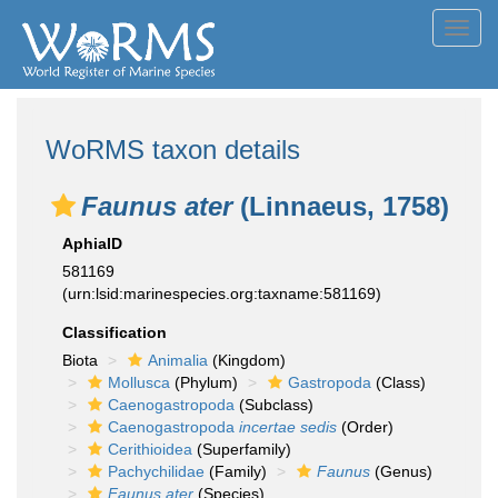
Toggl
navig
WoRMS taxon details
Faunus ater
(Linnaeus, 1758)
AphiaID
581169
(urn:lsid:marinespecies.org:taxname:581169)
Classification
Biota
Animalia
(Kingdom)
Mollusca
(Phylum)
Gastropoda
(Class)
Caenogastropoda
(Subclass)
Caenogastropoda
incertae sedis
(Order)
Cerithioidea
(Superfamily)
Pachychilidae
(Family)
Faunus
(Genus)
Faunus ater
(Species)