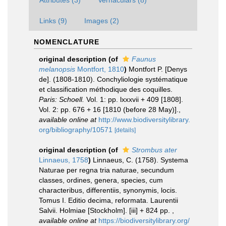
Links (9)
Images (2)
NOMENCLATURE
original description
(of
Faunus
melanopsis
Montfort, 1810
)
Montfort P. [Denys
de]. (1808-1810). Conchyliologie systématique
et classification méthodique des coquilles.
Paris: Schoell.
Vol. 1: pp. lxxxvii + 409 [1808].
Vol. 2: pp. 676 + 16 [1810 (before 28 May)].
,
available online at
http://www.biodiversitylibrary.
org/bibliography/10571
[details]
original description
(of
Strombus ater
Linnaeus, 1758
)
Linnaeus, C. (1758). Systema
Naturae per regna tria naturae, secundum
classes, ordines, genera, species, cum
characteribus, differentiis, synonymis, locis.
Tomus I. Editio decima, reformata. Laurentii
Salvii. Holmiae [Stockholm]. [iii] + 824 pp.
,
available online at
https://biodiversitylibrary.org/