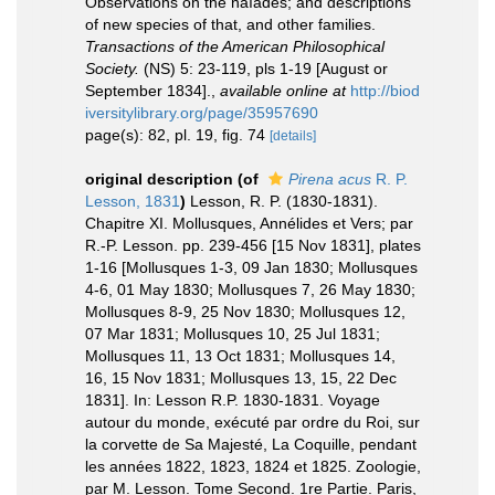
Observations on the naïades; and descriptions
of new species of that, and other families.
Transactions of the American Philosophical
Society.
(NS) 5: 23-119, pls 1-19 [August or
September 1834].
,
available online at
http://biod
iversitylibrary.org/page/35957690
page(s): 82, pl. 19, fig. 74
[details]
original description
(of
Pirena acus
R. P.
Lesson, 1831
)
Lesson, R. P. (1830-1831).
Chapitre XI. Mollusques, Annélides et Vers; par
R.-P. Lesson. pp. 239-456 [15 Nov 1831], plates
1-16 [Mollusques 1-3, 09 Jan 1830; Mollusques
4-6, 01 May 1830; Mollusques 7, 26 May 1830;
Mollusques 8-9, 25 Nov 1830; Mollusques 12,
07 Mar 1831; Mollusques 10, 25 Jul 1831;
Mollusques 11, 13 Oct 1831; Mollusques 14,
16, 15 Nov 1831; Mollusques 13, 15, 22 Dec
1831]. In: Lesson R.P. 1830-1831. Voyage
autour du monde, exécuté par ordre du Roi, sur
la corvette de Sa Majesté, La Coquille, pendant
les années 1822, 1823, 1824 et 1825. Zoologie,
par M. Lesson. Tome Second. 1re Partie. Paris,