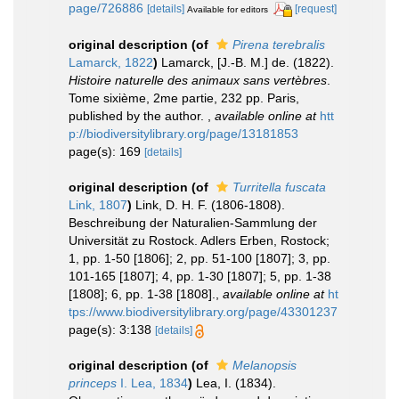
page/726886
[details]
[request]
Available for editors
original description
(of
Pirena terebralis
Lamarck, 1822
)
Lamarck, [J.-B. M.] de. (1822).
Histoire naturelle des animaux sans vertèbres
.
Tome sixième, 2me partie, 232 pp. Paris,
published by the author.
,
available online at
htt
p://biodiversitylibrary.org/page/13181853
page(s): 169
[details]
original description
(of
Turritella fuscata
Link, 1807
)
Link, D. H. F. (1806-1808).
Beschreibung der Naturalien-Sammlung der
Universität zu Rostock. Adlers Erben, Rostock;
1, pp. 1-50 [1806]; 2, pp. 51-100 [1807]; 3, pp.
101-165 [1807]; 4, pp. 1-30 [1807]; 5, pp. 1-38
[1808]; 6, pp. 1-38 [1808].
,
available online at
ht
tps://www.biodiversitylibrary.org/page/43301237
page(s): 3:138
[details]
original description
(of
Melanopsis
princeps
I. Lea, 1834
)
Lea, I. (1834).