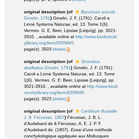
original description
(of
Buccinum acicula
Gmelin, 1791
)
Gmelin, J. F. (1791). Caroli a
Linné Systema Naturae, ed. 13. Tome 1(6).
Vermes. G. E. Beer, Lipsiae [Leipzig]. pp. 3021-
3910.
,
available online at
http://www.biodiversit
ylibrary.org/item/83098#5
page(s): 3503
[details]
original description
(of
Strombus
dealbatus
Gmelin, 1791
)
Gmelin, J. F. (1791).
Caroli a Linné Systema Naturae, ed. 13. Tome
1(6). Vermes. G. E. Beer, Lipsiae [Leipzig]. pp.
3021-3910.
,
available online at
http://www.biodi
versitylibrary.org/item/83098#5
page(s): 3523
[details]
original description
(of
Cerithium fluviatile
J. B. Férussac, 1807
)
Férussac, J. B. L.
d'Audebard de & Férussac, A. E. J. P. F.
d'Audebard de. (1807).
Essai d'une méthode
conchyliologique appliquée aux Mollusques