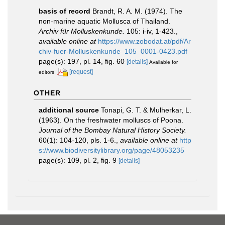
basis of record
Brandt, R. A. M. (1974). The
non-marine aquatic Mollusca of Thailand.
Archiv für Molluskenkunde.
105: i-iv, 1-423.
,
available online at
https://www.zobodat.at/pdf/Ar
chiv-fuer-Molluskenkunde_105_0001-0423.pdf
page(s): 197, pl. 14, fig. 60
[details]
Available for
[request]
editors
OTHER
additional source
Tonapi, G. T. & Mulherkar, L.
(1963). On the freshwater molluscs of Poona.
Journal of the Bombay Natural History Society.
60(1): 104-120, pls. 1-6.
,
available online at
http
s://www.biodiversitylibrary.org/page/48053235
page(s): 109, pl. 2, fig. 9
[details]