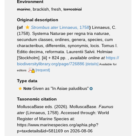
Environment
marine
, brackish, fresh,
terrestrial
Original description
(of
Strombus ater
Linnaeus, 1758
)
Linnaeus, C.
(1758). Systema Naturae per regna tria naturae,
secundum classes, ordines, genera, species, cum
characteribus, differentiis, synonymis, locis. Tomus I.
Editio decima, reformata. Laurentii Salvii. Holmiae
[Stockholm]. [iii] + 824 pp.
,
available online at
https://
biodiversitylibrary.org/page/726886
[details]
Available for
[request]
editors
Type data
Given as "In Asiae paludibus"
Note
Taxonomic citation
MolluscaBase eds. (2026). MolluscaBase.
Faunus
ater
(Linnaeus, 1758). Accessed through: World
Register of Marine Species at:
https://www.marinespecies.org/aphia.php?
p=taxdetails&id=581169 on 2026-08-06