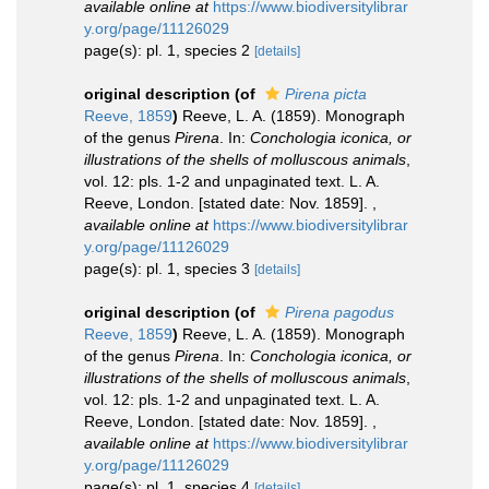
available online at
https://www.biodiversitylibrar
y.org/page/11126029
page(s): pl. 1, species 2
[details]
original description
(of
Pirena picta
Reeve, 1859
)
Reeve, L. A. (1859). Monograph
of the genus
Pirena
. In:
Conchologia iconica, or
illustrations of the shells of molluscous animals
,
vol. 12: pls. 1-2 and unpaginated text. L. A.
Reeve, London. [stated date: Nov. 1859].
,
available online at
https://www.biodiversitylibrar
y.org/page/11126029
page(s): pl. 1, species 3
[details]
original description
(of
Pirena pagodus
Reeve, 1859
)
Reeve, L. A. (1859). Monograph
of the genus
Pirena
. In:
Conchologia iconica, or
illustrations of the shells of molluscous animals
,
vol. 12: pls. 1-2 and unpaginated text. L. A.
Reeve, London. [stated date: Nov. 1859].
,
available online at
https://www.biodiversitylibrar
y.org/page/11126029
page(s): pl. 1, species 4
[details]