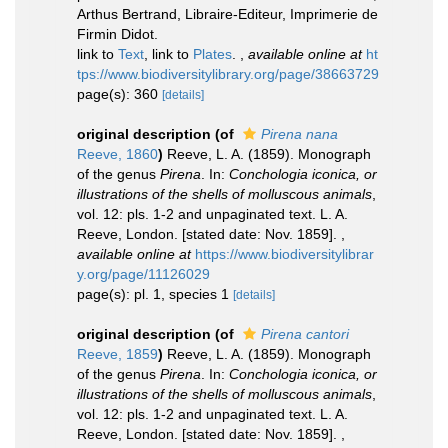
Arthus Bertrand, Libraire-Editeur, Imprimerie de
Firmin Didot.
link to
Text
, link to
Plates
.
,
available online at
ht
tps://www.biodiversitylibrary.org/page/38663729
page(s): 360
[details]
original description
(of
Pirena nana
Reeve, 1860
)
Reeve, L. A. (1859). Monograph
of the genus
Pirena
. In:
Conchologia iconica, or
illustrations of the shells of molluscous animals
,
vol. 12: pls. 1-2 and unpaginated text. L. A.
Reeve, London. [stated date: Nov. 1859].
,
available online at
https://www.biodiversitylibrar
y.org/page/11126029
page(s): pl. 1, species 1
[details]
original description
(of
Pirena cantori
Reeve, 1859
)
Reeve, L. A. (1859). Monograph
of the genus
Pirena
. In:
Conchologia iconica, or
illustrations of the shells of molluscous animals
,
vol. 12: pls. 1-2 and unpaginated text. L. A.
Reeve, London. [stated date: Nov. 1859].
,