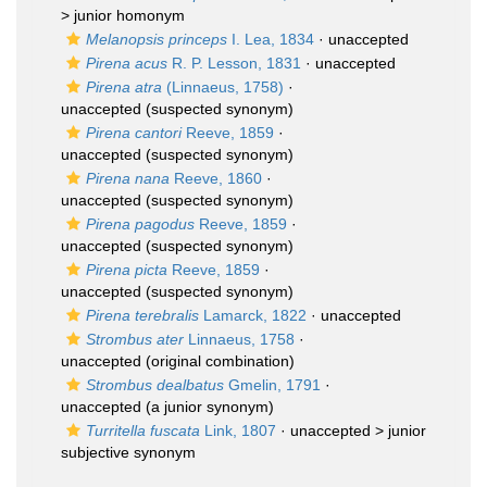
>
junior homonym
Melanopsis princeps
I. Lea, 1834
·
unaccepted
Pirena acus
R. P. Lesson, 1831
·
unaccepted
Pirena atra
(Linnaeus, 1758)
·
unaccepted
(suspected synonym)
Pirena cantori
Reeve, 1859
·
unaccepted
(suspected synonym)
Pirena nana
Reeve, 1860
·
unaccepted
(suspected synonym)
Pirena pagodus
Reeve, 1859
·
unaccepted
(suspected synonym)
Pirena picta
Reeve, 1859
·
unaccepted
(suspected synonym)
Pirena terebralis
Lamarck, 1822
·
unaccepted
Strombus ater
Linnaeus, 1758
·
unaccepted
(original combination)
Strombus dealbatus
Gmelin, 1791
·
unaccepted
(a junior synonym)
Turritella fuscata
Link, 1807
· unaccepted >
junior
subjective synonym