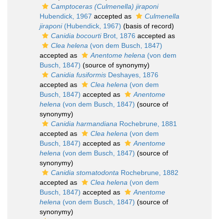
Camptoceras (Culmenella) jiraponi
Hubendick, 1967
accepted as
Culmenella
jiraponi
(Hubendick, 1967)
(basis of record)
Canidia bocourti
Brot, 1876
accepted as
Clea helena
(von dem Busch, 1847)
accepted as
Anentome helena
(von dem
Busch, 1847)
(source of synonymy)
Canidia fusiformis
Deshayes, 1876
accepted as
Clea helena
(von dem
Busch, 1847)
accepted as
Anentome
helena
(von dem Busch, 1847)
(source of
synonymy)
Canidia harmandiana
Rochebrune, 1881
accepted as
Clea helena
(von dem
Busch, 1847)
accepted as
Anentome
helena
(von dem Busch, 1847)
(source of
synonymy)
Canidia stomatodonta
Rochebrune, 1882
accepted as
Clea helena
(von dem
Busch, 1847)
accepted as
Anentome
helena
(von dem Busch, 1847)
(source of
synonymy)