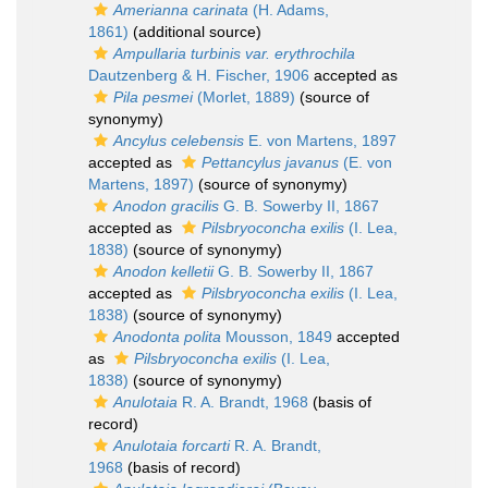
Amerianna carinata
(H. Adams,
1861)
(additional source)
Ampullaria turbinis var. erythrochila
Dautzenberg & H. Fischer, 1906
accepted as
Pila pesmei
(Morlet, 1889)
(source of
synonymy)
Ancylus celebensis
E. von Martens, 1897
accepted as
Pettancylus javanus
(E. von
Martens, 1897)
(source of synonymy)
Anodon gracilis
G. B. Sowerby II, 1867
accepted as
Pilsbryoconcha exilis
(I. Lea,
1838)
(source of synonymy)
Anodon kelletii
G. B. Sowerby II, 1867
accepted as
Pilsbryoconcha exilis
(I. Lea,
1838)
(source of synonymy)
Anodonta polita
Mousson, 1849
accepted
as
Pilsbryoconcha exilis
(I. Lea,
1838)
(source of synonymy)
Anulotaia
R. A. Brandt, 1968
(basis of
record)
Anulotaia forcarti
R. A. Brandt,
1968
(basis of record)