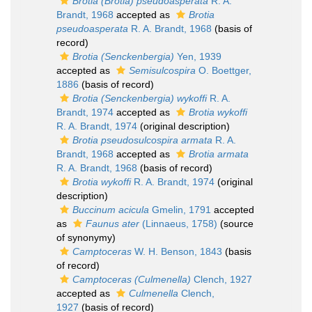
Brotia (Brotia) pseudoasperata
R. A.
Brandt, 1968
accepted as
Brotia
pseudoasperata
R. A. Brandt, 1968
(basis of
record)
Brotia (Senckenbergia)
Yen, 1939
accepted as
Semisulcospira
O. Boettger,
1886
(basis of record)
Brotia (Senckenbergia) wykoffi
R. A.
Brandt, 1974
accepted as
Brotia wykoffi
R. A. Brandt, 1974
(original description)
Brotia pseudosulcospira armata
R. A.
Brandt, 1968
accepted as
Brotia armata
R. A. Brandt, 1968
(basis of record)
Brotia wykoffi
R. A. Brandt, 1974
(original
description)
Buccinum acicula
Gmelin, 1791
accepted
as
Faunus ater
(Linnaeus, 1758)
(source
of synonymy)
Camptoceras
W. H. Benson, 1843
(basis
of record)
Camptoceras (Culmenella)
Clench, 1927
accepted as
Culmenella
Clench,
1927
(basis of record)