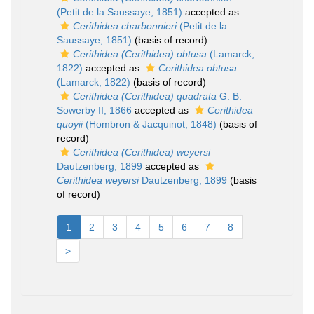
(Petit de la Saussaye, 1851)
accepted as
Cerithidea charbonnieri
(Petit de la
Saussaye, 1851)
(basis of record)
Cerithidea (Cerithidea) obtusa
(Lamarck,
1822)
accepted as
Cerithidea obtusa
(Lamarck, 1822)
(basis of record)
Cerithidea (Cerithidea) quadrata
G. B.
Sowerby II, 1866
accepted as
Cerithidea
quoyii
(Hombron & Jacquinot, 1848)
(basis of
record)
Cerithidea (Cerithidea) weyersi
Dautzenberg, 1899
accepted as
Cerithidea weyersi
Dautzenberg, 1899
(basis
of record)
1
2
3
4
5
6
7
8
>