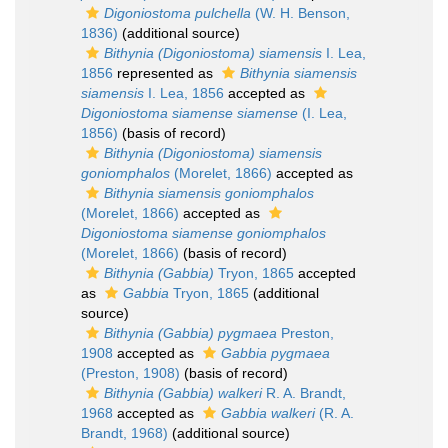
Digoniostoma pulchella
(W. H. Benson,
1836)
(additional source)
Bithynia (Digoniostoma) siamensis
I. Lea,
1856
represented as
Bithynia siamensis
siamensis
I. Lea, 1856
accepted as
Digoniostoma siamense siamense
(I. Lea,
1856)
(basis of record)
Bithynia (Digoniostoma) siamensis
goniomphalos
(Morelet, 1866)
accepted as
Bithynia siamensis goniomphalos
(Morelet, 1866)
accepted as
Digoniostoma siamense goniomphalos
(Morelet, 1866)
(basis of record)
Bithynia (Gabbia)
Tryon, 1865
accepted
as
Gabbia
Tryon, 1865
(additional
source)
Bithynia (Gabbia) pygmaea
Preston,
1908
accepted as
Gabbia pygmaea
(Preston, 1908)
(basis of record)
Bithynia (Gabbia) walkeri
R. A. Brandt,
1968
accepted as
Gabbia walkeri
(R. A.
Brandt, 1968)
(additional source)