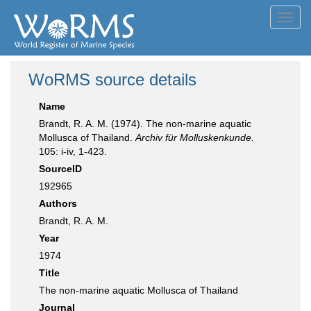
Toggl
navig
WoRMS source details
Name
Brandt, R. A. M. (1974). The non-marine aquatic
Mollusca of Thailand.
Archiv für Molluskenkunde.
105: i-iv, 1-423.
SourceID
192965
Authors
Brandt, R. A. M.
Year
1974
Title
The non-marine aquatic Mollusca of Thailand
Journal