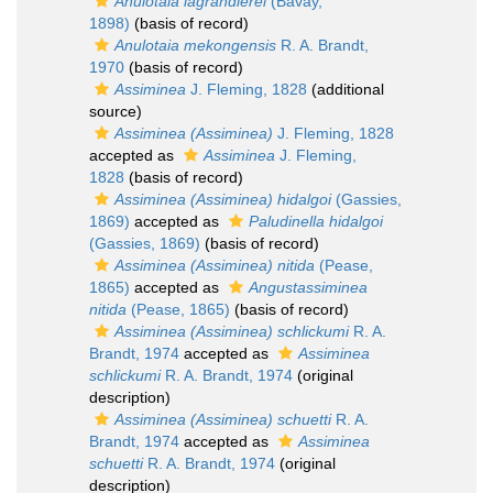
Anulotaia lagrandierei
(Bavay,
1898)
(basis of record)
Anulotaia mekongensis
R. A. Brandt,
1970
(basis of record)
Assiminea
J. Fleming, 1828
(additional
source)
Assiminea (Assiminea)
J. Fleming, 1828
accepted as
Assiminea
J. Fleming,
1828
(basis of record)
Assiminea (Assiminea) hidalgoi
(Gassies,
1869)
accepted as
Paludinella hidalgoi
(Gassies, 1869)
(basis of record)
Assiminea (Assiminea) nitida
(Pease,
1865)
accepted as
Angustassiminea
nitida
(Pease, 1865)
(basis of record)
Assiminea (Assiminea) schlickumi
R. A.
Brandt, 1974
accepted as
Assiminea
schlickumi
R. A. Brandt, 1974
(original
description)
Assiminea (Assiminea) schuetti
R. A.
Brandt, 1974
accepted as
Assiminea
schuetti
R. A. Brandt, 1974
(original
description)