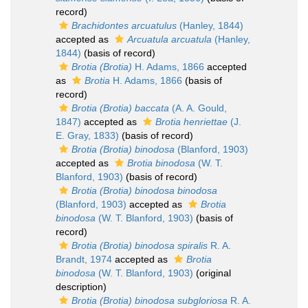
record)
Brachidontes arcuatulus
(Hanley, 1844)
accepted as
Arcuatula arcuatula
(Hanley,
1844)
(basis of record)
Brotia (Brotia)
H. Adams, 1866
accepted
as
Brotia
H. Adams, 1866
(basis of
record)
Brotia (Brotia) baccata
(A. A. Gould,
1847)
accepted as
Brotia henriettae
(J.
E. Gray, 1833)
(basis of record)
Brotia (Brotia) binodosa
(Blanford, 1903)
accepted as
Brotia binodosa
(W. T.
Blanford, 1903)
(basis of record)
Brotia (Brotia) binodosa binodosa
(Blanford, 1903)
accepted as
Brotia
binodosa
(W. T. Blanford, 1903)
(basis of
record)
Brotia (Brotia) binodosa spiralis
R. A.
Brandt, 1974
accepted as
Brotia
binodosa
(W. T. Blanford, 1903)
(original
description)
Brotia (Brotia) binodosa subgloriosa
R. A.