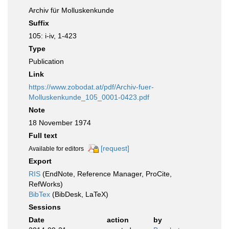
Archiv für Molluskenkunde
Suffix
105: i-iv, 1-423
Type
Publication
Link
https://www.zobodat.at/pdf/Archiv-fuer-
Molluskenkunde_105_0001-0423.pdf
Note
18 November 1974
Full text
[request]
Available for editors
Export
RIS
(EndNote, Reference Manager, ProCite,
RefWorks)
BibTex
(BibDesk, LaTeX)
Sessions
Date
action
by