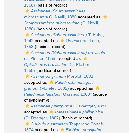
1968)
(basis of record)
Assiminea (Sculptassiminea)
microsculpta
G. Nevill, 1880
accepted as
Sculptassiminea microsculpta
(G. Nevill,
1880)
(basis of record)
Assiminea (Sphaerassiminea)
T. Habe,
1942
accepted as
Optediceros
Leith,
1853
(basis of record)
Assiminea (Sphaerassiminea) brevicula
(L. Pfeiffer, 1855)
accepted as
Optediceros breviculum
(L. Pfeiffer,
1855)
(additional source)
Assiminea granum
Morelet, 1882
accepted as
Paludinella hidalgoi f.
granum
(Morelet, 1882)
accepted as
Paludinella hidalgoi
(Gassies, 1869)
(source
of synonymy)
Assiminea philippinica
O. Boettger, 1887
accepted as
Metassiminea philippinica
(O. Boettger, 1887)
(basis of record)
Auricula australiana
Tapparone Canefri,
1874
accepted as
Ellobium aurisjudae