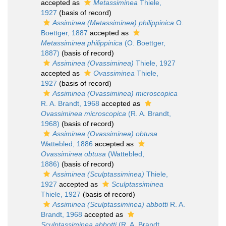
accepted as
Metassiminea
Thiele,
1927
(basis of record)
Assiminea (Metassiminea) philippinica
O.
Boettger, 1887
accepted as
Metassiminea philippinica
(O. Boettger,
1887)
(basis of record)
Assiminea (Ovassiminea)
Thiele, 1927
accepted as
Ovassiminea
Thiele,
1927
(basis of record)
Assiminea (Ovassiminea) microscopica
R. A. Brandt, 1968
accepted as
Ovassiminea microscopica
(R. A. Brandt,
1968)
(basis of record)
Assiminea (Ovassiminea) obtusa
Wattebled, 1886
accepted as
Ovassiminea obtusa
(Wattebled,
1886)
(basis of record)
Assiminea (Sculptassiminea)
Thiele,
1927
accepted as
Sculptassiminea
Thiele, 1927
(basis of record)
Assiminea (Sculptassiminea) abbotti
R. A.
Brandt, 1968
accepted as
Sculptassiminea abbotti
(R. A. Brandt,