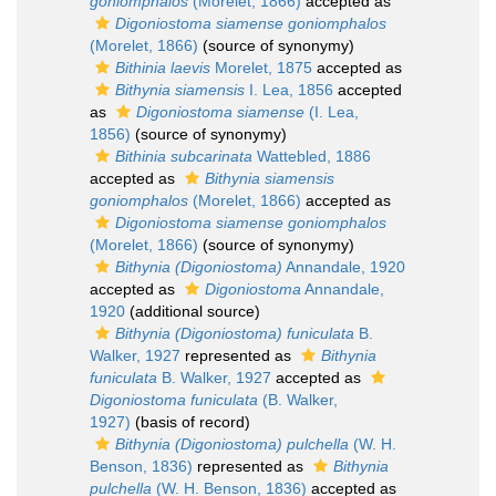
goniomphalos
(Morelet, 1866)
accepted as
Digoniostoma siamense goniomphalos
(Morelet, 1866)
(source of synonymy)
Bithinia laevis
Morelet, 1875
accepted as
Bithynia siamensis
I. Lea, 1856
accepted
as
Digoniostoma siamense
(I. Lea,
1856)
(source of synonymy)
Bithinia subcarinata
Wattebled, 1886
accepted as
Bithynia siamensis
goniomphalos
(Morelet, 1866)
accepted as
Digoniostoma siamense goniomphalos
(Morelet, 1866)
(source of synonymy)
Bithynia (Digoniostoma)
Annandale, 1920
accepted as
Digoniostoma
Annandale,
1920
(additional source)
Bithynia (Digoniostoma) funiculata
B.
Walker, 1927
represented as
Bithynia
funiculata
B. Walker, 1927
accepted as
Digoniostoma funiculata
(B. Walker,
1927)
(basis of record)
Bithynia (Digoniostoma) pulchella
(W. H.
Benson, 1836)
represented as
Bithynia
pulchella
(W. H. Benson, 1836)
accepted as