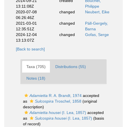
2014-09-21
created
Bouchet,
13:11:08Z
Philippe
2020-07-08
changed
Neubert, Eike
06:26:46Z
2021-03-01
changed
Páll-Gergely,
12:35:51Z
Barna
2024-12-04
changed
Gofas, Serge
13:13:07Z
[Back to search]
Taxa (705)
Distributions (55)
Notes (18)
Adamietta
R. A. Brandt, 1974
accepted
as
Sulcospira
Troschel, 1858
(original
description)
Adamietta housei
(I. Lea, 1857)
accepted
as
Sulcospira housei
(I. Lea, 1857)
(basis
of record)