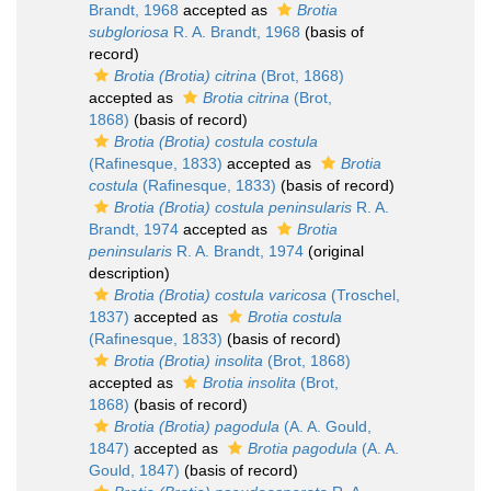
Brandt, 1968
accepted as
Brotia
subgloriosa
R. A. Brandt, 1968
(basis of
record)
Brotia (Brotia) citrina
(Brot, 1868)
accepted as
Brotia citrina
(Brot,
1868)
(basis of record)
Brotia (Brotia) costula costula
(Rafinesque, 1833)
accepted as
Brotia
costula
(Rafinesque, 1833)
(basis of record)
Brotia (Brotia) costula peninsularis
R. A.
Brandt, 1974
accepted as
Brotia
peninsularis
R. A. Brandt, 1974
(original
description)
Brotia (Brotia) costula varicosa
(Troschel,
1837)
accepted as
Brotia costula
(Rafinesque, 1833)
(basis of record)
Brotia (Brotia) insolita
(Brot, 1868)
accepted as
Brotia insolita
(Brot,
1868)
(basis of record)
Brotia (Brotia) pagodula
(A. A. Gould,
1847)
accepted as
Brotia pagodula
(A. A.
Gould, 1847)
(basis of record)