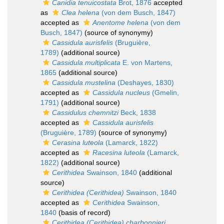
Canidia tenuicostata
Brot, 1876
accepted
as
Clea helena
(von dem Busch, 1847)
accepted as
Anentome helena
(von dem
Busch, 1847)
(source of synonymy)
Cassidula aurisfelis
(Bruguière,
1789)
(additional source)
Cassidula multiplicata
E. von Martens,
1865
(additional source)
Cassidula mustelina
(Deshayes, 1830)
accepted as
Cassidula nucleus
(Gmelin,
1791)
(additional source)
Cassidulus chemnitzi
Beck, 1838
accepted as
Cassidula aurisfelis
(Bruguière, 1789)
(source of synonymy)
Cerasina luteola
(Lamarck, 1822)
accepted as
Racesina luteola
(Lamarck,
1822)
(additional source)
Cerithidea
Swainson, 1840
(additional
source)
Cerithidea (Cerithidea)
Swainson, 1840
accepted as
Cerithidea
Swainson,
1840
(basis of record)
Cerithidea (Cerithidea) charbonnieri