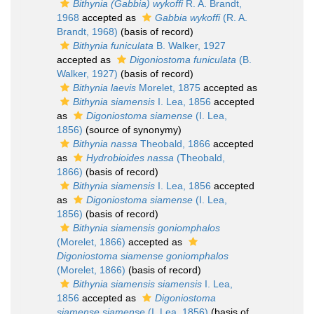
Bithynia (Gabbia) wykoffi
R. A. Brandt,
1968
accepted as
Gabbia wykoffi
(R. A.
Brandt, 1968)
(basis of record)
Bithynia funiculata
B. Walker, 1927
accepted as
Digoniostoma funiculata
(B.
Walker, 1927)
(basis of record)
Bithynia laevis
Morelet, 1875
accepted as
Bithynia siamensis
I. Lea, 1856
accepted
as
Digoniostoma siamense
(I. Lea,
1856)
(source of synonymy)
Bithynia nassa
Theobald, 1866
accepted
as
Hydrobioides nassa
(Theobald,
1866)
(basis of record)
Bithynia siamensis
I. Lea, 1856
accepted
as
Digoniostoma siamense
(I. Lea,
1856)
(basis of record)
Bithynia siamensis goniomphalos
(Morelet, 1866)
accepted as
Digoniostoma siamense goniomphalos
(Morelet, 1866)
(basis of record)
Bithynia siamensis siamensis
I. Lea,
1856
accepted as
Digoniostoma
siamense siamense
(I. Lea, 1856)
(basis of