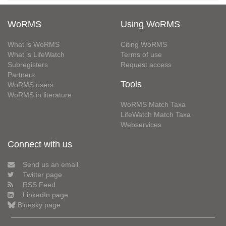
WoRMS
Using WoRMS
What is WoRMS
Citing WoRMS
What is LifeWatch
Terms of use
Subregisters
Request access
Partners
Tools
WoRMS users
WoRMS in literature
WoRMS Match Taxa
LifeWatch Match Taxa
Webservices
Connect with us
Send us an email
Twitter page
RSS Feed
LinkedIn page
Bluesky page