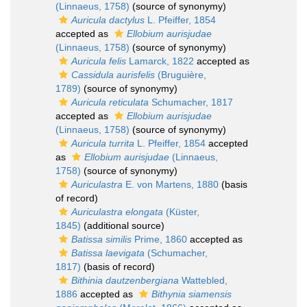
(Linnaeus, 1758)
(source of synonymy)
Auricula dactylus
L. Pfeiffer, 1854
accepted as
Ellobium aurisjudae
(Linnaeus, 1758)
(source of synonymy)
Auricula felis
Lamarck, 1822
accepted as
Cassidula aurisfelis
(Bruguière,
1789)
(source of synonymy)
Auricula reticulata
Schumacher, 1817
accepted as
Ellobium aurisjudae
(Linnaeus, 1758)
(source of synonymy)
Auricula turrita
L. Pfeiffer, 1854
accepted
as
Ellobium aurisjudae
(Linnaeus,
1758)
(source of synonymy)
Auriculastra
E. von Martens, 1880
(basis
of record)
Auriculastra elongata
(Küster,
1845)
(additional source)
Batissa similis
Prime, 1860
accepted as
Batissa laevigata
(Schumacher,
1817)
(basis of record)
Bithinia dautzenbergiana
Wattebled,
1886
accepted as
Bithynia siamensis