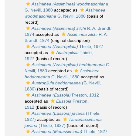
Assiminea (Assiminea) woodmasoniana
G. Nevill, 1880
accepted as
Assiminea
woodmasoniana
G. Nevill, 1880
(basis of
record)
Assiminea (Assiminea) zilchi
R. A. Brandt,
1974
accepted as
Assiminea zilchi
R. A.
Brandt, 1974
(original description)
Assiminea (Austropilula)
Thiele, 1927
accepted as
Austropilula
Thiele,
1927
(basis of record)
Assiminea (Austropilula) beddomeana
G.
Nevill, 1880
accepted as
Assiminea
beddomeana
G. Nevill, 1880
accepted as
Austropilula beddomeana
(G. Nevill,
1880)
(basis of record)
Assiminea (Eussoia)
Preston, 1912
accepted as
Eussoia
Preston,
1912
(basis of record)
Assiminea (Eussoia) javana
(Thiele,
1927)
accepted as
Taiwanassiminea
javana
(Thiele, 1927)
(basis of record)
Assiminea (Metassiminea)
Thiele, 1927