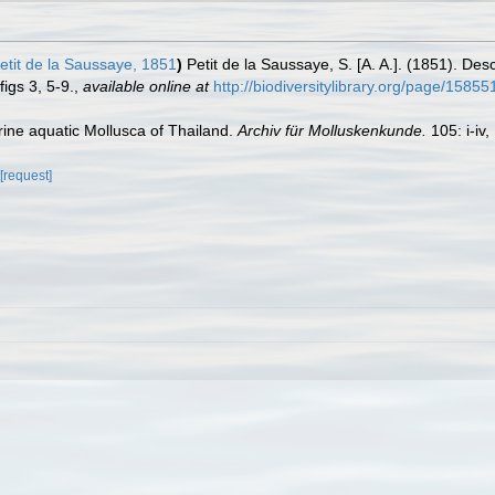
etit de la Saussaye, 1851
)
Petit de la Saussaye, S. [A. A.]. (1851). Des
figs 3, 5-9.
,
available online at
http://biodiversitylibrary.org/page/1585
rine aquatic Mollusca of Thailand.
Archiv für Molluskenkunde.
105: i-iv,
[request]