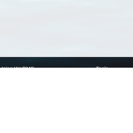
Using WoRMS
Tools
Citing WoRMS
WoRMS Match Tax
Terms of use
LifeWatch Match Ta
Request access
Webservices
This service is powered by LifeWatch Belgium
Le