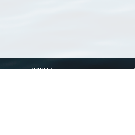
WoRMS
What is WoRMS
What is LifeWatch
Subregisters
Partners
WoRMS users
WoRMS in literature