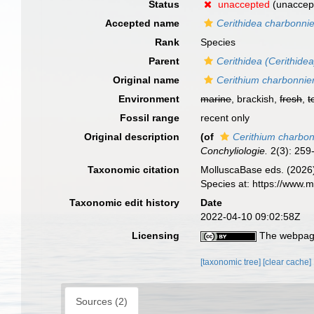
Status
unaccepted
(unaccep
Accepted name
Cerithidea charbonnie
Rank
Species
Parent
Cerithidea (Cerithidea
Original name
Cerithium charbonnier
Environment
marine
, brackish,
fresh
,
t
Fossil range
recent only
Original description
(of
Cerithium charbon
Conchyliologie.
2(3): 259-2
Taxonomic citation
MolluscaBase eds. (2026
Species at: https://www
Taxonomic edit history
Date
2022-04-10 09:02:58Z
Licensing
The webpage
[taxonomic tree]
[clear cache]
Sources (2)