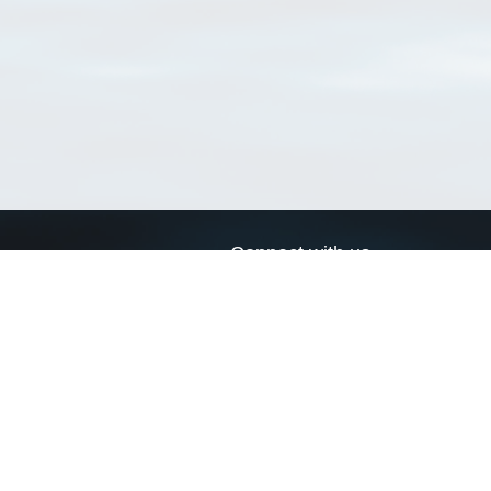
Connect with us
a
Send us an email
xa
Twitter page
RSS Feed
LinkedIn page
Bluesky page
arn more»