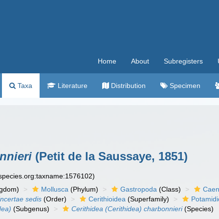
Home
About
Subregisters
Taxa
Literature
Distribution
Specimen
nnieri
(Petit de la Saussaye, 1851)
especies.org:taxname:1576102)
ngdom)
Mollusca
(Phylum)
Gastropoda
(Class)
Caen
incertae sedis
(Order)
Cerithioidea
(Superfamily)
Potamid
dea)
(Subgenus)
Cerithidea (Cerithidea) charbonnieri
(Species)