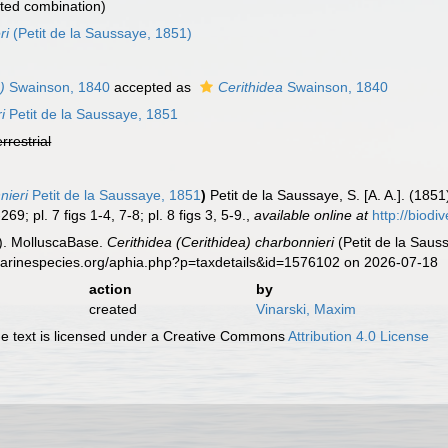
ted combination)
ri
(Petit de la Saussaye, 1851)
)
Swainson, 1840
accepted as
Cerithidea
Swainson, 1840
i
Petit de la Saussaye, 1851
errestrial
nieri
Petit de la Saussaye, 1851
)
Petit de la Saussaye, S. [A. A.]. (185
69; pl. 7 figs 1-4, 7-8; pl. 8 figs 3, 5-9.
,
available online at
http://biodi
). MolluscaBase.
Cerithidea (Cerithidea) charbonnieri
(Petit de la Saus
.marinespecies.org/aphia.php?p=taxdetails&id=1576102 on 2026-07-18
action
by
created
Vinarski, Maxim
 text is licensed under a Creative Commons
Attribution 4.0 License