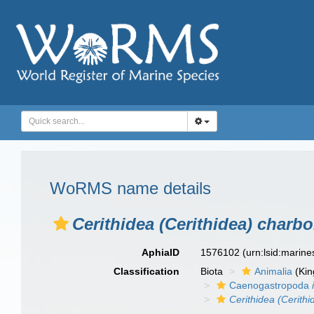
WoRMS name details
Cerithidea (Cerithidea) charbo
AphiaID
1576102
(urn:lsid:marin
Classification
Biota
Animalia
(Ki
Caenogastropoda
Cerithidea (Cerithi