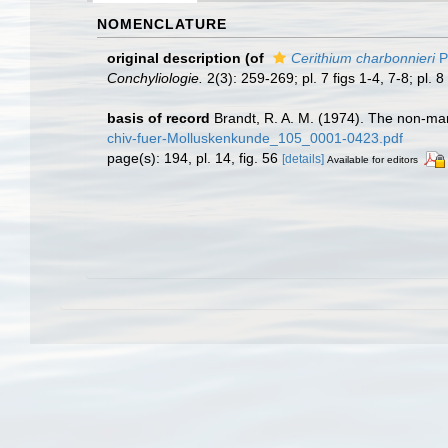
NOMENCLATURE
original description
(of
Cerithium charbonnieri
P
Conchyliologie.
2(3): 259-269; pl. 7 figs 1-4, 7-8; pl. 8 
basis of record
Brandt, R. A. M. (1974). The non-ma
chiv-fuer-Molluskenkunde_105_0001-0423.pdf
page(s): 194, pl. 14, fig. 56
[details]
Available for editors