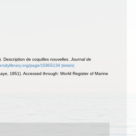
1). Description de coquilles nouvelles.
Journal de
versitylibrary.org/page/15855134
[details]
saye, 1851). Accessed through: World Register of Marine