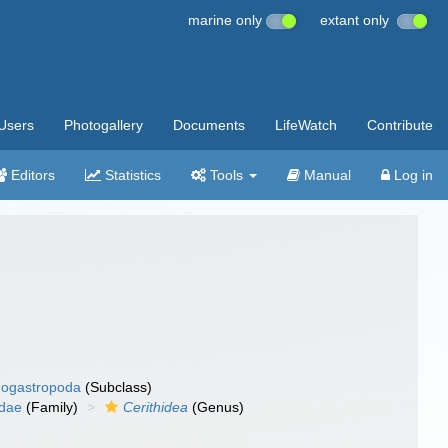
marine only
extant only
Users
Photogallery
Documents
LifeWatch
Contribute
Editors
Statistics
Tools
Manual
Log in
ogastropoda
(Subclass)
idae
(Family)
Cerithidea
(Genus)