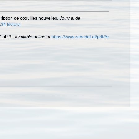
cription de coquilles nouvelles.
Journal de
5134
[details]
 1-423.
,
available online at
https://www.zobodat.at/pdf/Ar