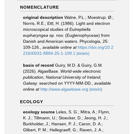
NOMENCLATURE
original description
Walne, P.L.; Moestrup, Ø.;
Norris, R.E.; Ettl, H. (1986). Light and electron
microscopical studies of
Eutreptiella
eupharyngea
sp. nov. (Euglenophyceae) from
Danish and American waters. Phycologia, 25:
109-126.
,
available online at
https://doi.org/10.2
216/i0031-8884-25-1-109.1
[details]
basis of record
Guiry, M.D. & Guiry, G.M.
(2026). AlgaeBase.
World-wide electronic
publication, National University of Ireland,
Galway.
searched on YYYY-MM-DD.
,
available
online at
http://www.algaebase.org
[details]
ECOLOGY
ecology source
Leles, S. G.; Mitra, A.; Flynn,
K. J.; Tillmann, U.; Stoecker, D.; Jeong, H. J.;
Burkholder, J.; Hansen, P. J.; Caron, D. A.;
Glibert, P. M.; Hallegraeff, G.; Raven, J. A.;