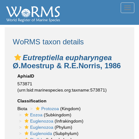
Toggl
navig
WoRMS taxon details
Eutreptiella eupharyngea
Ø.Moestrup & R.E.Norris, 1986
AphiaID
573871
(urn:lsid:marinespecies.org:taxname:573871)
Classification
Biota
Protozoa
(Kingdom)
Eozoa
(Subkingdom)
Euglenozoa
(Infrakingdom)
Euglenozoa
(Phylum)
Euglenoida
(Subphylum)