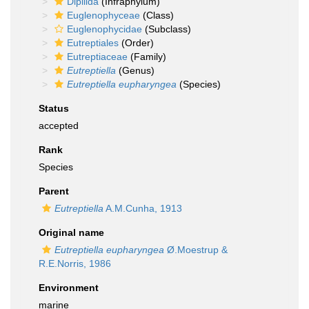
Dipilida
(Infraphylum)
Euglenophyceae
(Class)
Euglenophycidae
(Subclass)
Eutreptiales
(Order)
Eutreptiaceae
(Family)
Eutreptiella
(Genus)
Eutreptiella eupharyngea
(Species)
Status
accepted
Rank
Species
Parent
Eutreptiella
A.M.Cunha, 1913
Original name
Eutreptiella eupharyngea
Ø.Moestrup &
R.E.Norris, 1986
Environment
marine