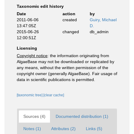
Taxonomic edit history
Date
action
by
2011-06-06
created
Guiry, Michael
13:47:05Z
D.
2015-06-26
changed
db_admin
12:00:51Z
Licensing
Copyright notice
: the information originating from
AlgaeBase may not be downloaded or replicated by
any means, without the written permission of the
copyright owner (generally AlgaeBase). Fair usage of
data in scientific publications is permitted.
[taxonomic tree]
[clear cache]
Sources (4)
Documented distribution (1)
Notes (1)
Attributes (2)
Links (5)