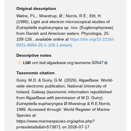
Original description
Walne, P.L.; Moestrup, Ø.; Norris, R.E.; Ettl, H.
(1986). Light and electron microscopical studies of
Eutreptiella eupharyngea
sp. nov. (Euglenophyceae)
from Danish and American waters. Phycologia, 25:
109-126.
,
available online at
https://doi.org/10.2216/i
0031-8884-25-1-109.1
[details]
Descriptive notes
urn:lsid:algaebase.org:taxname:50547
LSID
Taxonomic citation
Guiry, M.D. & Guiry, G.M. (2026). AlgaeBase. World-
wide electronic publication, National University of
Ireland, Galway (taxonomic information republished
from AlgaeBase with permission of M.D. Guiry).
Eutreptiella eupharyngea
Ø.Moestrup & R.E.Norris,
1986. Accessed through: World Register of Marine
Species at:
https://www.marinespecies.org/aphia.php?
p=taxdetails&id=573871 on 2026-07-17