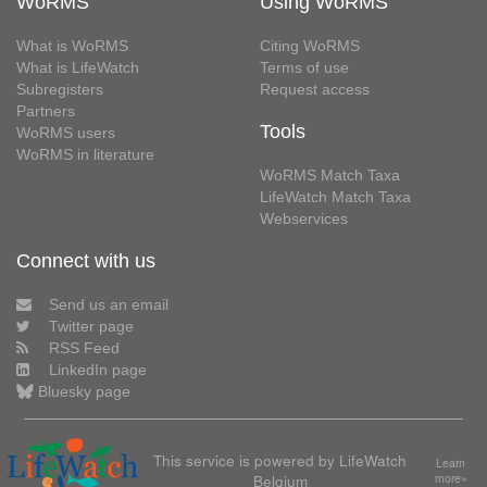
WoRMS
Using WoRMS
What is WoRMS
Citing WoRMS
What is LifeWatch
Terms of use
Subregisters
Request access
Partners
Tools
WoRMS users
WoRMS in literature
WoRMS Match Taxa
LifeWatch Match Taxa
Webservices
Connect with us
Send us an email
Twitter page
RSS Feed
LinkedIn page
Bluesky page
This service is powered by LifeWatch
Learn
Belgium
more»