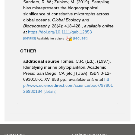
Sanders, R. W.; Zubkov, M. (2019). Sampling
bias misrepresents the biogeographical
significance of constitutive mixotrophs across
global oceans.
Global Ecology and
Biogeography.
28(4): 418-428.
,
available online
at
https://doi.org/10.1111/geb.12853
[details]
[request]
Available for editors
OTHER
additional source
Tomas, C.R. (Ed.). (1997).
Identifying marine phytoplankton. Academic
Press: San Diego, CA [etc.] (USA). ISBN 0-12-
693018-X. XV, 858 pp.
,
available online at
htt
p://www.sciencedirect.com/science/book/97801
26930184
[details]