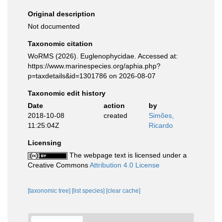
Original description
Not documented
Taxonomic citation
WoRMS (2026). Euglenophycidae. Accessed at:
https://www.marinespecies.org/aphia.php?
p=taxdetails&id=1301786 on 2026-08-07
Taxonomic edit history
Date
action
by
2018-10-08
created
Simões,
11:25:04Z
Ricardo
Licensing
The webpage text is licensed under a
Creative Commons
Attribution 4.0 License
[taxonomic tree]
[list species]
[clear cache]