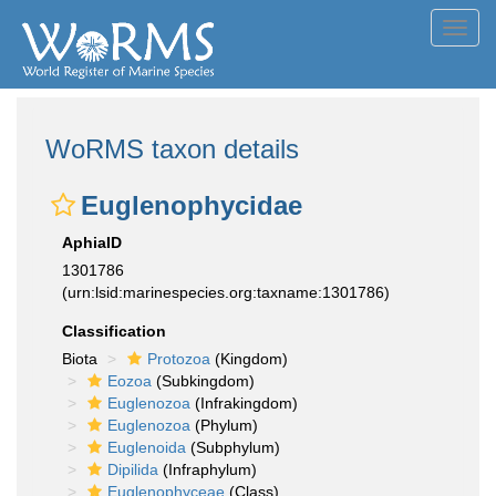
Toggl
navig
WoRMS taxon details
Euglenophycidae
AphiaID
1301786
(urn:lsid:marinespecies.org:taxname:1301786)
Classification
Biota
Protozoa
(Kingdom)
Eozoa
(Subkingdom)
Euglenozoa
(Infrakingdom)
Euglenozoa
(Phylum)
Euglenoida
(Subphylum)
Dipilida
(Infraphylum)
Euglenophyceae
(Class)