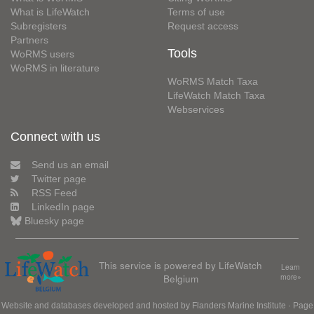
What is LifeWatch
Terms of use
Subregisters
Request access
Partners
Tools
WoRMS users
WoRMS in literature
WoRMS Match Taxa
LifeWatch Match Taxa
Webservices
Connect with us
Send us an email
Twitter page
RSS Feed
LinkedIn page
Bluesky page
This service is powered by LifeWatch
Learn
Belgium
more»
Website and databases developed and hosted by
Flanders Marine Institute
· Page