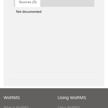
Sources (0)
Not documented
WoRMS
Using WoRMS
What is WoRMS
Citing WoRMS