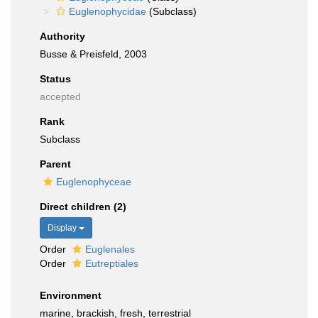
Euglenophycidae
(Subclass)
Authority
Busse & Preisfeld, 2003
Status
accepted
Rank
Subclass
Parent
Euglenophyceae
Direct children (2)
Display
Order
Euglenales
Order
Eutreptiales
Environment
marine, brackish, fresh, terrestrial