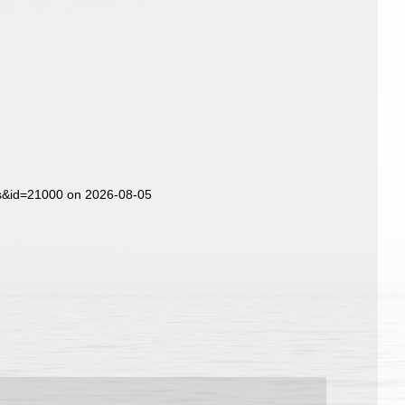
ls&id=21000 on 2026-08-05