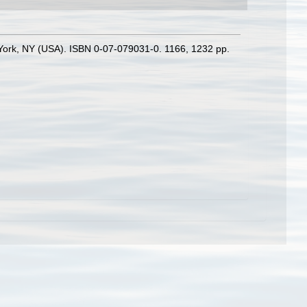
w York, NY (USA). ISBN 0-07-079031-0. 1166, 1232 pp.