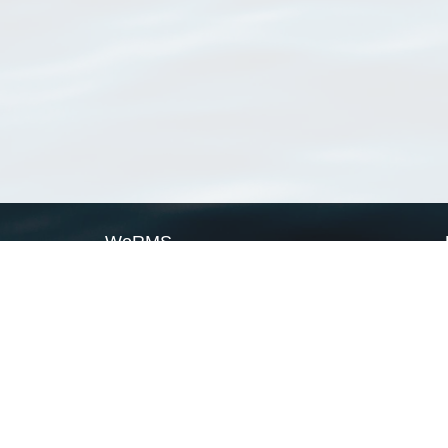
WoRMS
What is WoRMS
What is LifeWatch
Subregisters
Partners
WoRMS users
WoRMS in literature