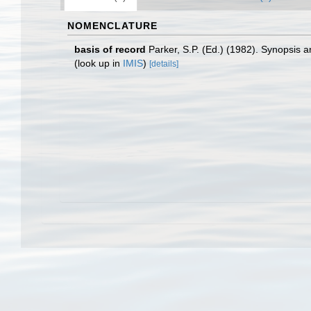
NOMENCLATURE
basis of record
Parker, S.P. (Ed.) (1982). Synopsis
(look up in
IMIS
)
[details]