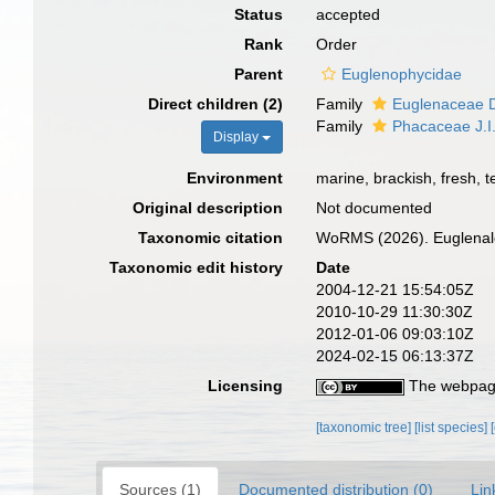
Status
accepted
Rank
Order
Parent
Euglenophycidae
Direct children (2)
Family
Euglenaceae D
Family
Phacaceae J.I.
Display
Environment
marine, brackish, fresh, te
Original description
Not documented
Taxonomic citation
WoRMS (2026). Euglenale
Taxonomic edit history
Date
2004-12-21 15:54:05Z
2010-10-29 11:30:30Z
2012-01-06 09:03:10Z
2024-02-15 06:13:37Z
Licensing
The webpage
[taxonomic tree]
[list species]
Sources (1)
Documented distribution (0)
Lin