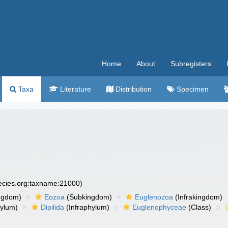
Home
About
Subregisters
Taxa
Literature
Distribution
Specimen
pecies.org:taxname:21000)
ngdom)
Eozoa
(Subkingdom)
Euglenozoa
(Infrakingdom)
ylum)
Dipilida
(Infraphylum)
Euglenophyceae
(Class)