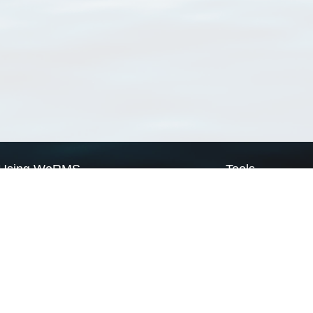
Using WoRMS
Tools
Citing WoRMS
WoRMS Match Tax
Terms of use
LifeWatch Match Ta
Request access
Webservices