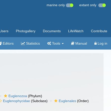
marine only
extant only
Users
Photogallery
Documents
LifeWatch
Contribute
Editors
Statistics
Tools
Manual
Log in
Euglenozoa
(Phylum)
Euglenophycidae
(Subclass)
Euglenales
(Order)