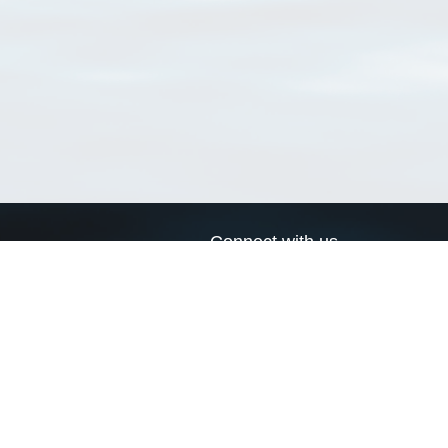
Connect with us
a
Send us an email
xa
Twitter page
RSS Feed
LinkedIn page
Bluesky page