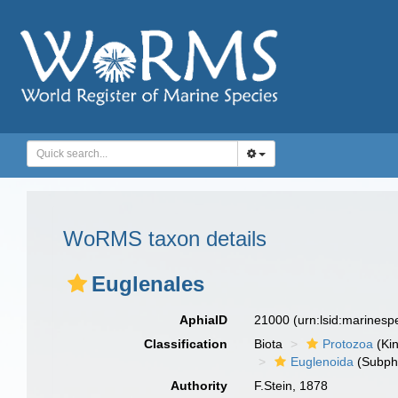
WoRMS taxon details
Euglenales
AphiaID
21000
(urn:lsid:marines
Classification
Biota
Protozoa
(Ki
Euglenoida
(Subph
Authority
F.Stein, 1878