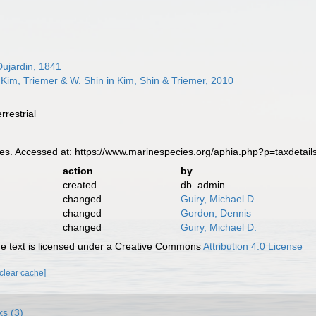
ujardin, 1841
Kim, Triemer & W. Shin in Kim, Shin & Triemer, 2010
rrestrial
s. Accessed at: https://www.marinespecies.org/aphia.php?p=taxdetai
action
by
created
db_admin
changed
Guiry, Michael D.
changed
Gordon, Dennis
changed
Guiry, Michael D.
 text is licensed under a Creative Commons
Attribution 4.0 License
[clear cache]
ks (3)