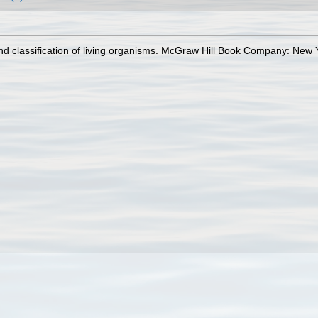
 and classification of living organisms. McGraw Hill Book Company: Ne