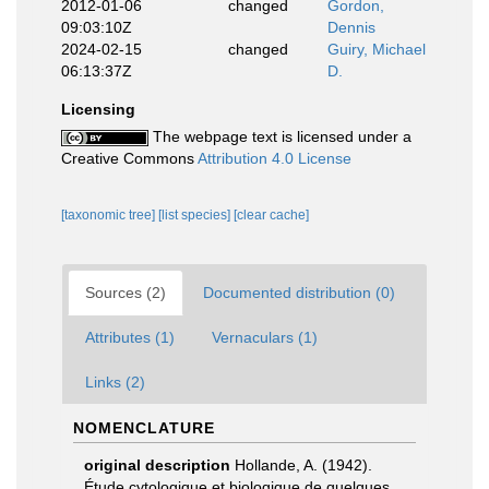
2012-01-06
changed
Gordon,
09:03:10Z
Dennis
2024-02-15
changed
Guiry, Michael
06:13:37Z
D.
Licensing
The webpage text is licensed under a
Creative Commons
Attribution 4.0 License
[taxonomic tree]
[list species]
[clear cache]
Sources (2)
Documented distribution (0)
Attributes (1)
Vernaculars (1)
Links (2)
NOMENCLATURE
original description
Hollande, A. (1942).
Étude cytologique et biologique de quelques