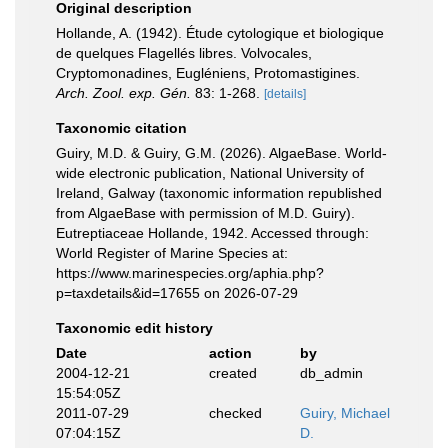
Original description
Hollande, A. (1942). Étude cytologique et biologique
de quelques Flagellés libres. Volvocales,
Cryptomonadines, Eugléniens, Protomastigines.
Arch. Zool. exp. Gén.
83: 1-268.
[details]
Taxonomic citation
Guiry, M.D. & Guiry, G.M. (2026). AlgaeBase. World-
wide electronic publication, National University of
Ireland, Galway (taxonomic information republished
from AlgaeBase with permission of M.D. Guiry).
Eutreptiaceae Hollande, 1942. Accessed through:
World Register of Marine Species at:
https://www.marinespecies.org/aphia.php?
p=taxdetails&id=17655 on 2026-07-29
Taxonomic edit history
Date
action
by
2004-12-21
created
db_admin
15:54:05Z
2011-07-29
checked
Guiry, Michael
07:04:15Z
D.