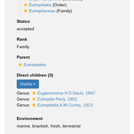
Eutreptiales
(Order)
Eutreptiaceae
(Family)
Status
accepted
Rank
Family
Parent
Eutreptiales
Direct children (3)
Display
Genus
Euglenosoma
H.S.Davis, 1947
Genus
Eutreptia
Perty, 1852
Genus
Eutreptiella
A.M.Cunha, 1913
Environment
marine, brackish, fresh, terrestrial