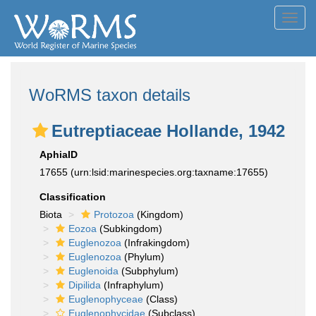
Toggl
navig
WoRMS taxon details
Eutreptiaceae Hollande, 1942
AphiaID
17655
(urn:lsid:marinespecies.org:taxname:17655)
Classification
Biota
Protozoa
(Kingdom)
Eozoa
(Subkingdom)
Euglenozoa
(Infrakingdom)
Euglenozoa
(Phylum)
Euglenoida
(Subphylum)
Dipilida
(Infraphylum)
Euglenophyceae
(Class)
Euglenophycidae
(Subclass)