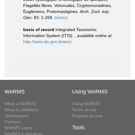
Flagellés libres. Volvocales, Cryptomonadines,
Eugléniens, Protomastigines.
Arch. Zool. exp.
Gén.
83: 1-268.
[details]
basis of record
Integrated Taxonomic
Information System (ITIS).
,
available online at
http://www.itis.gov
[details]
WoRMS
Using WoRMS
What is WoRMS
Citing WoRMS
What is LifeWatch
Terms of use
Subregisters
Request access
Partners
Tools
WoRMS users
WoRMS in literature