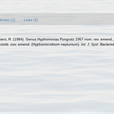
ributes (1)
Links (2)
Gebers, R. (1984). Genus Hyphomonas Pongratz 1957 nom. rev. emend
comb. nov. emend. (Hyphomicrobium neptunium).
Int. J. Syst. Bacteriol