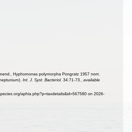
. emend., Hyphomonas polymorpha Pongratz 1957 nom.
 neptunium).
Int. J. Syst. Bacteriol.
34:71-73.
,
available
species.org/aphia.php?p=taxdetails&id=567580 on 2026-