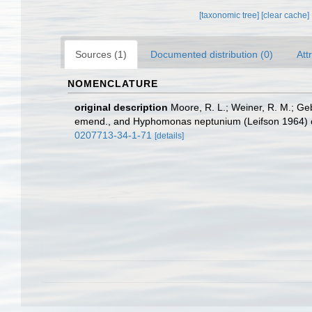
[taxonomic tree]
[clear cache]
Sources (1)
Documented distribution (0)
Att
NOMENCLATURE
original description
Moore, R. L.; Weiner, R. M.; 
emend., and Hyphomonas neptunium (Leifson 1964) 
0207713-34-1-71
[details]