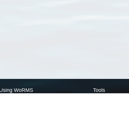
Using WoRMS
Tools
Citing WoRMS
WoRMS Match Tax
Terms of use
LifeWatch Match Ta
Request access
Webservices