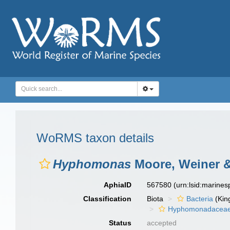
WoRMS taxon details
Hyphomonas
Moore, Weiner &
AphiaID
567580
(urn:lsid:marine
Classification
Biota
Bacteria
(Kin
Hyphomonadacea
Status
accepted