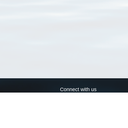
Connect with us
a
Send us an email
xa
Twitter page
RSS Feed
LinkedIn page
Bluesky page