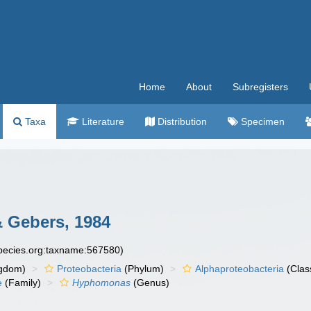
Home
About
Subregisters
Taxa
Literature
Distribution
Specimen
 Gebers, 1984
species.org:taxname:567580)
gdom)
Proteobacteria
(Phylum)
Alphaproteobacteria
(Clas
e
(Family)
Hyphomonas
(Genus)