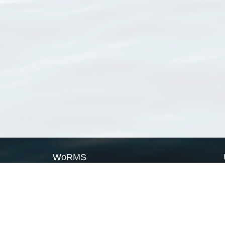
WoRMS
What is WoRMS
What is LifeWatch
Subregisters
Partners
WoRMS users