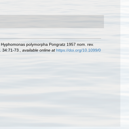
., Hyphomonas polymorpha Pongratz 1957 nom. rev.
.
34:71-73.
,
available online at
https://doi.org/10.1099/0