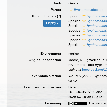
Rank
Genus
Parent
Hyphomonadaceae
Direct children (7)
Species
Hyphomonas
Species
Hyphomonas 
Display
Species
Hyphomonas 
Species
Hyphomonas 
Species
Hyphomonas
Species
Hyphomonas 
Species
Hyphomonas 
Environment
marine
Original description
Moore, R. L.; Weiner, R
rev. emend., and Hyphom
online at
https://doi.org
Taxonomic citation
WoRMS (2026).
Hyphom
08-02
Taxonomic edit history
Date
2011-04-05 07:26:38Z
2020-03-19 09:12:34Z
Licensing
The webpage