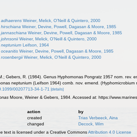
 adhaerens
Weiner, Melick, O'Neill & Quintero, 2000
hirschiana
Weiner, Devine, Powell, Dagasan & Moore, 1985
jannaschiana
Weiner, Devine, Powell, Dagasan & Moore, 1985
johnsonii
Weiner, Melick, O'Neill & Quintero, 2000
 neptunium
Leifson, 1964
oceanitis
Weiner, Devine, Powell, Dagasan & Moore, 1985
rosenbergii
Weiner, Melick, O'Neill & Quintero, 2000
. M.; Gebers, R. (1984). Genus Hyphomonas Pongratz 1957 nom. rev
onas neptunium (Leifson 1964) comb. nov. emend. (Hyphomicrobium
/10.1099/00207713-34-1-71
[details]
onas
Moore, Weiner & Gebers, 1984. Accessed at: https://www.marine
action
by
created
Trias Verbeeck, Aina
changed
Decock, Wim
 text is licensed under a Creative Commons
Attribution 4.0 License