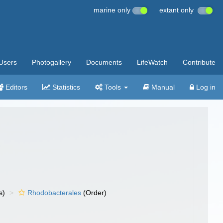
marine only
extant only
Users
Photogallery
Documents
LifeWatch
Contribute
Editors
Statistics
Tools
Manual
Log in
s)
Rhodobacterales
(Order)