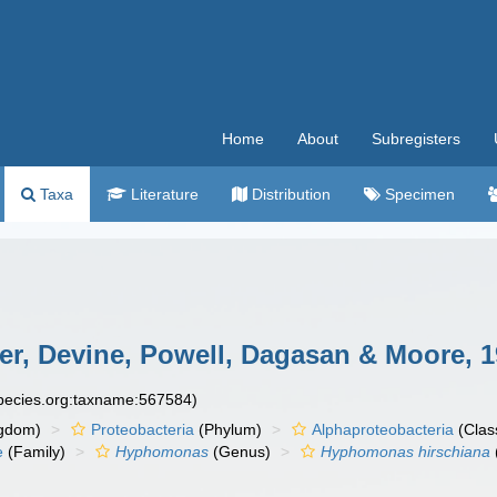
Home
About
Subregisters
Taxa
Literature
Distribution
Specimen
r, Devine, Powell, Dagasan & Moore, 
species.org:taxname:567584)
gdom)
Proteobacteria
(Phylum)
Alphaproteobacteria
(Clas
e
(Family)
Hyphomonas
(Genus)
Hyphomonas hirschiana