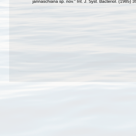
jannaschiana sp. nov." Int. J. Syst. Bacteriol. (1985) 