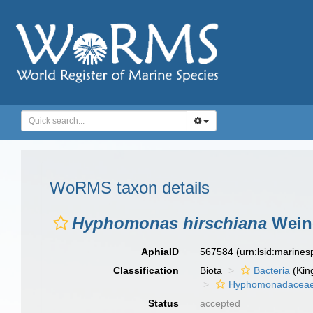
WoRMS taxon details
Hyphomonas hirschiana
Weine
AphiaID
567584
(urn:lsid:marine
Classification
Biota
Bacteria
(Kin
Hyphomonadacea
Status
accepted