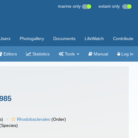
marine only
extant only
Users
Photogallery
Documents
LifeWatch
Contribute
Editors
Statistics
Tools
Manual
Log in
1985
s)
Rhodobacterales
(Order)
(Species)