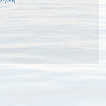
237
[details]