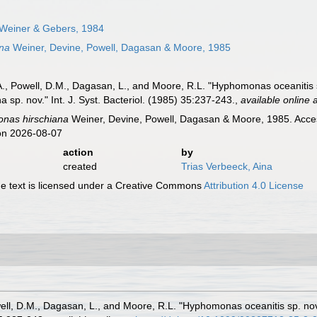
Weiner & Gebers, 1984
na
Weiner, Devine, Powell, Dagasan & Moore, 1985
A., Powell, D.M., Dagasan, L., and Moore, R.L. "Hyphomonas oceanitis 
p. nov." Int. J. Syst. Bacteriol. (1985) 35:237-243.
,
available online 
nas hirschiana
Weiner, Devine, Powell, Dagasan & Moore, 1985. Acces
on 2026-08-07
action
by
created
Trias Verbeeck, Aina
 text is licensed under a Creative Commons
Attribution 4.0 License
well, D.M., Dagasan, L., and Moore, R.L. "Hyphomonas oceanitis sp. 