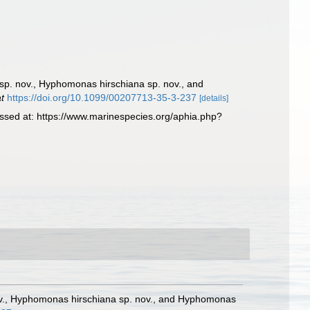
sp. nov., Hyphomonas hirschiana sp. nov., and
at
https://doi.org/10.1099/00207713-35-3-237
[details]
sed at: https://www.marinespecies.org/aphia.php?
nov., Hyphomonas hirschiana sp. nov., and Hyphomonas