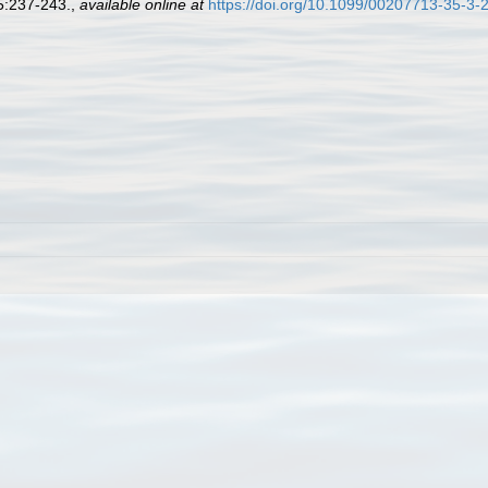
35:237-243.
,
available online at
https://doi.org/10.1099/00207713-35-3-