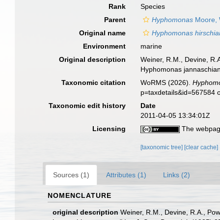
Rank
Species
Parent
Hyphomonas
Moore, 
Original name
Hyphomonas hirschia
Environment
marine
Original description
Weiner, R.M., Devine, R.
Hyphomonas jannaschiana s
Taxonomic citation
WoRMS (2026).
Hyphomo
p=taxdetails&id=567584 
Taxonomic edit history
Date
2011-04-05 13:34:01Z
Licensing
The webpage
[taxonomic tree]
[clear cache]
Sources (1)
Attributes (1)
Links (2)
NOMENCLATURE
original description
Weiner, R.M., Devine, R.A., Po