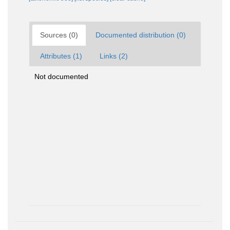
Sources (0)
Documented distribution (0)
Attributes (1)
Links (2)
Not documented