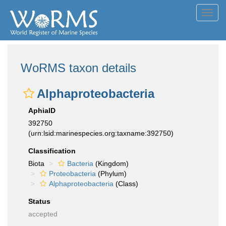
Toggl
navig
WoRMS taxon details
Alphaproteobacteria
AphiaID
392750
(urn:lsid:marinespecies.org:taxname:392750)
Classification
Biota
Bacteria
(Kingdom)
Proteobacteria
(Phylum)
Alphaproteobacteria
(Class)
Status
accepted