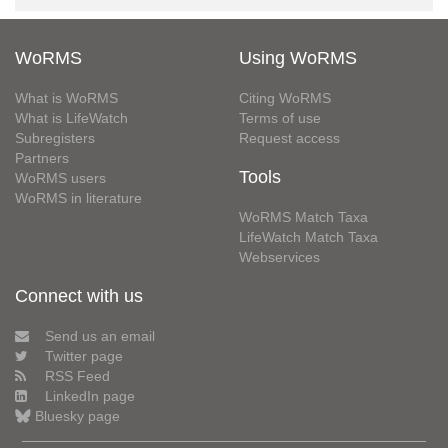
WoRMS
Using WoRMS
What is WoRMS
Citing WoRMS
What is LifeWatch
Terms of use
Subregisters
Request access
Partners
Tools
WoRMS users
WoRMS in literature
WoRMS Match Taxa
LifeWatch Match Taxa
Webservices
Connect with us
Send us an email
Twitter page
RSS Feed
LinkedIn page
Bluesky page