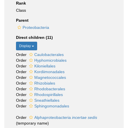
Rank
Class
Parent
Proteobacteria
Direct children (11)
Display
Order
Caulobacterales
Order
Hyphomicrobiales
Order
Kiloniellales
Order
Kordiimonadales
Order
Magnetococcales
Order
Rhizobiales
Order
Rhodobacterales
Order
Rhodospirillales
Order
Sneathiellales
Order
Sphingomonadales
Order
Alphaproteobacteria
incertae sedis
(
temporary name
)