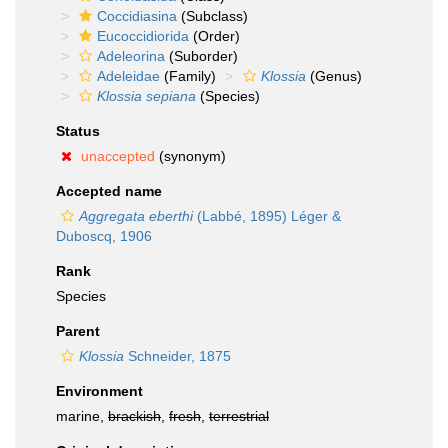
Coccidiasina
(Subclass)
Eucoccidiorida
(Order)
Adeleorina
(Suborder)
Adeleidae
(Family)
Klossia
(Genus)
Klossia sepiana
(Species)
Status
unaccepted
(synonym)
Accepted name
Aggregata eberthi
(Labbé, 1895) Léger &
Duboscq, 1906
Rank
Species
Parent
Klossia
Schneider, 1875
Environment
marine,
brackish
,
fresh
,
terrestrial