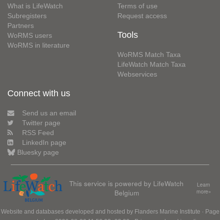
What is LifeWatch
Terms of use
Subregisters
Request access
Partners
Tools
WoRMS users
WoRMS in literature
WoRMS Match Taxa
LifeWatch Match Taxa
Webservices
Connect with us
Send us an email
Twitter page
RSS Feed
LinkedIn page
Bluesky page
This service is powered by LifeWatch
Learn
Belgium
more»
Website and databases developed and hosted by
Flanders Marine Institute
· Page