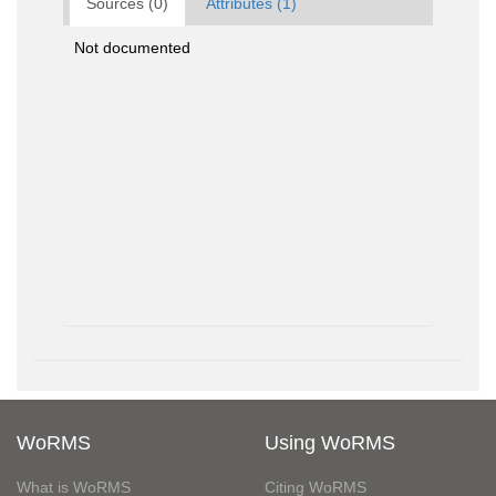
Sources (0)
Attributes (1)
Not documented
WoRMS
Using WoRMS
What is WoRMS
Citing WoRMS