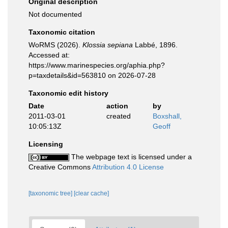
Original description
Not documented
Taxonomic citation
WoRMS (2026).
Klossia sepiana
Labbé, 1896.
Accessed at:
https://www.marinespecies.org/aphia.php?
p=taxdetails&id=563810 on 2026-07-28
Taxonomic edit history
Date
action
by
2011-03-01
created
Boxshall,
10:05:13Z
Geoff
Licensing
The webpage text is licensed under a
Creative Commons
Attribution 4.0 License
[taxonomic tree]
[clear cache]