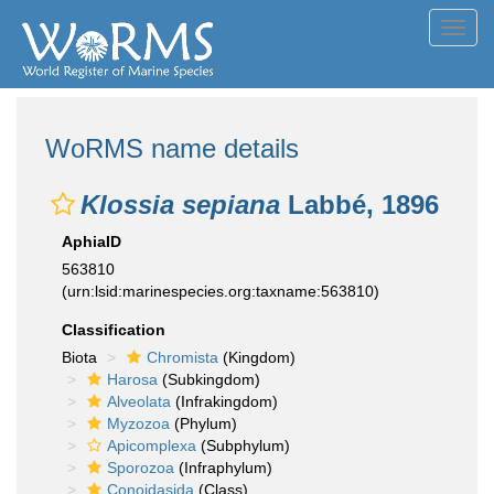
Toggl
navig
WoRMS name details
Klossia sepiana
Labbé, 1896
AphiaID
563810
(urn:lsid:marinespecies.org:taxname:563810)
Classification
Biota
Chromista
(Kingdom)
Harosa
(Subkingdom)
Alveolata
(Infrakingdom)
Myzozoa
(Phylum)
Apicomplexa
(Subphylum)
Sporozoa
(Infraphylum)
Conoidasida
(Class)