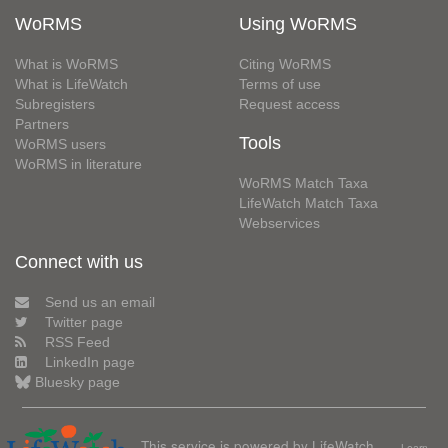
WoRMS
Using WoRMS
What is WoRMS
Citing WoRMS
What is LifeWatch
Terms of use
Subregisters
Request access
Partners
Tools
WoRMS users
WoRMS in literature
WoRMS Match Taxa
LifeWatch Match Taxa
Webservices
Connect with us
Send us an email
Twitter page
RSS Feed
LinkedIn page
Bluesky page
This service is powered by LifeWatch
Learn