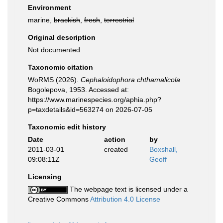
Environment
marine,
brackish
,
fresh
,
terrestrial
Original description
Not documented
Taxonomic citation
WoRMS (2026).
Cephaloidophora chthamalicola
Bogolepova, 1953. Accessed at:
https://www.marinespecies.org/aphia.php?
p=taxdetails&id=563274 on 2026-07-05
Taxonomic edit history
Date
action
by
2011-03-01
created
Boxshall,
09:08:11Z
Geoff
Licensing
The webpage text is licensed under a
Creative Commons
Attribution 4.0 License