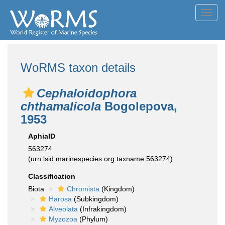
Toggl
navig
WoRMS taxon details
Cephaloidophora
chthamalicola
Bogolepova,
1953
AphiaID
563274
(urn:lsid:marinespecies.org:taxname:563274)
Classification
Biota
Chromista
(Kingdom)
Harosa
(Subkingdom)
Alveolata
(Infrakingdom)
Myzozoa
(Phylum)