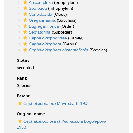
Apicomplexa
(Subphylum)
Sporozoa
(Infraphylum)
Conoidasida
(Class)
Gregarinasina
(Subclass)
Eugregarinorida
(Order)
Septatorina
(Suborder)
Cephaloidophoridae
(Family)
Cephaloidophora
(Genus)
Cephaloidophora chthamalicola
(Species)
Status
accepted
Rank
Species
Parent
Cephaloidophora
Mavrodiadi, 1908
Original name
Cephaloidophora chthamalicola
Bogolepova,
1953