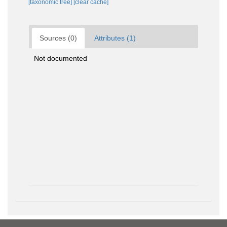
[taxonomic tree]
[clear cache]
Sources (0)
Attributes (1)
Not documented