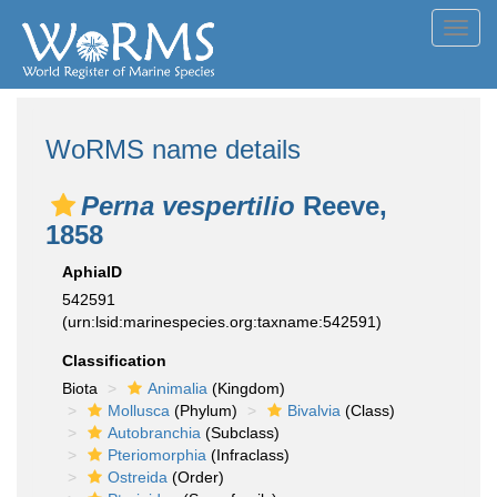
Toggl
navig
WoRMS name details
Perna vespertilio
Reeve,
1858
AphiaID
542591
(urn:lsid:marinespecies.org:taxname:542591)
Classification
Biota
Animalia
(Kingdom)
Mollusca
(Phylum)
Bivalvia
(Class)
Autobranchia
(Subclass)
Pteriomorphia
(Infraclass)
Ostreida
(Order)