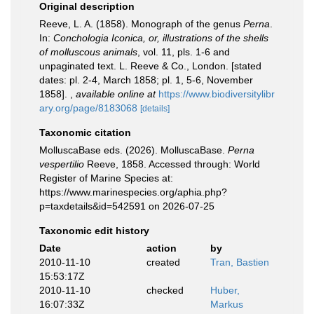
Original description
Reeve, L. A. (1858). Monograph of the genus
Perna
.
In:
Conchologia Iconica, or, illustrations of the shells
of molluscous animals
, vol. 11, pls. 1-6 and
unpaginated text. L. Reeve & Co., London. [stated
dates: pl. 2-4, March 1858; pl. 1, 5-6, November
1858].
,
available online at
https://www.biodiversitylibr
ary.org/page/8183068
[details]
Taxonomic citation
MolluscaBase eds. (2026). MolluscaBase.
Perna
vespertilio
Reeve, 1858. Accessed through: World
Register of Marine Species at:
https://www.marinespecies.org/aphia.php?
p=taxdetails&id=542591 on 2026-07-25
Taxonomic edit history
Date
action
by
2010-11-10
created
Tran, Bastien
15:53:17Z
2010-11-10
checked
Huber,
16:07:33Z
Markus