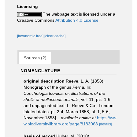
Licensing
The webpage text is licensed under a
Creative Commons
Attribution 4.0 License
[taxonomic tree]
[clear cache]
Sources (2)
NOMENCLATURE
original description
Reeve, L. A. (1858).
Monograph of the genus
Perna
. In:
Conchologia Iconica, or, illustrations of the
shells of molluscous animals
, vol. 11, pls. 1-6
and unpaginated text. L. Reeve & Co., London.
[stated dates: pl. 2-4, March 1858; pl. 1, 5-6,
November 1858].
,
available online at
https://ww
w.biodiversitylibrary.org/page/8183068
[details]
basis of record
Huber, M. (2010).