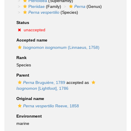
Pterioidea
(Superfamily)
Pteriidae
(Family)
Perna
(Genus)
Perna vespertilio
(Species)
Status
unaccepted
Accepted name
Isognomon isognomum
(Linnaeus, 1758)
Rank
Species
Parent
Perna
Bruguière, 1789
accepted as
Isognomon
[Lightfoot], 1786
Original name
Perna vespertilio
Reeve, 1858
Environment
marine