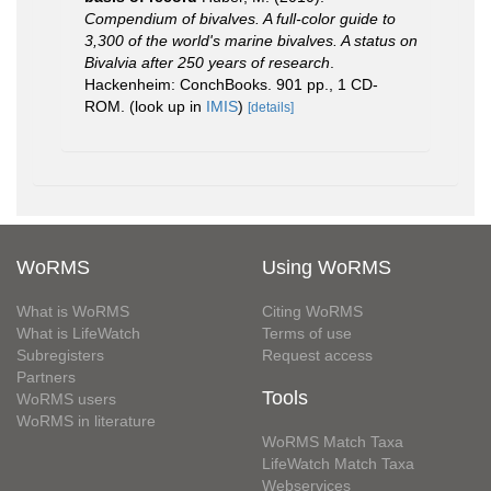
Compendium of bivalves. A full-color guide to
3,300 of the world's marine bivalves. A status on
Bivalvia after 250 years of research
.
Hackenheim: ConchBooks. 901 pp., 1 CD-
ROM.
(look up in
IMIS
)
[details]
WoRMS
Using WoRMS
What is WoRMS
Citing WoRMS
What is LifeWatch
Terms of use
Subregisters
Request access
Partners
Tools
WoRMS users
WoRMS in literature
WoRMS Match Taxa
LifeWatch Match Taxa
Webservices