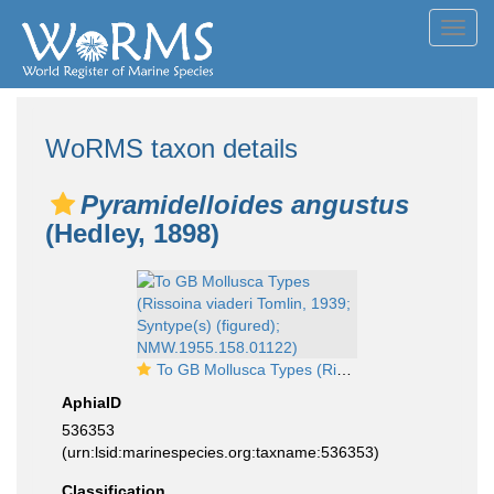
Toggl
navig
WoRMS taxon details
Pyramidelloides angustus
(Hedley, 1898)
To GB Mollusca Types (Rissoina viaderi Tomlin, 1939; Syntype(s) (figured); NMW.1955.158.01122)
AphiaID
536353
(urn:lsid:marinespecies.org:taxname:536353)
Classification