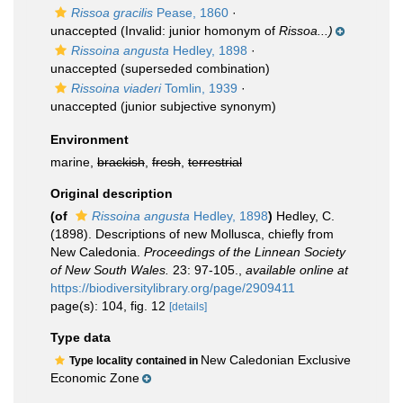
Rissoa gracilis
Pease, 1860
·
unaccepted
(Invalid: junior homonym of
Rissoa...)
Rissoina angusta
Hedley, 1898
·
unaccepted
(superseded combination)
Rissoina viaderi
Tomlin, 1939
·
unaccepted
(junior subjective synonym)
Environment
marine,
brackish
,
fresh
,
terrestrial
Original description
(of
Rissoina angusta
Hedley, 1898
)
Hedley, C.
(1898). Descriptions of new Mollusca, chiefly from
New Caledonia.
Proceedings of the Linnean Society
of New South Wales.
23: 97-105.
,
available online at
https://biodiversitylibrary.org/page/2909411
page(s): 104, fig. 12
[details]
Type data
New Caledonian Exclusive
Type locality contained in
Economic Zone