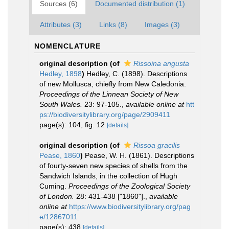
Sources (6)
Documented distribution (1)
Attributes (3)
Links (8)
Images (3)
NOMENCLATURE
original description
(of
Rissoina angusta
Hedley, 1898
)
Hedley, C. (1898). Descriptions
of new Mollusca, chiefly from New Caledonia.
Proceedings of the Linnean Society of New
South Wales.
23: 97-105.
,
available online at
htt
ps://biodiversitylibrary.org/page/2909411
page(s): 104, fig. 12
[details]
original description
(of
Rissoa gracilis
Pease, 1860
)
Pease, W. H. (1861). Descriptions
of fourty-seven new species of shells from the
Sandwich Islands, in the collection of Hugh
Cuming.
Proceedings of the Zoological Society
of London.
28: 431-438 ["1860"].
,
available
online at
https://www.biodiversitylibrary.org/pag
e/12867011
page(s): 438
[details]