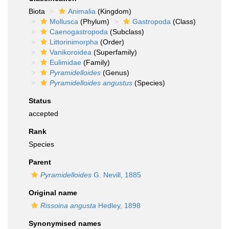
Biota
Animalia
(Kingdom)
Mollusca
(Phylum)
Gastropoda
(Class)
Caenogastropoda
(Subclass)
Littorinimorpha
(Order)
Vanikoroidea
(Superfamily)
Eulimidae
(Family)
Pyramidelloides
(Genus)
Pyramidelloides angustus
(Species)
Status
accepted
Rank
Species
Parent
Pyramidelloides
G. Nevill, 1885
Original name
Rissoina angusta
Hedley, 1898
Synonymised names