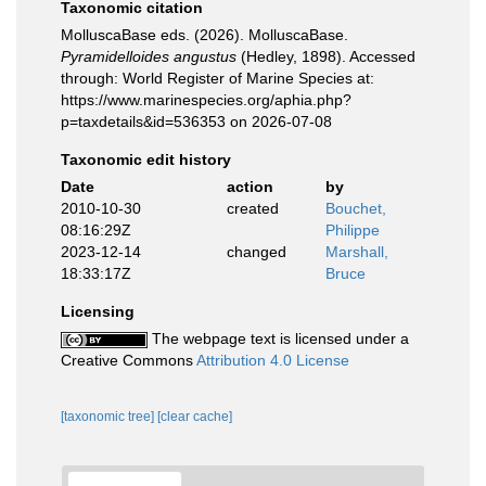
Taxonomic citation
MolluscaBase eds. (2026). MolluscaBase.
Pyramidelloides angustus
(Hedley, 1898). Accessed
through: World Register of Marine Species at:
https://www.marinespecies.org/aphia.php?
p=taxdetails&id=536353 on 2026-07-08
Taxonomic edit history
Date
action
by
2010-10-30
created
Bouchet,
08:16:29Z
Philippe
2023-12-14
changed
Marshall,
18:33:17Z
Bruce
Licensing
The webpage text is licensed under a
Creative Commons
Attribution 4.0 License
[taxonomic tree]
[clear cache]