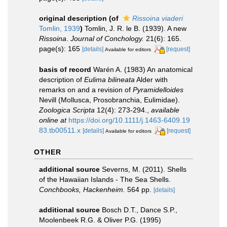
original description
(of
Rissoina viaderi
Tomlin, 1939
)
Tomlin, J. R. le B. (1939). A new
Rissoina
.
Journal of Conchology.
21(6): 165.
page(s): 165
[details]
[request]
Available for editors
basis of record
Warén A. (1983) An anatomical
description of
Eulima bilineata
Alder with
remarks on and a revision of
Pyramidelloides
Nevill (Mollusca, Prosobranchia, Eulimidae).
Zoologica Scripta
12(4): 273-294.
,
available
online at
https://doi.org/10.1111/j.1463-6409.19
83.tb00511.x
[details]
[request]
Available for editors
OTHER
additional source
Severns, M. (2011). Shells
of the Hawaiian Islands - The Sea Shells.
Conchbooks, Hackenheim.
564 pp.
[details]
additional source
Bosch D.T., Dance S.P.,
Moolenbeek R.G. & Oliver P.G. (1995)