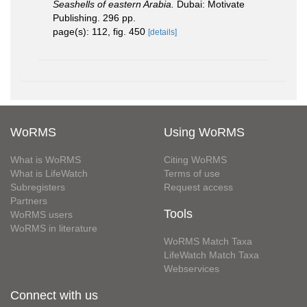
Seashells of eastern Arabia.
Dubai: Motivate
Publishing. 296 pp.
page(s): 112, fig. 450
[details]
WoRMS
Using WoRMS
What is WoRMS
Citing WoRMS
What is LifeWatch
Terms of use
Subregisters
Request access
Partners
Tools
WoRMS users
WoRMS in literature
WoRMS Match Taxa
LifeWatch Match Taxa
Webservices
Connect with us