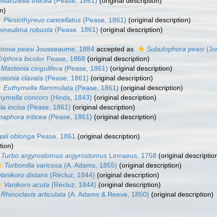
wartziella triticea
(Pease, 1861)
(original description)
n)
Plesiothyreus cancellatus
(Pease, 1861)
(original description)
hineulima robusta
(Pease, 1861)
(original description)
tonia peasi
Jousseaume, 1884
accepted as
Subulophora peasi
(Jo
riphora bicolor
Pease, 1868
(original description)
Mastonia cingulifera
(Pease, 1861)
(original description)
stonia clavata
(Pease, 1861)
(original description)
Euthymella flammulata
(Pease, 1861)
(original description)
hymella concors
(Hinds, 1843)
(original description)
ola incisa
(Pease, 1861)
(original description)
aphora triticea
(Pease, 1861)
(original description)
ali oblonga
Pease, 1861
(original description)
tion)
Turbo argyrostomus argyrostomus
Linnaeus, 1758
(original descriptio
Turbonilla varicosa
(A. Adams, 1855)
(original description)
Vanikoro distans
(Récluz, 1844)
(original description)
Vanikoro acuta
(Récluz, 1844)
(original description)
Rhinoclavis articulata
(A. Adams & Reeve, 1850)
(original description)