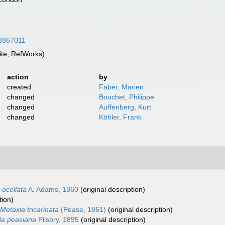
/12867011
te, RefWorks)
action
by
created
Faber, Marien
changed
Bouchet, Philippe
changed
Auffenberg, Kurt
changed
Köhler, Frank
 ocellata
A. Adams, 1860
(original description)
tion)
Metaxia tricarinata
(Pease, 1861)
(original description)
la peasiana
Pilsbry, 1895
(original description)