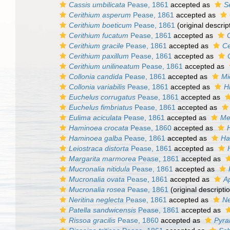
Cassis umbilicata
Pease, 1861
accepted as
S
Cerithium asperum
Pease, 1861
accepted as
Cerithium boeticum
Pease, 1861
(original descrip
Cerithium fucatum
Pease, 1861
accepted as
Cerithium gracile
Pease, 1861
accepted as
Ce
Cerithium paxillum
Pease, 1861
accepted as
Cerithium unilineatum
Pease, 1861
accepted as
Collonia candida
Pease, 1861
accepted as
Mi
Collonia variabilis
Pease, 1861
accepted as
Hi
Euchelus corrugatus
Pease, 1861
accepted as
Euchelus fimbriatus
Pease, 1861
accepted as
Eulima aciculata
Pease, 1861
accepted as
Me
Haminoea crocata
Pease, 1860
accepted as
Haminoea galba
Pease, 1861
accepted as
Ha
Leiostraca distorta
Pease, 1861
accepted as
Margarita marmorea
Pease, 1861
accepted as
Mucronalia nitidula
Pease, 1861
accepted as
Mucronalia ovata
Pease, 1861
accepted as
Ap
Mucronalia rosea
Pease, 1861
(original descripti
Neritina neglecta
Pease, 1861
accepted as
Ne
Patella sandwicensis
Pease, 1861
accepted as
Rissoa gracilis
Pease, 1860
accepted as
Pyra