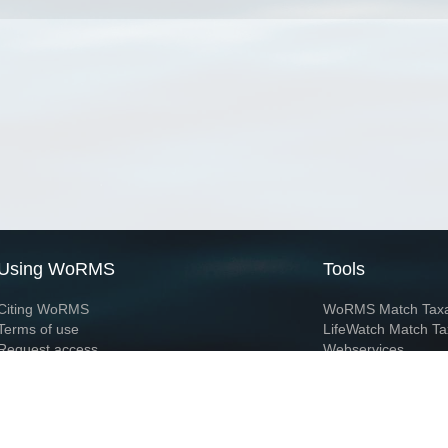
Using WoRMS
Tools
Citing WoRMS
WoRMS Match Tax
Terms of use
LifeWatch Match Ta
Request access
Webservices