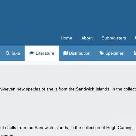
Home
About
Subregisters
Taxa
Literature
Distribution
Specimen
ty-seven new species of shells from the Sandwich Islands, in the colle
of shells from the Sandwich Islands, in the collection of Hugh Cuming.
 London