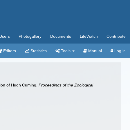
Users
Photogallery
Documents
LifeWatch
Contribute
Editors
Statistics
Tools
Manual
Log in
ction of Hugh Cuming.
Proceedings of the Zoological