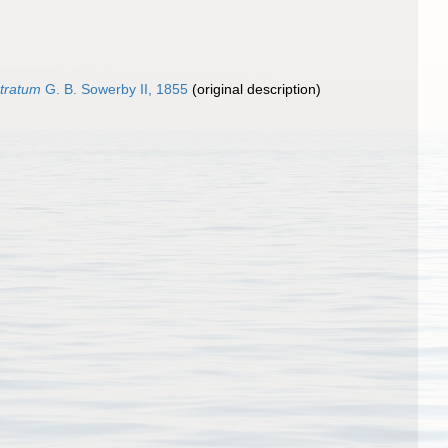
stratum
G. B. Sowerby II, 1855
(original description)