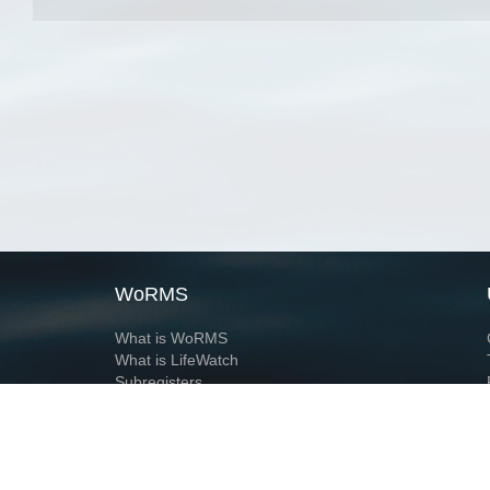
WoRMS
What is WoRMS
What is LifeWatch
Subregisters
Partners
WoRMS users
WoRMS in literature