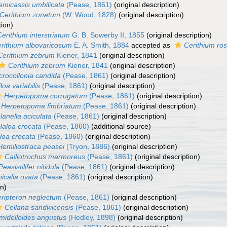
emicassis umbilicata
(Pease, 1861)
(original description)
Cerithium zonatum
(W. Wood, 1828)
(original description)
tion)
Cerithium interstriatum
G. B. Sowerby II, 1855
(original description)
rithium albovaricosum
E. A. Smith, 1884
accepted as
Cerithium ro
Cerithium zebrum
Kiener, 1841
(original description)
Cerithium zebrum
Kiener, 1841
(original description)
crocollonia candida
(Pease, 1861)
(original description)
loa variabilis
(Pease, 1861)
(original description)
Herpetopoma corrugatum
(Pease, 1861)
(original description)
Herpetopoma fimbriatum
(Pease, 1861)
(original description)
lanella aciculata
(Pease, 1861)
(original description)
Haloa crocata
(Pease, 1860)
(additional source)
loa crocata
(Pease, 1860)
(original description)
Hemiliostraca peasei
(Tryon, 1886)
(original description)
Calliotrochus marmoreus
(Pease, 1861)
(original description)
Peasistilifer nitidula
(Pease, 1861)
(original description)
icalia ovata
(Pease, 1861)
(original description)
on)
ripteron neglectum
(Pease, 1861)
(original description)
Cellana sandwicensis
(Pease, 1861)
(original description)
midelloides angustus
(Hedley, 1898)
(original description)