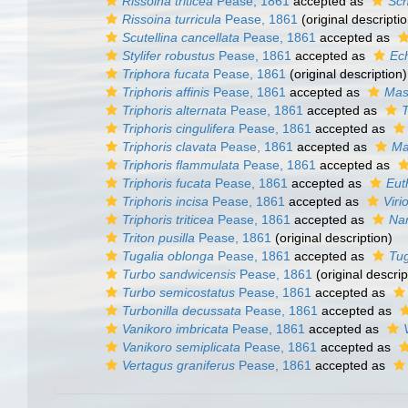
Rissoina triticea
Pease, 1861
accepted as
Sch
Rissoina turricula
Pease, 1861
(original descriptio
Scutellina cancellata
Pease, 1861
accepted as
Stylifer robustus
Pease, 1861
accepted as
Ec
Triphora fucata
Pease, 1861
(original description)
Triphoris affinis
Pease, 1861
accepted as
Mas
Triphoris alternata
Pease, 1861
accepted as
T
Triphoris cingulifera
Pease, 1861
accepted as
Triphoris clavata
Pease, 1861
accepted as
Ma
Triphoris flammulata
Pease, 1861
accepted as
Triphoris fucata
Pease, 1861
accepted as
Eut
Triphoris incisa
Pease, 1861
accepted as
Viri
Triphoris triticea
Pease, 1861
accepted as
Nan
Triton pusilla
Pease, 1861
(original description)
Tugalia oblonga
Pease, 1861
accepted as
Tug
Turbo sandwicensis
Pease, 1861
(original descrip
Turbo semicostatus
Pease, 1861
accepted as
Turbonilla decussata
Pease, 1861
accepted as
Vanikoro imbricata
Pease, 1861
accepted as
Vanikoro semiplicata
Pease, 1861
accepted as
Vertagus graniferus
Pease, 1861
accepted as