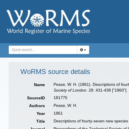
WoRMS source details
Pease, W. H. (1861). Descriptions of four
Name
Society of London.
28: 431-438 ["1860"].
181775
SourceID
Pease, W. H.
Authors
1861
Year
Descriptions of fourty-seven new species 
Title
Proceedings of the Zoological Society of