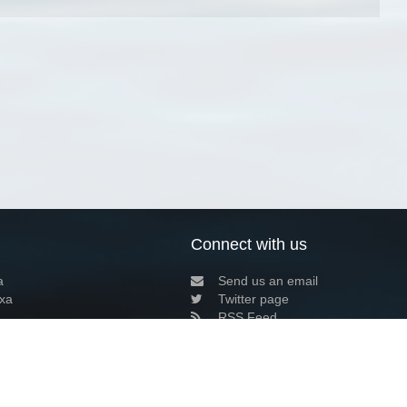
Connect with us
a
Send us an email
xa
Twitter page
RSS Feed
LinkedIn page
Bluesky page