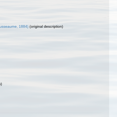
usseaume, 1884)
(original description)
n)