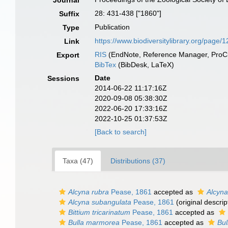
Journal
28: 431-438 ["1860"]
Suffix
Publication
Type
https://www.biodiversitylibrary.org/page
Link
RIS
(EndNote, Reference Manager, ProCi
Export
BibTex
(BibDesk, LaTeX)
Date
Sessions
2014-06-22 11:17:16Z
2020-09-08 05:38:30Z
2022-06-20 17:33:16Z
2022-10-25 01:37:53Z
[Back to search]
Taxa (47)
Distributions (37)
Alcyna rubra
Pease, 1861
accepted as
Alcyna
Alcyna subangulata
Pease, 1861
(original descrip
Bittium tricarinatum
Pease, 1861
accepted as
Bulla marmorea
Pease, 1861
accepted as
Bul