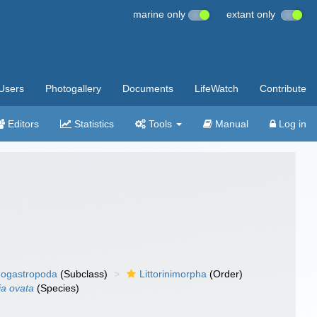
marine only
extant only
Users
Photogallery
Documents
LifeWatch
Contribute
Editors
Statistics
Tools
Manual
Log in
ogastropoda
(Subclass)
Littorinimorpha
(Order)
ia ovata
(Species)