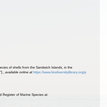
cies of shells from the Sandwich Islands, in the
"].
,
available online at
https://www.biodiversitylibrary.org/p
 Register of Marine Species at: