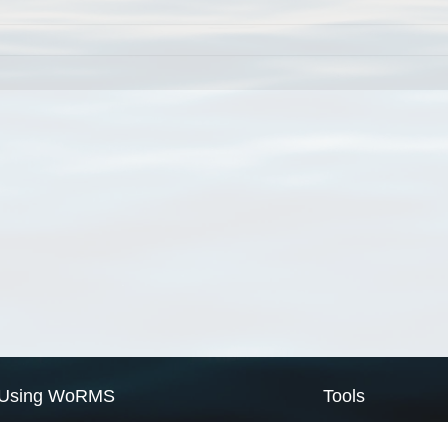
Using WoRMS
Tools
Citing WoRMS
WoRMS Match Tax