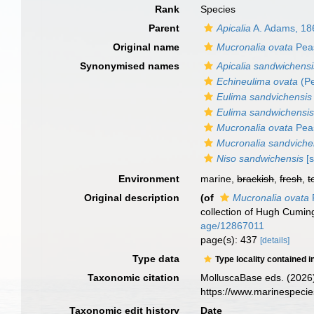
Rank
Species
Parent
Apicalia
A. Adams, 18
Original name
Mucronalia ovata
Pea
Synonymised names
Apicalia sandwichensi
Echineulima ovata
(Pe
Eulima sandvichensis
Eulima sandwichensi
Mucronalia ovata
Pea
Mucronalia sandviche
Niso sandwichensis
[s
Environment
marine,
brackish
,
fresh
,
t
Original description
(of
Mucronalia ovata
collection of Hugh Cumin
age/12867011
page(s): 437
[details]
Type data
Type locality contained i
Taxonomic citation
MolluscaBase eds. (2026
https://www.marinespeci
Taxonomic edit history
Date