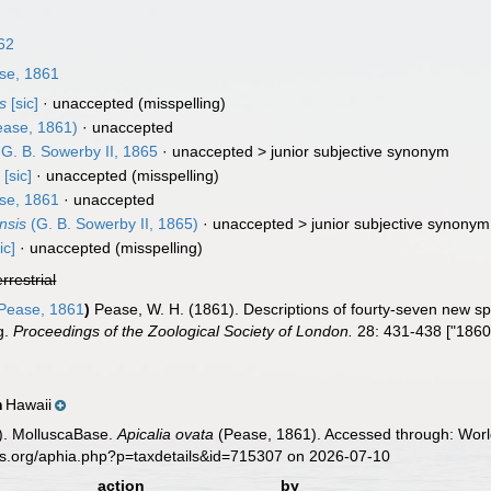
62
se, 1861
s
[sic]
·
unaccepted
(misspelling)
ase, 1861)
·
unaccepted
G. B. Sowerby II, 1865
· unaccepted >
junior subjective synonym
s
[sic]
·
unaccepted
(misspelling)
se, 1861
·
unaccepted
nsis
(G. B. Sowerby II, 1865)
· unaccepted >
junior subjective synonym
ic]
·
unaccepted
(misspelling)
errestrial
Pease, 1861
)
Pease, W. H. (1861). Descriptions of fourty-seven new spe
g.
Proceedings of the Zoological Society of London.
28: 431-438 ["1860
Hawaii
n
). MolluscaBase.
Apicalia ovata
(Pease, 1861). Accessed through: World
es.org/aphia.php?p=taxdetails&id=715307 on 2026-07-10
action
by