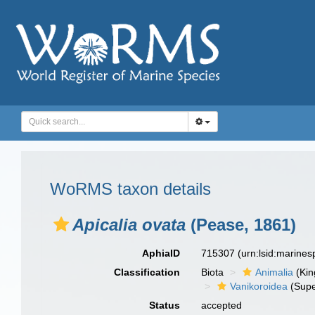
WoRMS taxon details
Apicalia ovata
(Pease, 1861)
AphiaID
715307
(urn:lsid:marine
Classification
Biota
Animalia
(Ki
Vanikoroidea
(Supe
Status
accepted