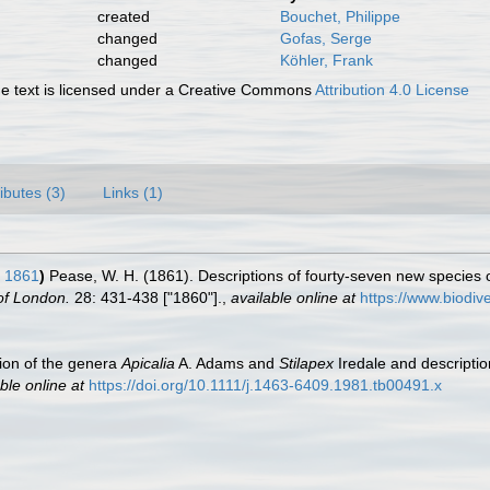
created
Bouchet, Philippe
changed
Gofas, Serge
changed
Köhler, Frank
 text is licensed under a Creative Commons
Attribution 4.0 License
ributes (3)
Links (1)
 1861
)
Pease, W. H. (1861). Descriptions of fourty-seven new species of
of London.
28: 431-438 ["1860"].
,
available online at
https://www.biodiv
ion of the genera
Apicalia
A. Adams and
Stilapex
Iredale and descripti
ble online at
https://doi.org/10.1111/j.1463-6409.1981.tb00491.x