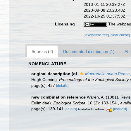
2013-01-11 20:39:27Z
2020-09-08 20:23:48Z
2022-10-25 01:37:53Z
Licensing
The webpage
[taxonomic tree]
[clear cache]
Sources (2)
Documented distribution (1)
Att
NOMENCLATURE
original description
(of
Mucronalia ovata
Pease,
Hugh Cuming.
Proceedings of the Zoological Society 
page(s): 437
[details]
new combination reference
Warén, A. (1981). Revis
Eulimidae).
Zoologica Scripta.
10 (2): 133-154.
,
availa
page(s): 139-141
[details]
[request]
Available for editors