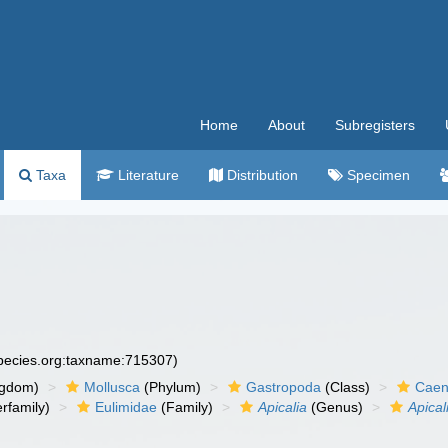
Home
About
Subregisters
Taxa
Literature
Distribution
Specimen
species.org:taxname:715307)
ngdom)
Mollusca
(Phylum)
Gastropoda
(Class)
Caen
rfamily)
Eulimidae
(Family)
Apicalia
(Genus)
Apical