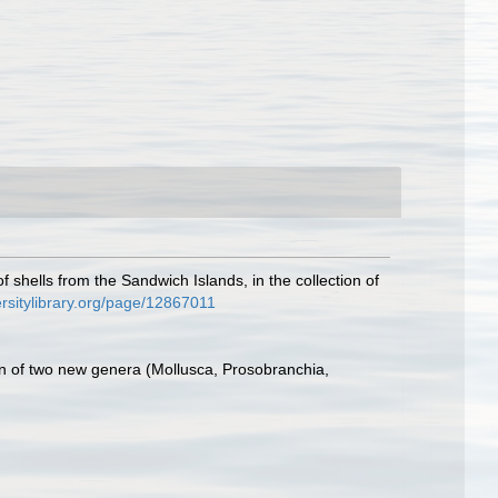
 shells from the Sandwich Islands, in the collection of
ersitylibrary.org/page/12867011
on of two new genera (Mollusca, Prosobranchia,