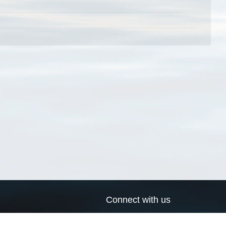
Connect with us
a
Send us an email