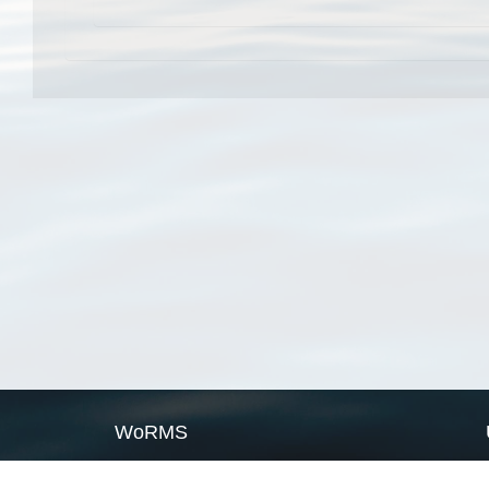
WoRMS
What is WoRMS