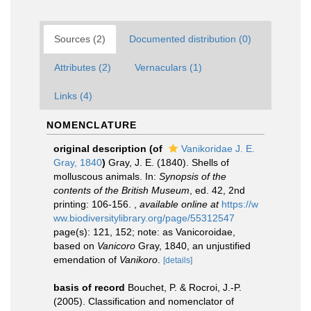
Sources (2)
Documented distribution (0)
Attributes (2)
Vernaculars (1)
Links (4)
NOMENCLATURE
original description
(of
Vanikoridae J. E.
Gray, 1840
)
Gray, J. E. (1840). Shells of
molluscous animals. In:
Synopsis of the
contents of the British Museum
, ed. 42, 2nd
printing: 106-156.
,
available online at
https://w
ww.biodiversitylibrary.org/page/55312547
page(s): 121, 152; note: as Vanicoroidae,
based on
Vanicoro
Gray, 1840, an unjustified
emendation of
Vanikoro
.
[details]
basis of record
Bouchet, P. & Rocroi, J.-P.
(2005). Classification and nomenclator of