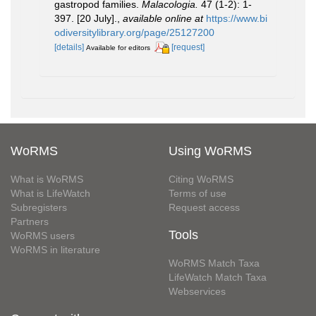
gastropod families.
Malacologia.
47 (1-2): 1-
397. [20 July].
,
available online at
https://www.bi
odiversitylibrary.org/page/25127200
[details]
[request]
Available for editors
WoRMS
Using WoRMS
What is WoRMS
Citing WoRMS
What is LifeWatch
Terms of use
Subregisters
Request access
Partners
Tools
WoRMS users
WoRMS in literature
WoRMS Match Taxa
LifeWatch Match Taxa
Webservices