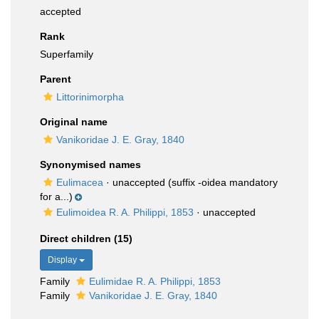
accepted
Rank
Superfamily
Parent
Littorinimorpha
Original name
Vanikoridae J. E. Gray, 1840
Synonymised names
Eulimacea
·
unaccepted
(suffix -oidea mandatory
for a...)
Eulimoidea R. A. Philippi, 1853
·
unaccepted
Direct children (15)
Display
Family
Eulimidae R. A. Philippi, 1853
Family
Vanikoridae J. E. Gray, 1840