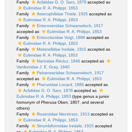
Family
Aclididae G. O. Sars, 1878
accepted as
Eulimidae R. A. Philippi, 1853
Family
Asterophilidae Thiele, 1925
accepted as
Eulimidae R. A. Philippi, 1853
Family
Enteroxenidae Schwanwitsch, 1917
accepted as
Eulimidae R. A. Philippi, 1853
Family
Entocolacidae Voigt, 1888
accepted as
Eulimidae R. A. Philippi, 1853
Family
Melanellidae Iredale, 1915
accepted as
Eulimidae R. A. Philippi, 1853
Family
Naricidae Récluz, 1846
accepted as
Vanikoridae J. E. Gray, 1840
Family
Pelseneeriidae Schwanwitsch, 1917
accepted as
Eulimidae R. A. Philippi, 1853
Family
Pherusidae Locard, 1886
accepted as
Aclididae G. O. Sars, 1878
accepted as
Eulimidae R. A. Philippi, 1853
(type genus a junior
homonym of
Pherusa
Oken, 1807, and several
others)
Family
Roseniidae Nierstrasz, 1913
accepted as
Eulimidae R. A. Philippi, 1853
Family
Strombiformidae Iredale, 1915
accepted
as
Eulimidae R. A. Philippi, 1853