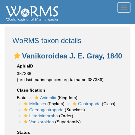
Toggl
navig
WoRMS taxon details
Vanikoroidea J. E. Gray, 1840
AphiaID
387336
(urn:lsid:marinespecies.org:taxname:387336)
Classification
Biota
Animalia
(Kingdom)
Mollusca
(Phylum)
Gastropoda
(Class)
Caenogastropoda
(Subclass)
Littorinimorpha
(Order)
Vanikoroidea
(Superfamily)
Status