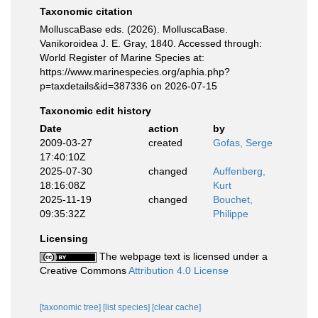
Taxonomic citation
MolluscaBase eds. (2026). MolluscaBase.
Vanikoroidea J. E. Gray, 1840. Accessed through:
World Register of Marine Species at:
https://www.marinespecies.org/aphia.php?
p=taxdetails&id=387336 on 2026-07-15
Taxonomic edit history
Date
action
by
2009-03-27
created
Gofas, Serge
17:40:10Z
2025-07-30
changed
Auffenberg,
18:16:08Z
Kurt
2025-11-19
changed
Bouchet,
09:35:32Z
Philippe
Licensing
The webpage text is licensed under a
Creative Commons
Attribution 4.0 License
[taxonomic tree]
[list species]
[clear cache]