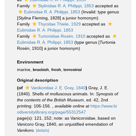
Family
Stylinidae R. A. Philippi, 1853
accepted as
Eulimidae R. A. Philippi, 1853
(Invalid: type genus
[
Stylina
Fleming, 1828] a junior homonym)
Family
Thycidae Thiele, 1929
accepted as
Eulimidae R. A. Philippi, 1853
Family
Turtoniidae Rosén, 1910
accepted as
Eulimidae R. A. Philippi, 1853
(type genus [
Turtonia
Rosén, 1910] a junior homonym)
Environment
marine,
brackish
,
fresh
,
terrestrial
Original description
(of
Vanikoridae J. E. Gray, 1840
)
Gray, J. E.
(1840). Shells of molluscous animals. In:
Synopsis of
the contents of the British Museum
, ed. 42, 2nd
printing: 106-156.
,
available online at
https://www.bi
odiversitylibrary.org/page/55312547
page(s): 121, 152; note: as Vanicoroidae, based on
Vanicoro
Gray, 1840, an unjustified emendation of
Vanikoro
.
[details]