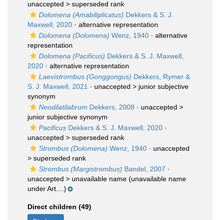
unaccepted >
superseded rank
Dolomena (Amabiliplicatus)
Dekkers & S. J.
Maxwell, 2020
·
alternative representation
Dolomena (Dolomena)
Wenz, 1940
·
alternative
representation
Dolomena (Pacificus)
Dekkers & S. J. Maxwell,
2020
·
alternative representation
Laevistrombus (Gonggongus)
Dekkers, Rymer &
S. J. Maxwell, 2021
· unaccepted >
junior subjective
synonym
Neodilatilabrum
Dekkers, 2008
· unaccepted >
junior subjective synonym
Pacificus
Dekkers & S. J. Maxwell, 2020
·
unaccepted >
superseded rank
Strombus (Dolomena)
Wenz, 1940
· unaccepted
>
superseded rank
Strombus (Margistrombus)
Bandel, 2007
·
unaccepted >
unavailable name
(unavailable name
under Art....)
Direct children (49)