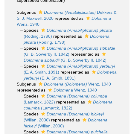
superseded combination
)
Subgenus
Dolomena (Amabiliplicatus)
Dekkers &
S. J. Maxwell, 2020
represented as
Dolomena
Wenz, 1940
Species
Dolomena (Amabiliplicatus) plicata
(Röding, 1798)
represented as
Dolomena
plicata
(Röding, 1798)
Species
Dolomena (Amabiliplicatus) sibbaldii
(G. B. Sowerby II, 1842)
represented as
Dolomena sibbaldii
(G. B. Sowerby II, 1842)
Species
Dolomena (Amabiliplicatus) yerburyi
(E. A. Smith, 1891)
represented as
Dolomena
yerburyi
(E. A. Smith, 1891)
Subgenus
Dolomena (Dolomena)
Wenz, 1940
represented as
Dolomena
Wenz, 1940
Species
Dolomena (Dolomena) columba
(Lamarck, 1822)
represented as
Dolomena
columba
(Lamarck, 1822)
Species
Dolomena (Dolomena) hickeyi
(Willan, 2000)
represented as
Dolomena
hickeyi
(Willan, 2000)
Species
Dolomena (Dolomena) pulchella