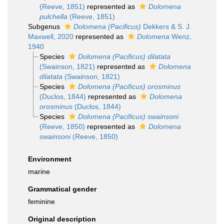
(Reeve, 1851)
represented as
Dolomena
pulchella
(Reeve, 1851)
Subgenus
Dolomena (Pacificus)
Dekkers & S. J.
Maxwell, 2020
represented as
Dolomena
Wenz,
1940
Species
Dolomena (Pacificus) dilatata
(Swainson, 1821)
represented as
Dolomena
dilatata
(Swainson, 1821)
Species
Dolomena (Pacificus) orosminus
(Duclos, 1844)
represented as
Dolomena
orosminus
(Duclos, 1844)
Species
Dolomena (Pacificus) swainsoni
(Reeve, 1850)
represented as
Dolomena
swainsoni
(Reeve, 1850)
Environment
marine
Grammatical gender
feminine
Original description