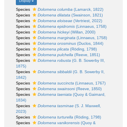
Display
Species
Dolomena columba
(Lamarck, 1822)
Species
Dolomena dilatata
(Swainson, 1821)
Species
Dolomena eloiseae
(Vertriest, 2022)
Species
Dolomena epidromis
(Linnaeus, 1758)
Species
Dolomena hickeyi
(Willan, 2000)
Species
Dolomena marginata
(Linnaeus, 1758)
Species
Dolomena orosminus
(Duclos, 1844)
Species
Dolomena plicata
(Röding, 1798)
Species
Dolomena pulchella
(Reeve, 1851)
Species
Dolomena robusta
(G. B. Sowerby III,
1875)
Species
Dolomena sibbaldii
(G. B. Sowerby II,
1842)
Species
Dolomena succincta
(Linnaeus, 1767)
Species
Dolomena swainsoni
(Reeve, 1850)
Species
Dolomena taeniata
(Quoy & Gaimard,
1834)
Species
Dolomena tasminae
(S. J. Maxwell,
2023)
Species
Dolomena turturella
(Röding, 1798)
Species
Dolomena vanikorensis
(Quoy &