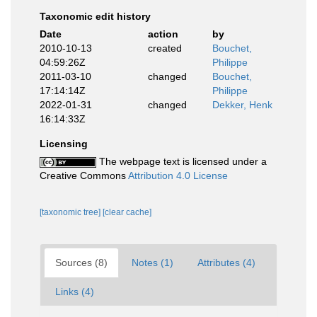
Taxonomic edit history
Date
action
by
2010-10-13
created
Bouchet,
04:59:26Z
Philippe
2011-03-10
changed
Bouchet,
17:14:14Z
Philippe
2022-01-31
changed
Dekker, Henk
16:14:33Z
Licensing
The webpage text is licensed under a
Creative Commons
Attribution 4.0 License
[taxonomic tree]
[clear cache]
Sources (8)
Notes (1)
Attributes (4)
Links (4)