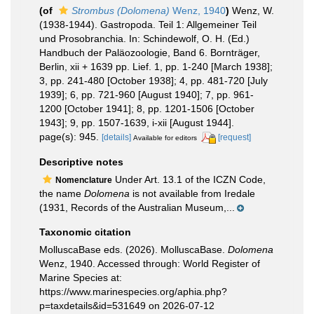
(of
Strombus (Dolomena)
Wenz, 1940
)
Wenz, W.
(1938-1944). Gastropoda. Teil 1: Allgemeiner Teil
und Prosobranchia. In: Schindewolf, O. H. (Ed.)
Handbuch der Paläozoologie, Band 6. Bornträger,
Berlin, xii + 1639 pp. Lief. 1, pp. 1-240 [March 1938];
3, pp. 241-480 [October 1938]; 4, pp. 481-720 [July
1939]; 6, pp. 721-960 [August 1940]; 7, pp. 961-
1200 [October 1941]; 8, pp. 1201-1506 [October
1943]; 9, pp. 1507-1639, i-xii [August 1944].
page(s): 945.
[details]
[request]
Available for editors
Descriptive notes
Under Art. 13.1 of the ICZN Code,
Nomenclature
the name
Dolomena
is not available from Iredale
(1931, Records of the Australian Museum,...
Taxonomic citation
MolluscaBase eds. (2026). MolluscaBase.
Dolomena
Wenz, 1940. Accessed through: World Register of
Marine Species at:
https://www.marinespecies.org/aphia.php?
p=taxdetails&id=531649 on 2026-07-12