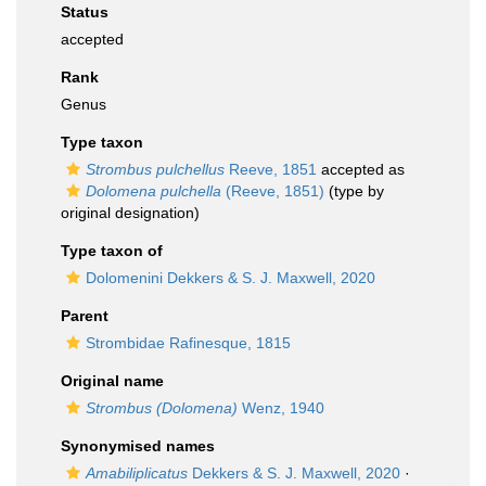
Status
accepted
Rank
Genus
Type taxon
Strombus pulchellus
Reeve, 1851
accepted as
Dolomena pulchella
(Reeve, 1851)
(type by
original designation)
Type taxon of
Dolomenini Dekkers & S. J. Maxwell, 2020
Parent
Strombidae Rafinesque, 1815
Original name
Strombus (Dolomena)
Wenz, 1940
Synonymised names
Amabiliplicatus
Dekkers & S. J. Maxwell, 2020
·