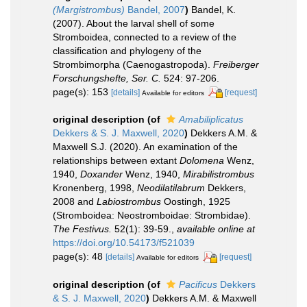
(Margistrombus)
Bandel, 2007
)
Bandel, K.
(2007). About the larval shell of some
Stromboidea, connected to a review of the
classification and phylogeny of the
Strombimorpha (Caenogastropoda).
Freiberger
Forschungshefte, Ser. C.
524: 97-206.
page(s): 153
[details]
[request]
Available for editors
original description
(of
Amabiliplicatus
Dekkers & S. J. Maxwell, 2020
)
Dekkers A.M. &
Maxwell S.J. (2020). An examination of the
relationships between extant
Dolomena
Wenz,
1940,
Doxander
Wenz, 1940,
Mirabilistrombus
Kronenberg, 1998,
Neodilatilabrum
Dekkers,
2008 and
Labiostrombus
Oostingh, 1925
(Stromboidea: Neostromboidae: Strombidae).
The Festivus.
52(1): 39-59.
,
available online at
https://doi.org/10.54173/f521039
page(s): 48
[details]
[request]
Available for editors
original description
(of
Pacificus
Dekkers
& S. J. Maxwell, 2020
)
Dekkers A.M. & Maxwell