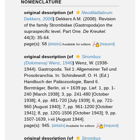
NOMENCLATURE
original description
(of
Neodilatilabrum
Dekkers, 2008
)
Dekkers A.M. (2008). Revision
of the family Strombidae (Gastropoda)on the
supraspecific level. Part One.
De Kreukel.
44(3): 35-64.
page(s): 58
[details]
[request]
Available for editors
original description
(of
Strombus
(Dolomena)
Wenz, 1940
)
Wenz, W. (1938-
1944). Gastropoda. Teil 1: Allgemeiner Teil und
Prosobranchia. In: Schindewolf, O. H. (Ed.)
Handbuch der Paläozoologie, Band 6.
Bornträger, Berlin, xii + 1639 pp. Lief. 1, pp. 1-
240 [March 1938]; 3, pp. 241-480 [October
1938]; 4, pp. 481-720 [July 1939]; 6, pp. 721-
960 [August 1940]; 7, pp. 961-1200 [October
1941]; 8, pp. 1201-1506 [October 1943]; 9, pp.
1507-1639, i-xii [August 1944].
page(s): 945.
[details]
[request]
Available for editors
original description
(of
Strombus