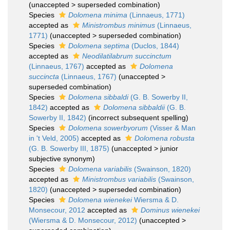
(
unaccepted
>
superseded combination
)
Species
Dolomena minima
(Linnaeus, 1771)
accepted as
Ministrombus minimus
(Linnaeus,
1771)
(
unaccepted
>
superseded combination
)
Species
Dolomena septima
(Duclos, 1844)
accepted as
Neodilatilabrum succinctum
(Linnaeus, 1767)
accepted as
Dolomena
succincta
(Linnaeus, 1767)
(
unaccepted
>
superseded combination
)
Species
Dolomena sibbaldi
(G. B. Sowerby II,
1842)
accepted as
Dolomena sibbaldii
(G. B.
Sowerby II, 1842)
(incorrect subsequent spelling)
Species
Dolomena sowerbyorum
(Visser & Man
in 't Veld, 2005)
accepted as
Dolomena robusta
(G. B. Sowerby III, 1875)
(
unaccepted
>
junior
subjective synonym
)
Species
Dolomena variabilis
(Swainson, 1820)
accepted as
Ministrombus variabilis
(Swainson,
1820)
(
unaccepted
>
superseded combination
)
Species
Dolomena wienekei
Wiersma & D.
Monsecour, 2012
accepted as
Dominus wienekei
(Wiersma & D. Monsecour, 2012)
(
unaccepted
>