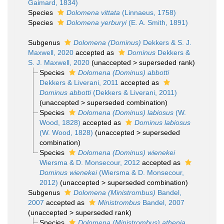
Gaimard, 1834)
Species
Dolomena vittata
(Linnaeus, 1758)
Species
Dolomena yerburyi
(E. A. Smith, 1891)
Subgenus
Dolomena (Dominus)
Dekkers & S. J.
Maxwell, 2020
accepted as
Dominus
Dekkers &
S. J. Maxwell, 2020
(
unaccepted
>
superseded rank
)
Species
Dolomena (Dominus) abbotti
Dekkers & Liverani, 2011
accepted as
Dominus abbotti
(Dekkers & Liverani, 2011)
(
unaccepted
>
superseded combination
)
Species
Dolomena (Dominus) labiosus
(W.
Wood, 1828)
accepted as
Dominus labiosus
(W. Wood, 1828)
(
unaccepted
>
superseded
combination
)
Species
Dolomena (Dominus) wienekei
Wiersma & D. Monsecour, 2012
accepted as
Dominus wienekei
(Wiersma & D. Monsecour,
2012)
(
unaccepted
>
superseded combination
)
Subgenus
Dolomena (Ministrombus)
Bandel,
2007
accepted as
Ministrombus
Bandel, 2007
(
unaccepted
>
superseded rank
)
Species
Dolomena (Ministrombus) athenia