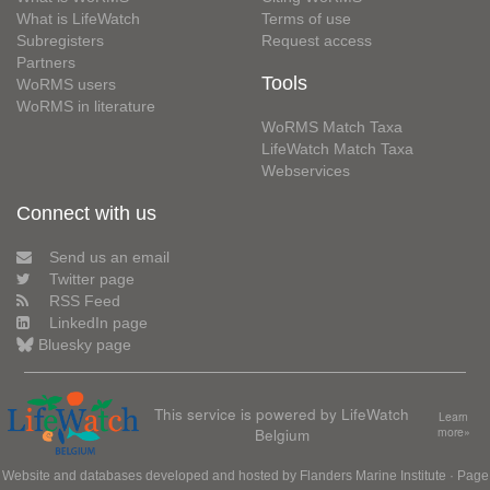
What is LifeWatch
Terms of use
Subregisters
Request access
Partners
Tools
WoRMS users
WoRMS in literature
WoRMS Match Taxa
LifeWatch Match Taxa
Webservices
Connect with us
Send us an email
Twitter page
RSS Feed
LinkedIn page
Bluesky page
This service is powered by LifeWatch
Learn
Belgium
more»
Website and databases developed and hosted by
Flanders Marine Institute
· Page