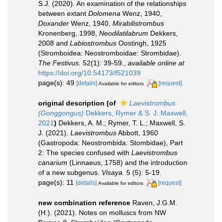
S.J. (2020). An examination of the relationships
between extant
Dolomena
Wenz, 1940,
Doxander
Wenz, 1940,
Mirabilistrombus
Kronenberg, 1998,
Neodilatilabrum
Dekkers,
2008 and
Labiostrombus
Oostingh, 1925
(Stromboidea: Neostromboidae: Strombidae).
The Festivus.
52(1): 39-59.
,
available online at
https://doi.org/10.54173/f521039
page(s): 49
[details]
[request]
Available for editors
original description
(of
Laevistrombus
(Gonggongus)
Dekkers, Rymer & S. J. Maxwell,
2021
)
Dekkers, A. M.; Rymer, T. L.; Maxwell, S.
J. (2021).
Laevistrombus
Abbott, 1960
(Gastropoda: Neostrombida: Stombidae), Part
2: The species confused with
Laevistrombus
canarium
(Linnaeus, 1758) and the introduction
of a new subgenus.
Visaya.
5 (5): 5-19.
page(s): 11
[details]
[request]
Available for editors
new combination reference
Raven, J.G.M.
(H.). (2021). Notes on molluscs from NW