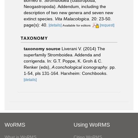
Borneo 8. Stromboidea (Gastropoda,
Neogastropoda). Addendum, including the
description of two new genera and seven new
extinct species.
Vita Malacologica.
20: 23-50.
page(s): 40.
[details]
[request]
Available for editors
TAXONOMY
taxonomy source
Liverani V. (2014) The
superfamily Stromboidea. Addenda and
corrigenda. In: G.T. Poppe, K. Groh & C.
Renker (eds),
A conchological iconography
. pp.
1-54, pls 131-164. Harxheim: Conchbooks.
[details]
WoRMS
Using WoRMS
What is WoRMS
Citing WoRMS