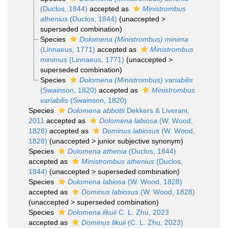
(Duclos, 1844)
accepted as
Ministrombus
athenius
(Duclos, 1844)
(
unaccepted
>
superseded combination
)
Species
Dolomena (Ministrombus) minima
(Linnaeus, 1771)
accepted as
Ministrombus
minimus
(Linnaeus, 1771)
(
unaccepted
>
superseded combination
)
Species
Dolomena (Ministrombus) variabilis
(Swainson, 1820)
accepted as
Ministrombus
variabilis
(Swainson, 1820)
Species
Dolomena abbotti
Dekkers & Liverani,
2011
accepted as
Dolomena labiosa
(W. Wood,
1828)
accepted as
Dominus labiosus
(W. Wood,
1828)
(
unaccepted
>
junior subjective synonym
)
Species
Dolomena athenia
(Duclos, 1844)
accepted as
Ministrombus athenius
(Duclos,
1844)
(
unaccepted
>
superseded combination
)
Species
Dolomena labiosa
(W. Wood, 1828)
accepted as
Dominus labiosus
(W. Wood, 1828)
(
unaccepted
>
superseded combination
)
Species
Dolomena likuii
C. L. Zhu, 2023
accepted as
Dominus likuii
(C. L. Zhu, 2023)