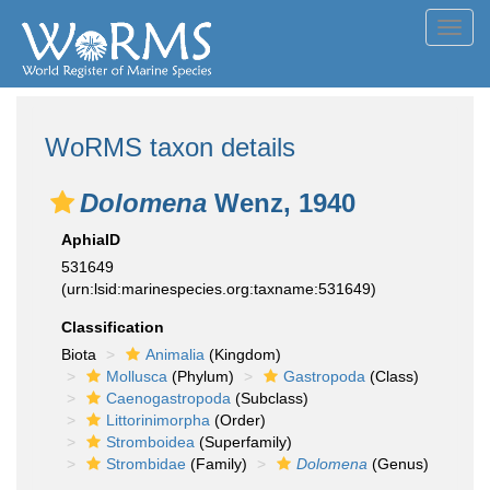
Toggl
navig
WoRMS taxon details
Dolomena
Wenz, 1940
AphiaID
531649
(urn:lsid:marinespecies.org:taxname:531649)
Classification
Biota
Animalia
(Kingdom)
Mollusca
(Phylum)
Gastropoda
(Class)
Caenogastropoda
(Subclass)
Littorinimorpha
(Order)
Stromboidea
(Superfamily)
Strombidae
(Family)
Dolomena
(Genus)