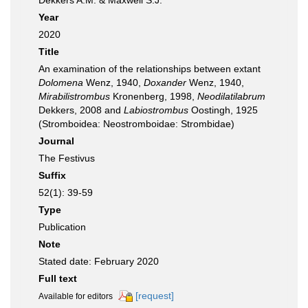
Dekkers A.M. & Maxwell S.J.
Year
2020
Title
An examination of the relationships between extant
Dolomena
Wenz, 1940,
Doxander
Wenz, 1940,
Mirabilistrombus
Kronenberg, 1998,
Neodilatilabrum
Dekkers, 2008 and
Labiostrombus
Oostingh, 1925
(Stromboidea: Neostromboidae: Strombidae)
Journal
The Festivus
Suffix
52(1): 39-59
Type
Publication
Note
Stated date: February 2020
Full text
[request]
Available for editors