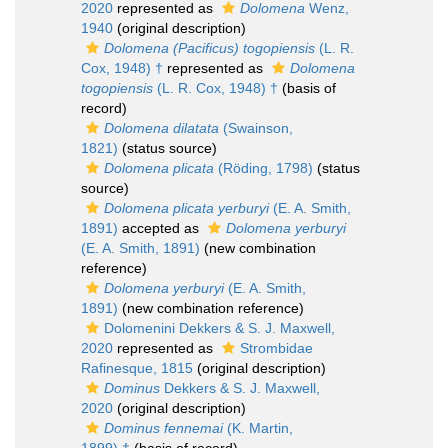
2020
represented as
Dolomena
Wenz,
1940
(original description)
Dolomena (Pacificus) togopiensis
(L. R.
Cox, 1948) †
represented as
Dolomena
togopiensis
(L. R. Cox, 1948) †
(basis of
record)
Dolomena dilatata
(Swainson,
1821)
(status source)
Dolomena plicata
(Röding, 1798)
(status
source)
Dolomena plicata yerburyi
(E. A. Smith,
1891)
accepted as
Dolomena yerburyi
(E. A. Smith, 1891)
(new combination
reference)
Dolomena yerburyi
(E. A. Smith,
1891)
(new combination reference)
Dolomenini Dekkers & S. J. Maxwell,
2020
represented as
Strombidae
Rafinesque, 1815
(original description)
Dominus
Dekkers & S. J. Maxwell,
2020
(original description)
Dominus fennemai
(K. Martin,