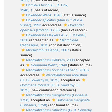
1899) †
(basis of record)
Dominus teschi
(L. R. Cox,
1948) †
(basis of record)
Doxander
Wenz, 1940
(status source)
Doxander apicatus
(Man in 't Veld &
Visser), 1993
accepted as
Doxander
operosus
(Röding, 1798)
(basis of record)
Doxanderina Dekkers & S. J. Maxwell,
2020
represented as
Strombidae
Rafinesque, 1815
(original description)
Ministrombus
Bandel, 2007
(status
source)
Neodilatilabrum
Dekkers, 2008
accepted
as
Dolomena
Wenz, 1940
(status source)
Neodilatilabrum boucheti
(Thach, 2016)
accepted as
Neodilatilabrum robustum
(G. B. Sowerby III, 1875)
accepted as
Dolomena robusta
(G. B. Sowerby III,
1875)
(new combination reference)
Neodilatilabrum marginatum
(Linnaeus,
1758)
accepted as
Dolomena marginata
(Linnaeus, 1758)
(additional source)
Neodilatilabrum robustum
(G. B. Sowerby