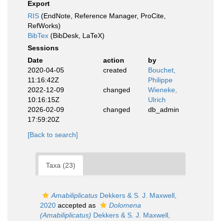
Export
RIS
(EndNote, Reference Manager, ProCite,
RefWorks)
BibTex
(BibDesk, LaTeX)
Sessions
Date
action
by
2020-04-05
created
Bouchet,
11:16:42Z
Philippe
2022-12-09
changed
Wieneke,
10:16:15Z
Ulrich
2026-02-09
changed
db_admin
17:59:20Z
[Back to search]
Taxa (23)
Amabiliplicatus
Dekkers & S. J. Maxwell,
2020
accepted as
Dolomena
(Amabiliplicatus)
Dekkers & S. J. Maxwell,