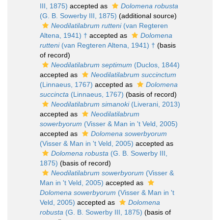
III, 1875)
accepted as
Dolomena robusta
(G. B. Sowerby III, 1875)
(additional source)
Neodilatilabrum rutteni
(van Regteren
Altena, 1941) †
accepted as
Dolomena
rutteni
(van Regteren Altena, 1941) †
(basis
of record)
Neodilatilabrum septimum
(Duclos, 1844)
accepted as
Neodilatilabrum succinctum
(Linnaeus, 1767)
accepted as
Dolomena
succincta
(Linnaeus, 1767)
(basis of record)
Neodilatilabrum simanoki
(Liverani, 2013)
accepted as
Neodilatilabrum
sowerbyorum
(Visser & Man in 't Veld, 2005)
accepted as
Dolomena sowerbyorum
(Visser & Man in 't Veld, 2005)
accepted as
Dolomena robusta
(G. B. Sowerby III,
1875)
(basis of record)
Neodilatilabrum sowerbyorum
(Visser &
Man in 't Veld, 2005)
accepted as
Dolomena sowerbyorum
(Visser & Man in 't
Veld, 2005)
accepted as
Dolomena
robusta
(G. B. Sowerby III, 1875)
(basis of