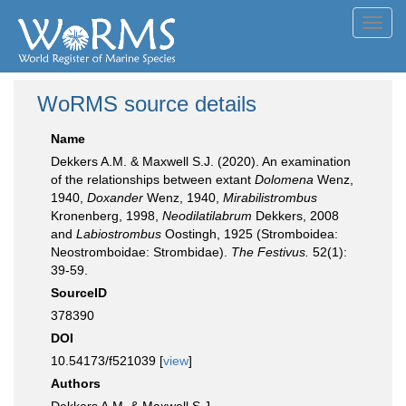
Toggl
navig
WoRMS source details
Name
Dekkers A.M. & Maxwell S.J. (2020). An examination
of the relationships between extant
Dolomena
Wenz,
1940,
Doxander
Wenz, 1940,
Mirabilistrombus
Kronenberg, 1998,
Neodilatilabrum
Dekkers, 2008
and
Labiostrombus
Oostingh, 1925 (Stromboidea:
Neostromboidae: Strombidae).
The Festivus.
52(1):
39-59.
SourceID
378390
DOI
10.54173/f521039 [
view
]
Authors