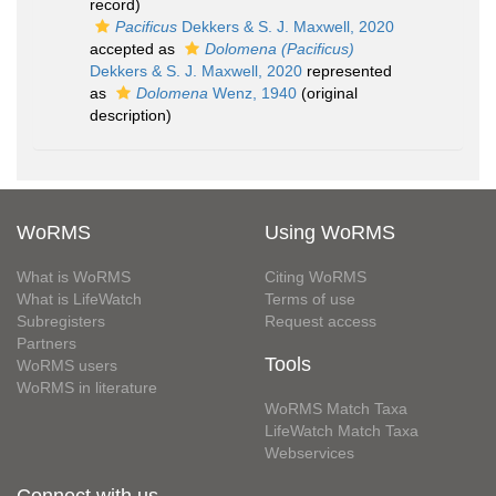
record)
Pacificus
Dekkers & S. J. Maxwell, 2020
accepted as
Dolomena (Pacificus)
Dekkers & S. J. Maxwell, 2020
represented
as
Dolomena
Wenz, 1940
(original
description)
WoRMS
Using WoRMS
What is WoRMS
Citing WoRMS
What is LifeWatch
Terms of use
Subregisters
Request access
Partners
Tools
WoRMS users
WoRMS in literature
WoRMS Match Taxa
LifeWatch Match Taxa
Webservices