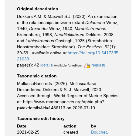
Original description
Dekkers A.M. & Maxwell S.J. (2020). An examination
of the relationships between extant
Dolomena
Wenz,
1940,
Doxander
Wenz, 1940,
Mirabilistrombus
Kronenberg, 1998,
Neodilatilabrum
Dekkers, 2008
and
Labiostrombus
Oostingh, 1925 (Stromboidea:
Neostromboidae: Strombidae).
The Festivus.
52(1):
39-59.
,
available online at
https://doi.org/10.54173/f5
21039
page(s): 42
[details]
[request]
Available for editors
Taxonomic citation
MolluscaBase eds. (2026). MolluscaBase.
Doxanderina Dekkers & S. J. Maxwell, 2020.
Accessed through: World Register of Marine Species
at: https://www.marinespecies.org/aphia.php?
p=taxdetails&id=1486113 on 2026-07-10
Taxonomic edit history
Date
action
by
2021-02-25
created
Bouchet,