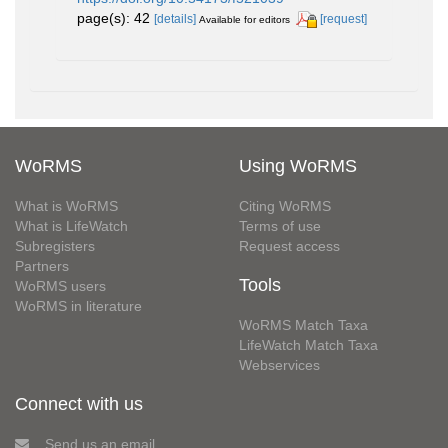
page(s): 42
[details]
[request]
Available for editors
WoRMS
Using WoRMS
What is WoRMS
Citing WoRMS
What is LifeWatch
Terms of use
Subregisters
Request access
Partners
Tools
WoRMS users
WoRMS in literature
WoRMS Match Taxa
LifeWatch Match Taxa
Webservices
Connect with us
Send us an email