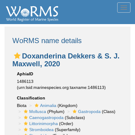
Toggl
navig
WoRMS name details
Doxanderina Dekkers & S. J.
Maxwell, 2020
AphiaID
1486113
(urn:lsid:marinespecies.org:taxname:1486113)
Classification
Biota
Animalia
(Kingdom)
Mollusca
(Phylum)
Gastropoda
(Class)
Caenogastropoda
(Subclass)
Littorinimorpha
(Order)
Stromboidea
(Superfamily)