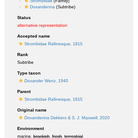
Strombidae
(Family)
Doxanderina
(Subtribe)
Status
alternative representation
Accepted name
Strombidae Rafinesque, 1815
Rank
Subtribe
Type taxon
Doxander
Wenz, 1940
Parent
Strombidae Rafinesque, 1815
Original name
Doxanderina Dekkers & S. J. Maxwell, 2020
Environment
marine,
brackish
,
fresh
,
terrestrial