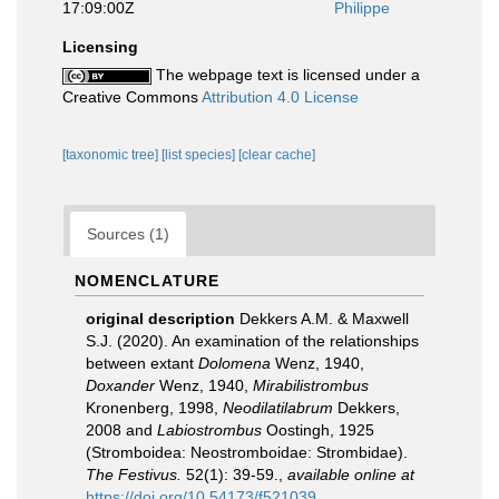
17:09:00Z
Philippe
Licensing
The webpage text is licensed under a
Creative Commons
Attribution 4.0 License
[taxonomic tree]
[list species]
[clear cache]
Sources (1)
NOMENCLATURE
original description
Dekkers A.M. & Maxwell
S.J. (2020). An examination of the relationships
between extant
Dolomena
Wenz, 1940,
Doxander
Wenz, 1940,
Mirabilistrombus
Kronenberg, 1998,
Neodilatilabrum
Dekkers,
2008 and
Labiostrombus
Oostingh, 1925
(Stromboidea: Neostromboidae: Strombidae).
The Festivus.
52(1): 39-59.
,
available online at
https://doi.org/10.54173/f521039