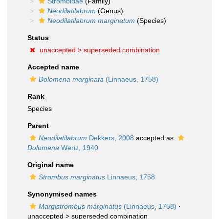
Strombidae
(Family)
Neodilatilabrum
(Genus)
Neodilatilabrum marginatum
(Species)
Status
unaccepted >
superseded combination
Accepted name
Dolomena marginata
(Linnaeus, 1758)
Rank
Species
Parent
Neodilatilabrum
Dekkers, 2008
accepted as
Dolomena
Wenz, 1940
Original name
Strombus marginatus
Linnaeus, 1758
Synonymised names
Margistrombus marginatus
(Linnaeus, 1758)
·
unaccepted >
superseded combination