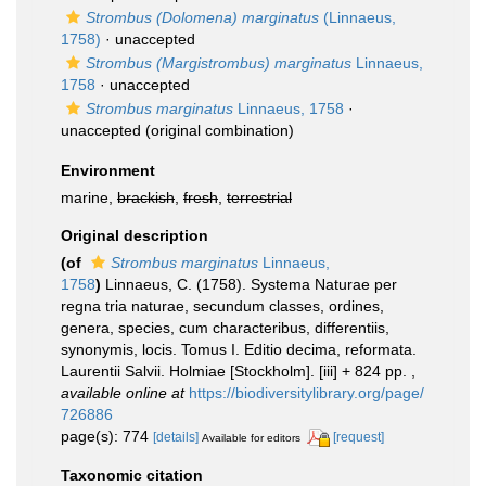
Strombus (Dolomena) marginatus
(Linnaeus,
1758)
·
unaccepted
Strombus (Margistrombus) marginatus
Linnaeus,
1758
·
unaccepted
Strombus marginatus
Linnaeus, 1758
·
unaccepted
(original combination)
Environment
marine,
brackish
,
fresh
,
terrestrial
Original description
(of
Strombus marginatus
Linnaeus,
1758
)
Linnaeus, C. (1758). Systema Naturae per
regna tria naturae, secundum classes, ordines,
genera, species, cum characteribus, differentiis,
synonymis, locis. Tomus I. Editio decima, reformata.
Laurentii Salvii. Holmiae [Stockholm]. [iii] + 824 pp.
,
available online at
https://biodiversitylibrary.org/page/
726886
page(s): 774
[details]
[request]
Available for editors
Taxonomic citation