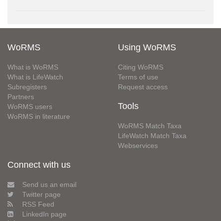
WoRMS
Using WoRMS
What is WoRMS
Citing WoRMS
What is LifeWatch
Terms of use
Subregisters
Request access
Partners
Tools
WoRMS users
WoRMS in literature
WoRMS Match Taxa
LifeWatch Match Taxa
Webservices
Connect with us
Send us an email
Twitter page
RSS Feed
LinkedIn page