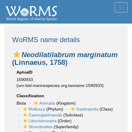
Toggl
navig
WoRMS name details
Neodilatilabrum marginatum
(Linnaeus, 1758)
AphiaID
1590933
(urn:lsid:marinespecies.org:taxname:1590933)
Classification
Biota
Animalia
(Kingdom)
Mollusca
(Phylum)
Gastropoda
(Class)
Caenogastropoda
(Subclass)
Littorinimorpha
(Order)
Stromboidea
(Superfamily)