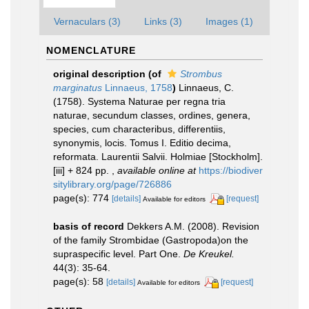
Vernaculars (3)
Links (3)
Images (1)
NOMENCLATURE
original description
(of
Strombus
marginatus
Linnaeus, 1758
)
Linnaeus, C.
(1758). Systema Naturae per regna tria
naturae, secundum classes, ordines, genera,
species, cum characteribus, differentiis,
synonymis, locis. Tomus I. Editio decima,
reformata. Laurentii Salvii. Holmiae [Stockholm].
[iii] + 824 pp.
,
available online at
https://biodiver
sitylibrary.org/page/726886
page(s): 774
[details]
[request]
Available for editors
basis of record
Dekkers A.M. (2008). Revision
of the family Strombidae (Gastropoda)on the
supraspecific level. Part One.
De Kreukel.
44(3): 35-64.
page(s): 58
[details]
[request]
Available for editors