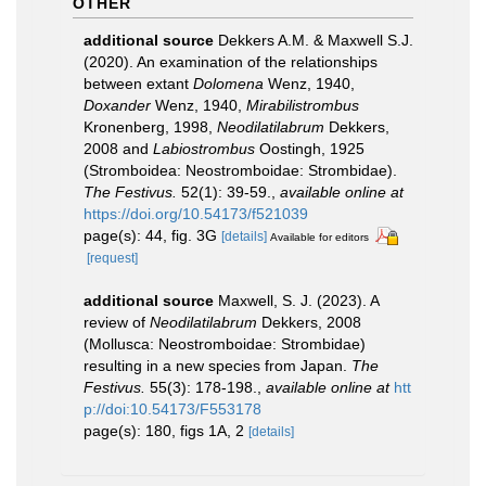
OTHER
additional source
Dekkers A.M. & Maxwell S.J.
(2020). An examination of the relationships
between extant
Dolomena
Wenz, 1940,
Doxander
Wenz, 1940,
Mirabilistrombus
Kronenberg, 1998,
Neodilatilabrum
Dekkers,
2008 and
Labiostrombus
Oostingh, 1925
(Stromboidea: Neostromboidae: Strombidae).
The Festivus.
52(1): 39-59.
,
available online at
https://doi.org/10.54173/f521039
page(s): 44, fig. 3G
[details]
Available for editors
[request]
additional source
Maxwell, S. J. (2023). A
review of
Neodilatilabrum
Dekkers, 2008
(Mollusca: Neostromboidae: Strombidae)
resulting in a new species from Japan.
The
Festivus.
55(3): 178-198.
,
available online at
htt
p://doi:10.54173/F553178
page(s): 180, figs 1A, 2
[details]