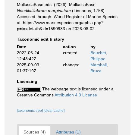
MolluscaBase eds. (2026). MolluscaBase.
Neodilatilabrum marginatum
(Linnaeus, 1758).
Accessed through: World Register of Marine Species
at: https://www.marinespecies.org/aphia.php?
p=taxdetails&id=1590933 on 2026-08-02
Taxonomic edit history
Date
action
by
2022-06-24
created
Bouchet,
12:43:42Z
Philippe
2025-09-03
changed
Marshall,
01:37:19Z
Bruce
Licensing
The webpage text is licensed under a
Creative Commons
Attribution 4.0 License
[taxonomic tree]
[clear cache]
Sources (4)
Attributes (1)