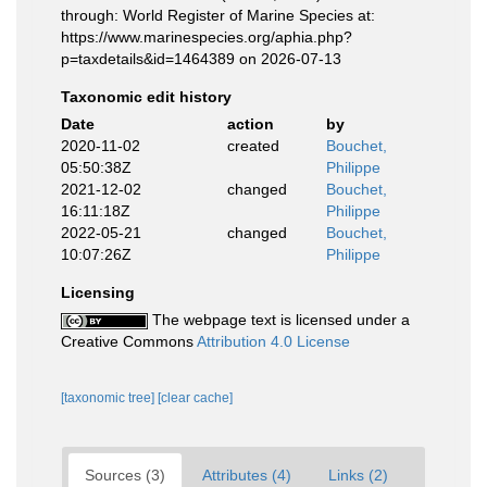
through: World Register of Marine Species at:
https://www.marinespecies.org/aphia.php?
p=taxdetails&id=1464389 on 2026-07-13
Taxonomic edit history
Date
action
by
2020-11-02
created
Bouchet,
05:50:38Z
Philippe
2021-12-02
changed
Bouchet,
16:11:18Z
Philippe
2022-05-21
changed
Bouchet,
10:07:26Z
Philippe
Licensing
The webpage text is licensed under a
Creative Commons
Attribution 4.0 License
[taxonomic tree]
[clear cache]
Sources (3)
Attributes (4)
Links (2)