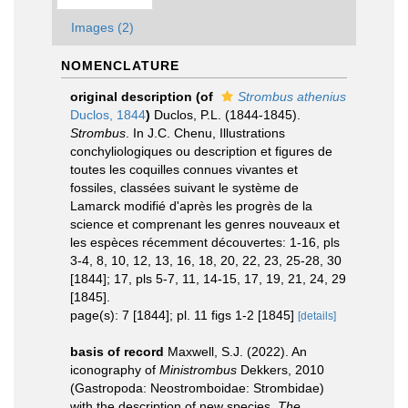
Images (2)
NOMENCLATURE
original description
(of
Strombus athenius
Duclos, 1844
)
Duclos, P.L. (1844-1845).
Strombus
. In J.C. Chenu, Illustrations
conchyliologiques ou description et figures de
toutes les coquilles connues vivantes et
fossiles, classées suivant le système de
Lamarck modifié d'après les progrès de la
science et comprenant les genres nouveaux et
les espèces récemment découvertes: 1-16, pls
3-4, 8, 10, 12, 13, 16, 18, 20, 22, 23, 25-28, 30
[1844]; 17, pls 5-7, 11, 14-15, 17, 19, 21, 24, 29
[1845].
page(s): 7 [1844]; pl. 11 figs 1-2 [1845]
[details]
basis of record
Maxwell, S.J. (2022). An
iconography of
Ministrombus
Dekkers, 2010
(Gastropoda: Neostromboidae: Strombidae)
with the description of new species.
The