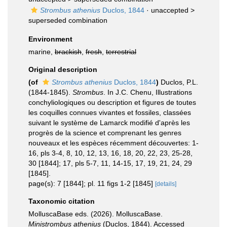
Strombus athenius
Duclos, 1844
· unaccepted >
superseded combination
Environment
marine,
brackish
,
fresh
,
terrestrial
Original description
(of
Strombus athenius
Duclos, 1844
)
Duclos, P.L.
(1844-1845).
Strombus
. In J.C. Chenu, Illustrations
conchyliologiques ou description et figures de toutes
les coquilles connues vivantes et fossiles, classées
suivant le système de Lamarck modifié d'après les
progrès de la science et comprenant les genres
nouveaux et les espèces récemment découvertes: 1-
16, pls 3-4, 8, 10, 12, 13, 16, 18, 20, 22, 23, 25-28,
30 [1844]; 17, pls 5-7, 11, 14-15, 17, 19, 21, 24, 29
[1845].
page(s): 7 [1844]; pl. 11 figs 1-2 [1845]
[details]
Taxonomic citation
MolluscaBase eds. (2026). MolluscaBase.
Ministrombus athenius
(Duclos, 1844). Accessed