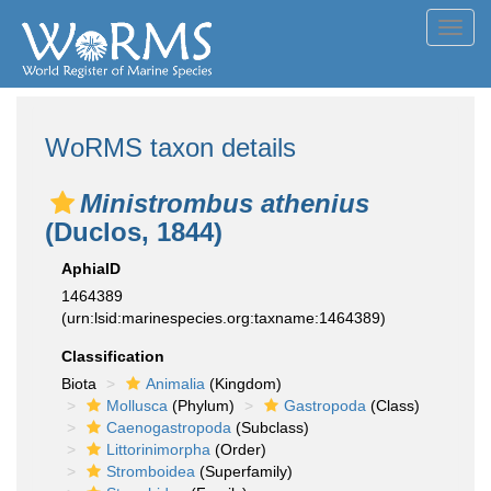
Toggl
navig
WoRMS taxon details
Ministrombus athenius
(Duclos, 1844)
AphiaID
1464389
(urn:lsid:marinespecies.org:taxname:1464389)
Classification
Biota
Animalia
(Kingdom)
Mollusca
(Phylum)
Gastropoda
(Class)
Caenogastropoda
(Subclass)
Littorinimorpha
(Order)
Stromboidea
(Superfamily)