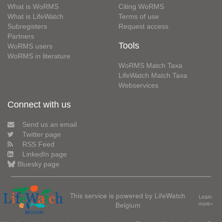
What is WoRMS
Citing WoRMS
What is LifeWatch
Terms of use
Subregisters
Request access
Partners
Tools
WoRMS users
WoRMS in literature
WoRMS Match Taxa
LifeWatch Match Taxa
Webservices
Connect with us
Send us an email
Twitter page
RSS Feed
LinkedIn page
Bluesky page
This service is powered by LifeWatch
Learn
Belgium
more»