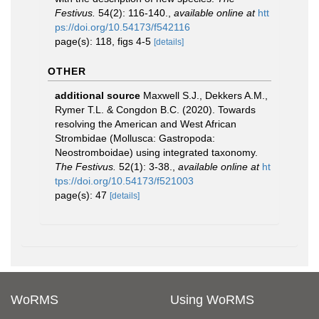
Festivus.
54(2): 116-140.
,
available online at
htt
ps://doi.org/10.54173/f542116
page(s): 118, figs 4-5
[details]
OTHER
additional source
Maxwell S.J., Dekkers A.M.,
Rymer T.L. & Congdon B.C. (2020). Towards
resolving the American and West African
Strombidae (Mollusca: Gastropoda:
Neostromboidae) using integrated taxonomy.
The Festivus.
52(1): 3-38.
,
available online at
ht
tps://doi.org/10.54173/f521003
page(s): 47
[details]
WoRMS
Using WoRMS