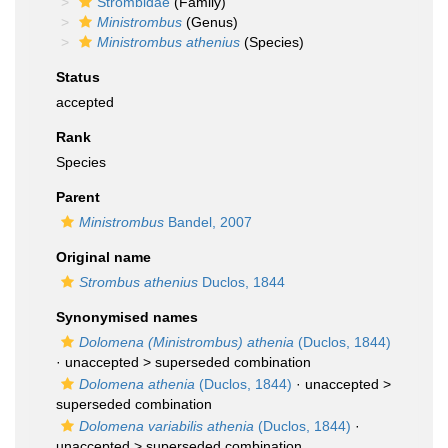
Strombidae
(Family)
Ministrombus
(Genus)
Ministrombus athenius
(Species)
Status
accepted
Rank
Species
Parent
Ministrombus
Bandel, 2007
Original name
Strombus athenius
Duclos, 1844
Synonymised names
Dolomena (Ministrombus) athenia
(Duclos, 1844)
· unaccepted >
superseded combination
Dolomena athenia
(Duclos, 1844)
· unaccepted >
superseded combination
Dolomena variabilis athenia
(Duclos, 1844)
·
unaccepted >
superseded combination