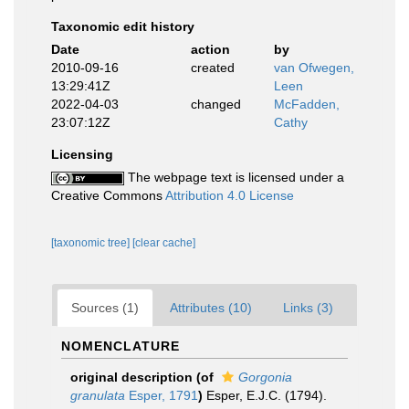
Taxonomic edit history
Date
action
by
2010-09-16
created
van Ofwegen,
13:29:41Z
Leen
2022-04-03
changed
McFadden,
23:07:12Z
Cathy
Licensing
The webpage text is licensed under a
Creative Commons
Attribution 4.0 License
[taxonomic tree]
[clear cache]
Sources (1)
Attributes (10)
Links (3)
NOMENCLATURE
original description
(of
Gorgonia
granulata
Esper, 1791
)
Esper, E.J.C. (1794).