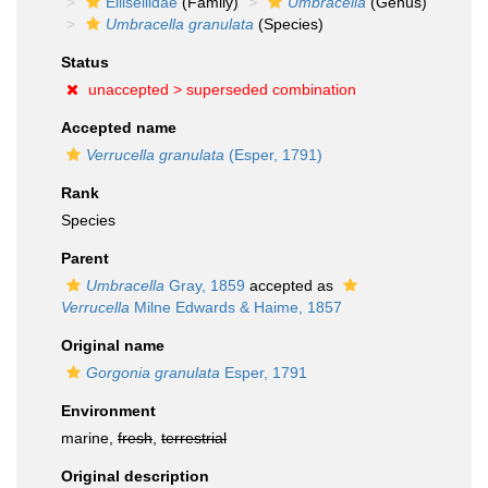
Ellisellidae
(Family)
Umbracella
(Genus)
Umbracella granulata
(Species)
Status
unaccepted >
superseded combination
Accepted name
Verrucella granulata
(Esper, 1791)
Rank
Species
Parent
Umbracella
Gray, 1859
accepted as
Verrucella
Milne Edwards & Haime, 1857
Original name
Gorgonia granulata
Esper, 1791
Environment
marine,
fresh
,
terrestrial
Original description