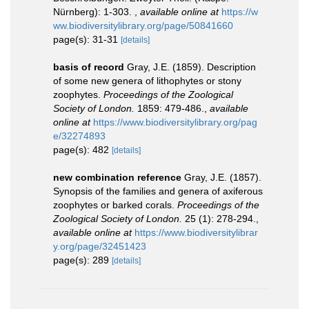
Nürnberg): 1-303.
,
available online at
https://w
ww.biodiversitylibrary.org/page/50841660
page(s): 31-31
[details]
basis of record
Gray, J.E. (1859). Description
of some new genera of lithophytes or stony
zoophytes.
Proceedings of the Zoological
Society of London.
1859: 479-486.
,
available
online at
https://www.biodiversitylibrary.org/pag
e/32274893
page(s): 482
[details]
new combination reference
Gray, J.E. (1857).
Synopsis of the families and genera of axiferous
zoophytes or barked corals.
Proceedings of the
Zoological Society of London.
25 (1): 278-294.
,
available online at
https://www.biodiversitylibrar
y.org/page/32451423
page(s): 289
[details]