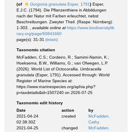
(of
Gorgonia granulata
Esper, 1791
)
Esper,
E.J.C. (1794). Die Pflanzenthiere in Abbildungen
nach der Natur mit Farben erleuchtet, nebst
Beschreibungen. Zweyter Theil. (Raspe: Nürnberg):
1-303.
,
available online at
https://www.biodiversitylib
rary.org/page/50841660
page(s): 31-31
[details]
Taxonomic citation
McFadden, C.S.; Cordeiro, R.; Samimi-Namin, K.;
Hoeksema, B.W., Williams, G.; van Ofwegen, L.P.
(2026). World List of Octocorallia.
Umbracella
granulata
(Esper, 1791). Accessed through: World
Register of Marine Species at:
https://www.marinespecies.org/aphia.php?
p=taxdetails&id=1507240 on 2026-07-25
Taxonomic edit history
Date
action
by
2021-04-24
created
McFadden,
02:38:30Z
Cathy
2021-04-25
changed
McFadden,