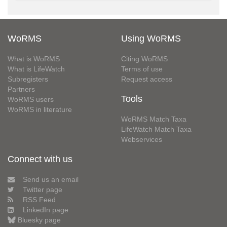
WoRMS
Using WoRMS
What is WoRMS
Citing WoRMS
What is LifeWatch
Terms of use
Subregisters
Request access
Partners
Tools
WoRMS users
WoRMS in literature
WoRMS Match Taxa
LifeWatch Match Taxa
Webservices
Connect with us
Send us an email
Twitter page
RSS Feed
LinkedIn page
Bluesky page