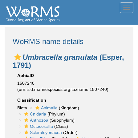
Toggl
navig
WoRMS name details
Umbracella granulata
(Esper,
1791)
AphiaID
1507240
(urn:lsid:marinespecies.org:taxname:1507240)
Classification
Biota
Animalia
(Kingdom)
Cnidaria
(Phylum)
Anthozoa
(Subphylum)
Octocorallia
(Class)
Scleralcyonacea
(Order)