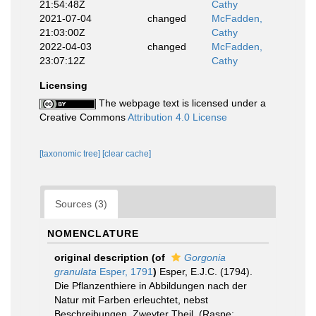
21:54:48Z
Cathy
2021-07-04
changed
McFadden,
21:03:00Z
Cathy
2022-04-03
changed
McFadden,
23:07:12Z
Cathy
Licensing
The webpage text is licensed under a
Creative Commons
Attribution 4.0 License
[taxonomic tree]
[clear cache]
Sources (3)
NOMENCLATURE
original description
(of
Gorgonia
granulata
Esper, 1791
)
Esper, E.J.C. (1794).
Die Pflanzenthiere in Abbildungen nach der
Natur mit Farben erleuchtet, nebst
Beschreibungen. Zweyter Theil. (Raspe: