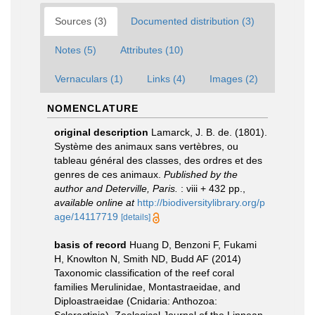
Sources (3)
Documented distribution (3)
Notes (5)
Attributes (10)
Vernaculars (1)
Links (4)
Images (2)
NOMENCLATURE
original description
Lamarck, J. B. de. (1801).
Système des animaux sans vertèbres, ou
tableau général des classes, des ordres et des
genres de ces animaux.
Published by the
author and Deterville, Paris.
: viii + 432 pp.
,
available online at
http://biodiversitylibrary.org/p
age/14117719
[details]
basis of record
Huang D, Benzoni F, Fukami
H, Knowlton N, Smith ND, Budd AF (2014)
Taxonomic classification of the reef coral
families Merulinidae, Montastraeidae, and
Diploastraeidae (Cnidaria: Anthozoa: