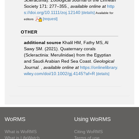
Scleractinia). Zoological Journal of the Linnean
Society 171: 277–355.
,
available online at
http
s://doi.org/10.1111/zoj.12140
[details]
Available for
[request]
editors
OTHER
additional source
Khalil HM, Fathy MS, Al
Sawy SM. (2021). Quaternary corals
(Scleractinia: Merulinidae) from the Egyptian
and Saudi Arabian Red Sea Coast.
Geological
Journal.
,
available online at
https://onlinelibrary.
wiley.com/doi/10.1002/gj.4145?af=R
[details]
WoRMS
Using WoRMS
What is WoRMS
Citing WoRMS
What is LifeWatch
Terms of use