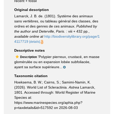
recent + fossil
Original description
Lamarck, J. B. de. (1801). Système des animaux
sans vertèbres, ou tableau général des classes, des
ordres et des genres de ces animaux.
Published by
the author and Deterville, Paris.
: viii + 432 pp.
,
available online at
http://biodiversitylibrary.org/page/1
4117719
[details]
Descriptive notes
'Polypier pierreux, crustacé, en masse
Description
glomérulée ou en expansion lobée subfoliacée,
ayant sa surface supérieure...
Taxonomic citation
Hoeksema, B. W.; Cairns, S.; Samimi-Namin, K.
(2026). World List of Scleractinia.
Astrea
Lamarck,
1801. Accessed through: World Register of Marine
Species at:
https://www.marinespecies.org/aphia.php?
p=taxdetails&id=517592 on 2026-08-03