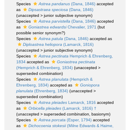
Species
Astrea pandanus
(Dana, 1846)
accepted
as
Dipsastraea speciosa
(Dana, 1846)
(
unaccepted
>
junior subjective synonym
)
Species
Astrea parvistella
(Dana, 1846)
accepted
as
Goniastrea edwardsi
Chevalier, 1971
(but
possible senior synonym?)
Species
Astrea patula
(Dana, 1846)
accepted as
Diploastrea heliopora
(Lamarck, 1816)
(
unaccepted
>
junior subjective synonym
)
Species
Astrea pectinata
Hemprich & Ehrenberg,
1834
accepted as
Goniastrea pectinata
(Hemprich & Ehrenberg, 1834)
(
unaccepted
>
superseded combination
)
Species
Astrea planulata
(Hemprich &
Ehrenberg, 1834)
accepted as
Goniopora
planulata
(Ehrenberg, 1834)
(
unaccepted
>
superseded combination
)
Species
Astrea pleiades
Lamarck, 1816
accepted
as
Orbicella pleiades
(Lamarck, 1816) †
(
unaccepted
>
superseded combination
, basionym)
Species
Astrea porcata
(Esper, 1794)
accepted
as
Dichocoenia stokesii
(Milne Edwards & Haime,