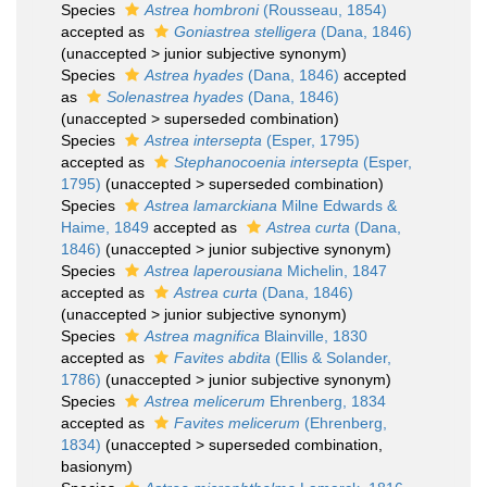
Species
Astrea hombroni
(Rousseau, 1854)
accepted as
Goniastrea stelligera
(Dana, 1846)
(
unaccepted
>
junior subjective synonym
)
Species
Astrea hyades
(Dana, 1846)
accepted
as
Solenastrea hyades
(Dana, 1846)
(
unaccepted
>
superseded combination
)
Species
Astrea intersepta
(Esper, 1795)
accepted as
Stephanocoenia intersepta
(Esper,
1795)
(
unaccepted
>
superseded combination
)
Species
Astrea lamarckiana
Milne Edwards &
Haime, 1849
accepted as
Astrea curta
(Dana,
1846)
(
unaccepted
>
junior subjective synonym
)
Species
Astrea laperousiana
Michelin, 1847
accepted as
Astrea curta
(Dana, 1846)
(
unaccepted
>
junior subjective synonym
)
Species
Astrea magnifica
Blainville, 1830
accepted as
Favites abdita
(Ellis & Solander,
1786)
(
unaccepted
>
junior subjective synonym
)
Species
Astrea melicerum
Ehrenberg, 1834
accepted as
Favites melicerum
(Ehrenberg,
1834)
(
unaccepted
>
superseded combination
,
basionym)