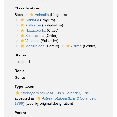
Classification
Biota
Animalia
(Kingdom)
Cnidaria
(Phylum)
Anthozoa
(Subphylum)
Hexacorallia
(Class)
Scleractinia
(Order)
Vacatina
(Suborder)
Merulinidae
(Family)
Astrea
(Genus)
Status
accepted
Rank
Genus
Type taxon
Madrepora rotulosa
Ellis & Solander, 1786
accepted as
Astrea rotulosa
(Ellis & Solander,
1786)
(type by original designation)
Parent