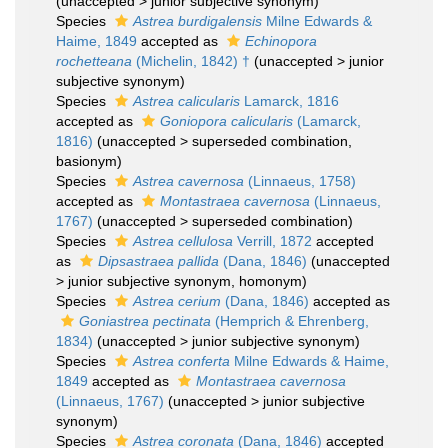
(
unaccepted
>
junior subjective synonym
)
Species
Astrea burdigalensis
Milne Edwards &
Haime, 1849
accepted as
Echinopora
rochetteana
(Michelin, 1842) †
(
unaccepted
>
junior
subjective synonym
)
Species
Astrea calicularis
Lamarck, 1816
accepted as
Goniopora calicularis
(Lamarck,
1816)
(
unaccepted
>
superseded combination
,
basionym)
Species
Astrea cavernosa
(Linnaeus, 1758)
accepted as
Montastraea cavernosa
(Linnaeus,
1767)
(
unaccepted
>
superseded combination
)
Species
Astrea cellulosa
Verrill, 1872
accepted
as
Dipsastraea pallida
(Dana, 1846)
(
unaccepted
>
junior subjective synonym
, homonym)
Species
Astrea cerium
(Dana, 1846)
accepted as
Goniastrea pectinata
(Hemprich & Ehrenberg,
1834)
(
unaccepted
>
junior subjective synonym
)
Species
Astrea conferta
Milne Edwards & Haime,
1849
accepted as
Montastraea cavernosa
(Linnaeus, 1767)
(
unaccepted
>
junior subjective
synonym
)
Species
Astrea coronata
(Dana, 1846)
accepted