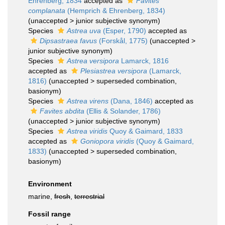
Ehrenberg, 1834
accepted as
Favites
complanata
(Hemprich & Ehrenberg, 1834)
(
unaccepted
>
junior subjective synonym
)
Species
Astrea uva
(Esper, 1790)
accepted as
Dipsastraea favus
(Forskål, 1775)
(
unaccepted
>
junior subjective synonym
)
Species
Astrea versipora
Lamarck, 1816
accepted as
Plesiastrea versipora
(Lamarck,
1816)
(
unaccepted
>
superseded combination
,
basionym)
Species
Astrea virens
(Dana, 1846)
accepted as
Favites abdita
(Ellis & Solander, 1786)
(
unaccepted
>
junior subjective synonym
)
Species
Astrea viridis
Quoy & Gaimard, 1833
accepted as
Goniopora viridis
(Quoy & Gaimard,
1833)
(
unaccepted
>
superseded combination
,
basionym)
Environment
marine,
fresh
,
terrestrial
Fossil range