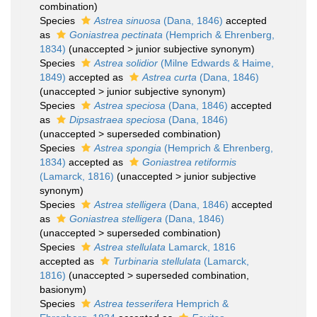
combination
)
Species
Astrea sinuosa
(Dana, 1846)
accepted
as
Goniastrea pectinata
(Hemprich & Ehrenberg,
1834)
(
unaccepted
>
junior subjective synonym
)
Species
Astrea solidior
(Milne Edwards & Haime,
1849)
accepted as
Astrea curta
(Dana, 1846)
(
unaccepted
>
junior subjective synonym
)
Species
Astrea speciosa
(Dana, 1846)
accepted
as
Dipsastraea speciosa
(Dana, 1846)
(
unaccepted
>
superseded combination
)
Species
Astrea spongia
(Hemprich & Ehrenberg,
1834)
accepted as
Goniastrea retiformis
(Lamarck, 1816)
(
unaccepted
>
junior subjective
synonym
)
Species
Astrea stelligera
(Dana, 1846)
accepted
as
Goniastrea stelligera
(Dana, 1846)
(
unaccepted
>
superseded combination
)
Species
Astrea stellulata
Lamarck, 1816
accepted as
Turbinaria stellulata
(Lamarck,
1816)
(
unaccepted
>
superseded combination
,
basionym)
Species
Astrea tesserifera
Hemprich &