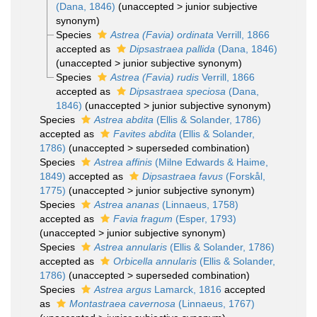
(Dana, 1846)
(
unaccepted
>
junior subjective
synonym
)
Species
Astrea (Favia) ordinata
Verrill, 1866
accepted as
Dipsastraea pallida
(Dana, 1846)
(
unaccepted
>
junior subjective synonym
)
Species
Astrea (Favia) rudis
Verrill, 1866
accepted as
Dipsastraea speciosa
(Dana,
1846)
(
unaccepted
>
junior subjective synonym
)
Species
Astrea abdita
(Ellis & Solander, 1786)
accepted as
Favites abdita
(Ellis & Solander,
1786)
(
unaccepted
>
superseded combination
)
Species
Astrea affinis
(Milne Edwards & Haime,
1849)
accepted as
Dipsastraea favus
(Forskål,
1775)
(
unaccepted
>
junior subjective synonym
)
Species
Astrea ananas
(Linnaeus, 1758)
accepted as
Favia fragum
(Esper, 1793)
(
unaccepted
>
junior subjective synonym
)
Species
Astrea annularis
(Ellis & Solander, 1786)
accepted as
Orbicella annularis
(Ellis & Solander,
1786)
(
unaccepted
>
superseded combination
)
Species
Astrea argus
Lamarck, 1816
accepted
as
Montastraea cavernosa
(Linnaeus, 1767)