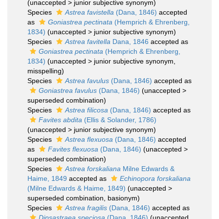
(
unaccepted
>
junior subjective synonym
)
Species
Astrea favistella
(Dana, 1846)
accepted
as
Goniastrea pectinata
(Hemprich & Ehrenberg,
1834)
(
unaccepted
>
junior subjective synonym
)
Species
Astrea favitella
Dana, 1846
accepted as
Goniastrea pectinata
(Hemprich & Ehrenberg,
1834)
(
unaccepted
>
junior subjective synonym
,
misspelling)
Species
Astrea favulus
(Dana, 1846)
accepted as
Goniastrea favulus
(Dana, 1846)
(
unaccepted
>
superseded combination
)
Species
Astrea filicosa
(Dana, 1846)
accepted as
Favites abdita
(Ellis & Solander, 1786)
(
unaccepted
>
junior subjective synonym
)
Species
Astrea flexuosa
(Dana, 1846)
accepted
as
Favites flexuosa
(Dana, 1846)
(
unaccepted
>
superseded combination
)
Species
Astrea forskaliana
Milne Edwards &
Haime, 1849
accepted as
Echinopora forskaliana
(Milne Edwards & Haime, 1849)
(
unaccepted
>
superseded combination
, basionym)
Species
Astrea fragilis
(Dana, 1846)
accepted as
Dipsastraea speciosa
(Dana, 1846)
(
unaccepted