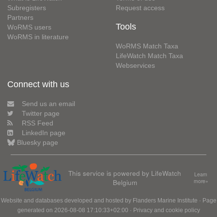
Subregisters
Request access
Partners
Tools
WoRMS users
WoRMS in literature
WoRMS Match Taxa
LifeWatch Match Taxa
Webservices
Connect with us
Send us an email
Twitter page
RSS Feed
LinkedIn page
Bluesky page
This service is powered by LifeWatch
Learn
Belgium
more»
Website and databases developed and hosted by
Flanders Marine Institute
· Page
generated on 2026-08-08 17:10:33+02:00 ·
Privacy and cookie policy