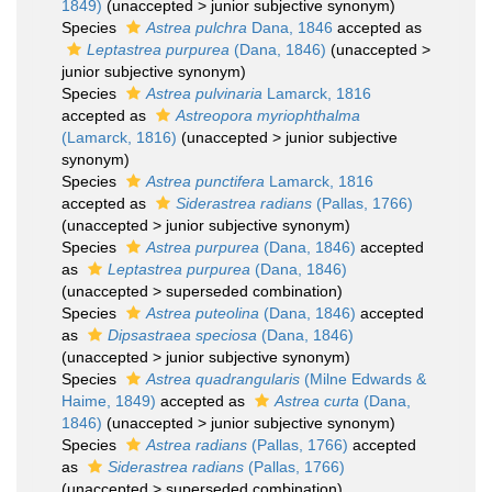
1849)
(
unaccepted
>
junior subjective synonym
)
Species
Astrea pulchra
Dana, 1846
accepted as
Leptastrea purpurea
(Dana, 1846)
(
unaccepted
>
junior subjective synonym
)
Species
Astrea pulvinaria
Lamarck, 1816
accepted as
Astreopora myriophthalma
(Lamarck, 1816)
(
unaccepted
>
junior subjective
synonym
)
Species
Astrea punctifera
Lamarck, 1816
accepted as
Siderastrea radians
(Pallas, 1766)
(
unaccepted
>
junior subjective synonym
)
Species
Astrea purpurea
(Dana, 1846)
accepted
as
Leptastrea purpurea
(Dana, 1846)
(
unaccepted
>
superseded combination
)
Species
Astrea puteolina
(Dana, 1846)
accepted
as
Dipsastraea speciosa
(Dana, 1846)
(
unaccepted
>
junior subjective synonym
)
Species
Astrea quadrangularis
(Milne Edwards &
Haime, 1849)
accepted as
Astrea curta
(Dana,
1846)
(
unaccepted
>
junior subjective synonym
)
Species
Astrea radians
(Pallas, 1766)
accepted
as
Siderastrea radians
(Pallas, 1766)
(
unaccepted
>
superseded combination
)