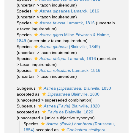
(
uncertain
>
taxon inquirendum
)
Species
Astrea dipsacea
Lamarck, 1816
(
uncertain
>
taxon inquirendum
)
Species
Astrea favosa
Lamarck, 1816
(
uncertain
>
taxon inquirendum
)
Species
Astrea gigas
Milne Edwards & Haime,
1849
(
uncertain
>
taxon inquirendum
)
Species
Astrea globosa
(Blainville, 1849)
(
uncertain
>
taxon inquirendum
)
Species
Astrea obliqua
Lamarck, 1816
(
uncertain
>
taxon inquirendum
)
Species
Astrea reticularis
Lamarck, 1816
(
uncertain
>
taxon inquirendum
)
Subgenus
Astrea (Dipsastraea)
Blainvile, 1830
accepted as
Dipsastraea
Blainville, 1830
(
unaccepted
>
superseded combination
)
Subgenus
Astrea (Favia)
Blainville, 1820
accepted as
Favia
de Blainville, 1820
(
unaccepted
>
junior subjective synonym
)
Species
Astrea (Favia) hombroni
(Rousseau,
1854)
accepted as
Goniastrea stelligera