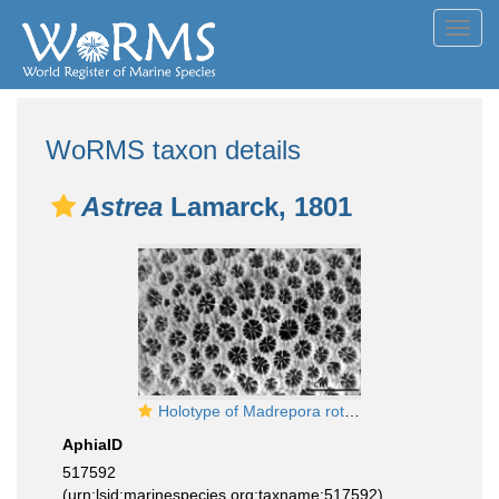
Toggl
navig
WoRMS taxon details
Astrea
Lamarck, 1801
Holotype of Madrepora rotulosa Ellis & Solander 1786
AphiaID
517592
(urn:lsid:marinespecies.org:taxname:517592)