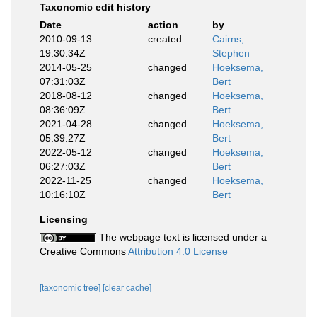
Taxonomic edit history
Date
action
by
2010-09-13
created
Cairns,
19:30:34Z
Stephen
2014-05-25
changed
Hoeksema,
07:31:03Z
Bert
2018-08-12
changed
Hoeksema,
08:36:09Z
Bert
2021-04-28
changed
Hoeksema,
05:39:27Z
Bert
2022-05-12
changed
Hoeksema,
06:27:03Z
Bert
2022-11-25
changed
Hoeksema,
10:16:10Z
Bert
Licensing
The webpage text is licensed under a
Creative Commons
Attribution 4.0 License
[taxonomic tree]
[clear cache]