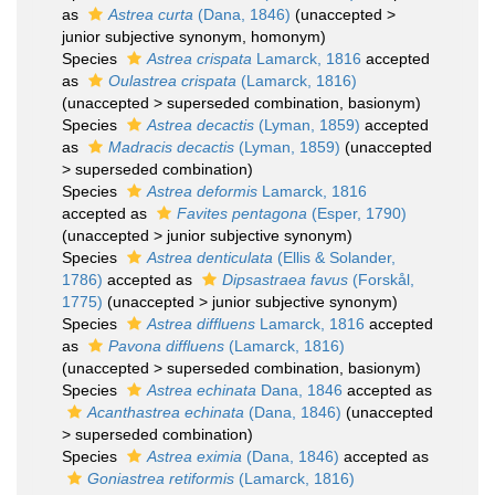
as
Astrea curta
(Dana, 1846)
(
unaccepted
>
junior subjective synonym
, homonym)
Species
Astrea crispata
Lamarck, 1816
accepted
as
Oulastrea crispata
(Lamarck, 1816)
(
unaccepted
>
superseded combination
, basionym)
Species
Astrea decactis
(Lyman, 1859)
accepted
as
Madracis decactis
(Lyman, 1859)
(
unaccepted
>
superseded combination
)
Species
Astrea deformis
Lamarck, 1816
accepted as
Favites pentagona
(Esper, 1790)
(
unaccepted
>
junior subjective synonym
)
Species
Astrea denticulata
(Ellis & Solander,
1786)
accepted as
Dipsastraea favus
(Forskål,
1775)
(
unaccepted
>
junior subjective synonym
)
Species
Astrea diffluens
Lamarck, 1816
accepted
as
Pavona diffluens
(Lamarck, 1816)
(
unaccepted
>
superseded combination
, basionym)
Species
Astrea echinata
Dana, 1846
accepted as
Acanthastrea echinata
(Dana, 1846)
(
unaccepted
>
superseded combination
)
Species
Astrea eximia
(Dana, 1846)
accepted as
Goniastrea retiformis
(Lamarck, 1816)