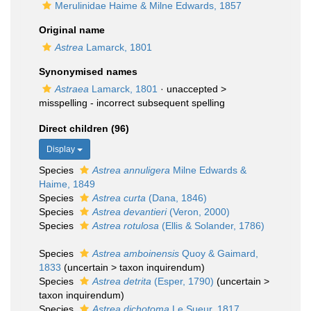
Merulinidae Haime & Milne Edwards, 1857
Original name
Astrea
Lamarck, 1801
Synonymised names
Astraea
Lamarck, 1801
· unaccepted >
misspelling - incorrect subsequent spelling
Direct children (96)
Display
Species
Astrea annuligera
Milne Edwards &
Haime, 1849
Species
Astrea curta
(Dana, 1846)
Species
Astrea devantieri
(Veron, 2000)
Species
Astrea rotulosa
(Ellis & Solander, 1786)
Species
Astrea amboinensis
Quoy & Gaimard,
1833
(
uncertain
>
taxon inquirendum
)
Species
Astrea detrita
(Esper, 1790)
(
uncertain
>
taxon inquirendum
)
Species
Astrea dichotoma
Le Sueur, 1817