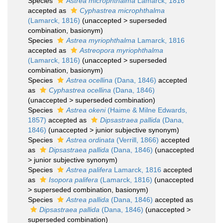
Species
Astrea microphthalma
Lamarck, 1816
accepted as
Cyphastrea microphthalma
(Lamarck, 1816)
(
unaccepted
>
superseded
combination
, basionym)
Species
Astrea myriophthalma
Lamarck, 1816
accepted as
Astreopora myriophthalma
(Lamarck, 1816)
(
unaccepted
>
superseded
combination
, basionym)
Species
Astrea ocellina
(Dana, 1846)
accepted
as
Cyphastrea ocellina
(Dana, 1846)
(
unaccepted
>
superseded combination
)
Species
Astrea okeni
(Haime & Milne Edwards,
1857)
accepted as
Dipsastraea pallida
(Dana,
1846)
(
unaccepted
>
junior subjective synonym
)
Species
Astrea ordinata
(Verrill, 1866)
accepted
as
Dipsastraea pallida
(Dana, 1846)
(
unaccepted
>
junior subjective synonym
)
Species
Astrea palifera
Lamarck, 1816
accepted
as
Isopora palifera
(Lamarck, 1816)
(
unaccepted
>
superseded combination
, basionym)
Species
Astrea pallida
(Dana, 1846)
accepted as
Dipsastraea pallida
(Dana, 1846)
(
unaccepted
>
superseded combination
)