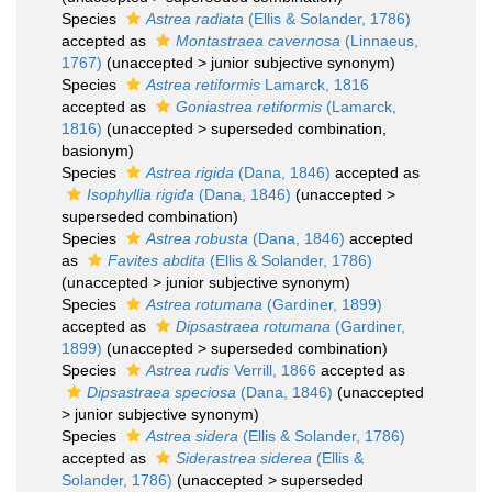
Species
Astrea radiata
(Ellis & Solander, 1786)
accepted as
Montastraea cavernosa
(Linnaeus,
1767)
(
unaccepted
>
junior subjective synonym
)
Species
Astrea retiformis
Lamarck, 1816
accepted as
Goniastrea retiformis
(Lamarck,
1816)
(
unaccepted
>
superseded combination
,
basionym)
Species
Astrea rigida
(Dana, 1846)
accepted as
Isophyllia rigida
(Dana, 1846)
(
unaccepted
>
superseded combination
)
Species
Astrea robusta
(Dana, 1846)
accepted
as
Favites abdita
(Ellis & Solander, 1786)
(
unaccepted
>
junior subjective synonym
)
Species
Astrea rotumana
(Gardiner, 1899)
accepted as
Dipsastraea rotumana
(Gardiner,
1899)
(
unaccepted
>
superseded combination
)
Species
Astrea rudis
Verrill, 1866
accepted as
Dipsastraea speciosa
(Dana, 1846)
(
unaccepted
>
junior subjective synonym
)
Species
Astrea sidera
(Ellis & Solander, 1786)
accepted as
Siderastrea siderea
(Ellis &
Solander, 1786)
(
unaccepted
>
superseded