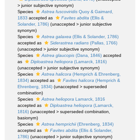
>
junior subjective synonym
)
Species
Astrea fuscoviridis
Quoy & Gaimard,
1833
accepted as
Favites abdita
(Ellis &
Solander, 1786)
(
unaccepted
>
junior subjective
synonym
)
Species
Astrea galaxea
(Ellis & Solander, 1786)
accepted as
Siderastrea radians
(Pallas, 1766)
(
unaccepted
>
junior subjective synonym
)
Species
Astrea glaucopis
(Dana, 1846)
accepted
as
Diploastrea heliopora
(Lamarck, 1816)
(
unaccepted
>
junior subjective synonym
)
Species
Astrea halicora
(Hemprich & Ehrenberg,
1834)
accepted as
Favites halicora
(Hemprich &
Ehrenberg, 1834)
(
unaccepted
>
superseded
combination
)
Species
Astrea heliopora
Lamarck, 1816
accepted as
Diploastrea heliopora
(Lamarck,
1816)
(
unaccepted
>
superseded combination
,
basionym)
Species
Astrea hemprichii
(Ehrenberg, 1834)
accepted as
Favites abdita
(Ellis & Solander,
1786)
(
unaccepted
>
junior subjective synonym
)