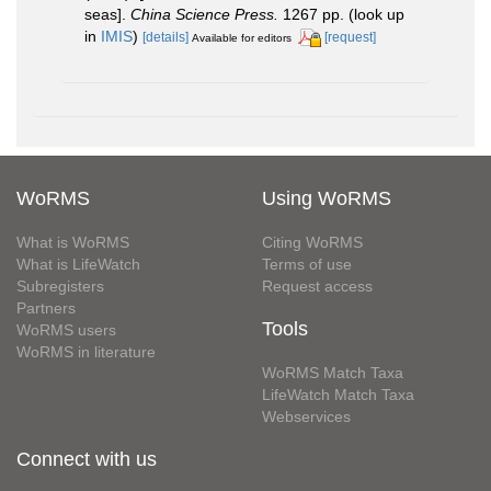
seas].
China Science Press.
1267 pp.
(look up
in
IMIS
)
[details]
[request]
Available for editors
WoRMS
Using WoRMS
What is WoRMS
Citing WoRMS
What is LifeWatch
Terms of use
Subregisters
Request access
Partners
Tools
WoRMS users
WoRMS in literature
WoRMS Match Taxa
LifeWatch Match Taxa
Webservices
Connect with us