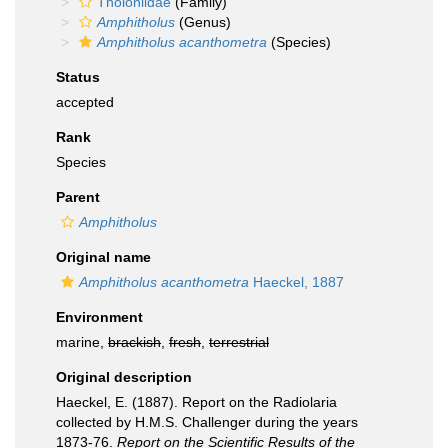
Tholoniidae
(Family)
Amphitholus
(Genus)
Amphitholus acanthometra
(Species)
Status
accepted
Rank
Species
Parent
Amphitholus
Original name
Amphitholus acanthometra
Haeckel, 1887
Environment
marine,
brackish
,
fresh
,
terrestrial
Original description
Haeckel, E. (1887). Report on the Radiolaria
collected by H.M.S. Challenger during the years
1873-76.
Report on the Scientific Results of the