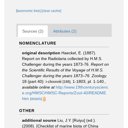
[taxonomic tree]
[clear cache]
Sources (2)
Attributes (2)
NOMENCLATURE
original description
Haeckel, E. (1887).
Report on the Radiolaria collected by H.M.S.
Challenger during the years 1873-76.
Report on
the Scientific Results of the Voyage of H.M.S.
Challenger during the years 1873–76. Zoology.
18 (part 40): i-clxxxviii
, 1-1803, pl. 1-140.
,
[188]
available online at
http://www.19thcenturyscienc
e.org/HMSC/HMSC-Reports/Zool-40/README.
htm
[details]
OTHER
additional source
Liu, J.Y. [Ruiyu] (ed.).
(2008). [Checklist of marine biota of China