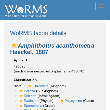
Toggl
navig
WoRMS taxon details
Amphitholus acanthometra
Haeckel, 1887
AphiaID
493670
(urn:lsid:marinespecies.org:taxname:493670)
Classification
Biota
Chromista
(Kingdom)
Harosa
(Subkingdom)
Rhizaria
(Infrakingdom)
Radiozoa
(Phylum)
Polycystina
(Class)
Spumellaria
(Order)