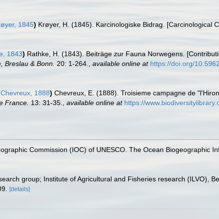
øyer, 1845
)
Krøyer, H. (1845). Karcinologiske Bidrag. [Carcinological C
e, 1843
)
Rathke, H. (1843). Beiträge zur Fauna Norwegens. [Contribut
, Breslau & Bonn.
20: 1-264.
,
available online at
https://doi.org/10.5962
Chevreux, 1888
)
Chevreux, E. (1888). Troisieme campagne de "l'Hiro
de France.
13: 31-35.
,
available online at
https://www.biodiversitylibrar
nographic Commission (IOC) of UNESCO. The Ocean Biogeographic In
earch group; Institute of Agricultural and Fisheries research (ILVO), B
09.
[details]