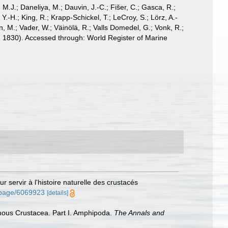
, M.J.; Daneliya, M.; Dauvin, J.-C.; Fišer, C.; Gasca, R.;
-H.; King, R.; Krapp-Schickel, T.; LeCroy, S.; Lörz, A.-
, M.; Vader, W.; Väinölä, R.; Valls Domedel, G.; Vonk, R.;
 1830). Accessed through: World Register of Marine
 servir à l'histoire naturelle des crustacés
g/page/6069923
[details]
almous Crustacea. Part I. Amphipoda.
The Annals and