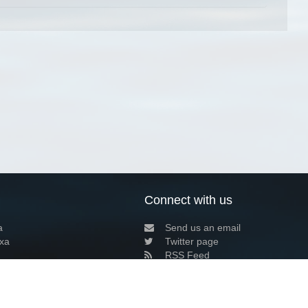
Connect with us
a
Send us an email
xa
Twitter page
RSS Feed
LinkedIn page
Bluesky page