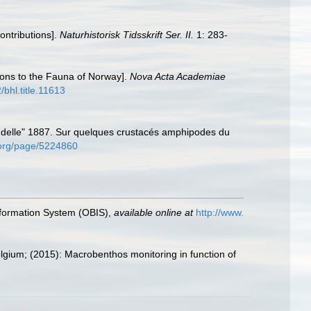
ontributions].
Naturhistorisk Tidsskrift Ser. II.
1: 283-
ions to the Fauna of Norway].
Nova Acta Academiae
/bhl.title.11613
ndelle" 1887. Sur quelques crustacés amphipodes du
y.org/page/5224860
formation System (OBIS)
,
available online at
http://www.
elgium; (2015): Macrobenthos monitoring in function of