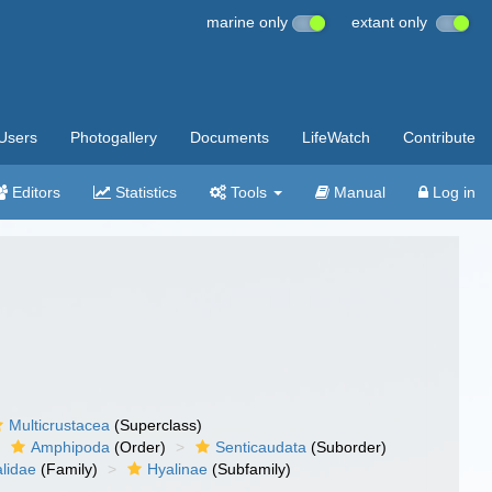
marine only
extant only
Users
Photogallery
Documents
LifeWatch
Contribute
Editors
Statistics
Tools
Manual
Log in
Multicrustacea
(Superclass)
Amphipoda
(Order)
Senticaudata
(Suborder)
lidae
(Family)
Hyalinae
(Subfamily)