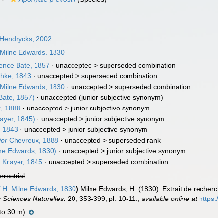
 Hendrycks, 2002
Milne Edwards, 1830
nce Bate, 1857
· unaccepted >
superseded combination
hke, 1843
· unaccepted >
superseded combination
Milne Edwards, 1830
· unaccepted >
superseded combination
Bate, 1857)
·
unaccepted
(junior subjective synonym)
, 1888
· unaccepted >
junior subjective synonym
øyer, 1845)
· unaccepted >
junior subjective synonym
, 1843
· unaccepted >
junior subjective synonym
jor
Chevreux, 1888
· unaccepted >
superseded rank
ne Edwards, 1830)
· unaccepted >
junior subjective synonym
s
Krøyer, 1845
· unaccepted >
superseded combination
errestrial
i
H. Milne Edwards, 1830
)
Milne Edwards, H. (1830). Extrait de recherch
 Sciences Naturelles.
20, 353-399; pl. 10-11.
,
available online at
https:
 to 30 m).