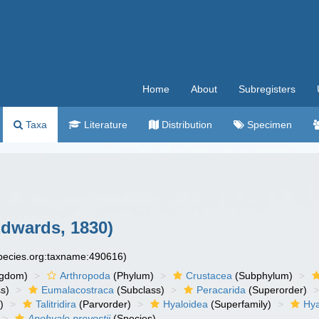
Home
About
Subregisters
Taxa
Literature
Distribution
Specimen
Edwards, 1830)
species.org:taxname:490616)
ngdom)
Arthropoda
(Phylum)
Crustacea
(Subphylum)
s)
Eumalacostraca
(Subclass)
Peracarida
(Superorder)
)
Talitridira
(Parvorder)
Hyaloidea
(Superfamily)
Hya
Apohyale prevostii
(Species)