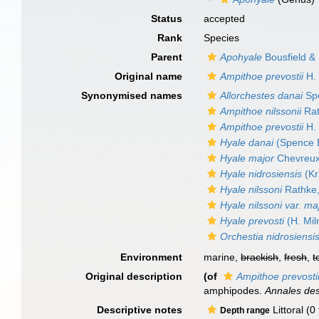
Status
accepted
Rank
Species
Parent
Apohyale
Bousfield &
Original name
Ampithoe prevostii
H. 
Synonymised names
Allorchestes danai
Spe
Ampithoe nilssonii
Rat
Ampithoe prevostii
H. 
Hyale danai
(Spence 
Hyale major
Chevreux
Hyale nidrosiensis
(Kr
Hyale nilssoni
Rathke
Hyale nilssoni var. ma
Hyale prevosti
(H. Mil
Orchestia nidrosiensi
Environment
marine,
brackish
,
fresh
,
t
Original description
(of
Ampithoe prevosti
amphipodes.
Annales des
Descriptive notes
Littoral (0
Depth range