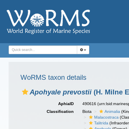
WoRMS taxon details
Apohyale prevostii
(H. Milne 
AphiaID
490616
(urn:lsid:marine
Classification
Biota
Animalia
(Ki
Malacostraca
(Clas
Talitrida
(Infraorder
Apohyale
(Genus)