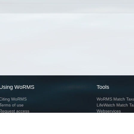
Using WoRMS
Tools
Citing WoRMS
WoRMS Match Tax
Terms of use
LifeWatch Match Ta
Request access
Webservices