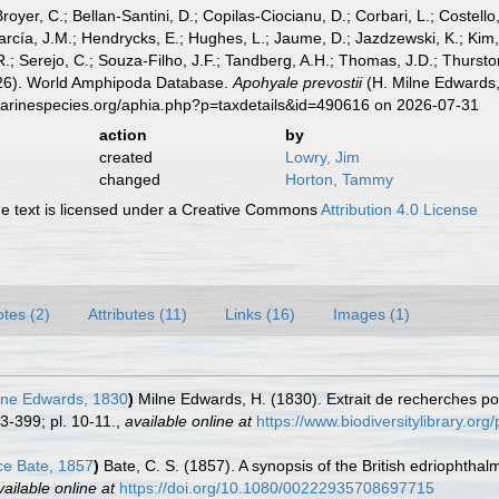
Broyer, C.; Bellan-Santini, D.; Copilas-Ciocianu, D.; Corbari, L.; Costello
cía, J.M.; Hendrycks, E.; Hughes, L.; Jaume, D.; Jazdzewski, K.; Kim, Y.
.; Serejo, C.; Souza-Filho, J.F.; Tandberg, A.H.; Thomas, J.D.; Thurston
2026). World Amphipoda Database.
Apohyale prevostii
(H. Milne Edwards,
marinespecies.org/aphia.php?p=taxdetails&id=490616 on 2026-07-31
action
by
created
Lowry, Jim
changed
Horton, Tammy
 text is licensed under a Creative Commons
Attribution 4.0 License
tes (2)
Attributes (11)
Links (16)
Images (1)
lne Edwards, 1830
)
Milne Edwards, H. (1830). Extrait de recherches pour
3-399; pl. 10-11.
,
available online at
https://www.biodiversitylibrary.or
e Bate, 1857
)
Bate, C. S. (1857). A synopsis of the British edriophth
vailable online at
https://doi.org/10.1080/00222935708697715