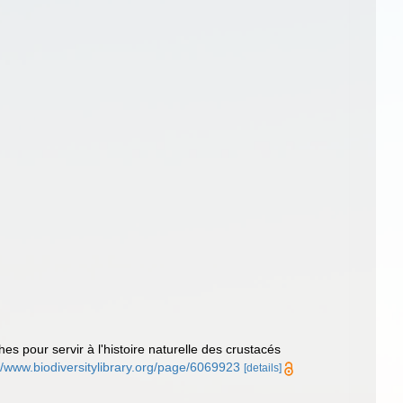
es pour servir à l'histoire naturelle des crustacés
//www.biodiversitylibrary.org/page/6069923
[details]