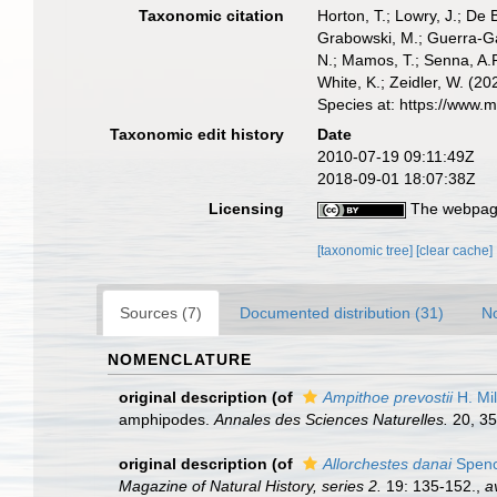
Taxonomic citation
Horton, T.; Lowry, J.; De 
Grabowski, M.; Guerra-Gar
N.; Mamos, T.; Senna, A.R
White, K.; Zeidler, W. (
Species at: https://www.
Taxonomic edit history
Date
2010-07-19 09:11:49Z
2018-09-01 18:07:38Z
Licensing
The webpage
[taxonomic tree]
[clear cache]
Sources (7)
Documented distribution (31)
No
NOMENCLATURE
original description
(of
Ampithoe prevostii
H. Mi
amphipodes.
Annales des Sciences Naturelles.
20, 35
original description
(of
Allorchestes danai
Spenc
Magazine of Natural History, series 2.
19: 135-152.
,
a