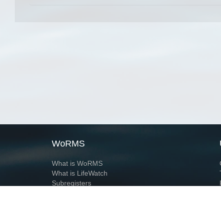
WoRMS
What is WoRMS
What is LifeWatch
Subregisters
Partners
WoRMS users
WoRMS in literature