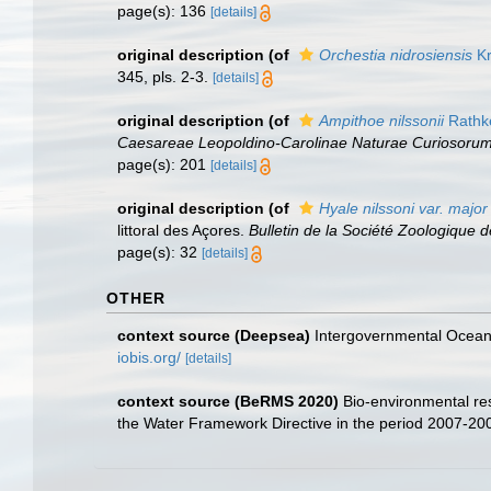
page(s): 136
[details]
original description
(of
Orchestia nidrosiensis
Kr
345, pls. 2-3.
[details]
original description
(of
Ampithoe nilssonii
Rathk
Caesareae Leopoldino-Carolinae Naturae Curiosorum
page(s): 201
[details]
original description
(of
Hyale nilssoni var. major
littoral des Açores.
Bulletin de la Société Zoologique 
page(s): 32
[details]
OTHER
context source (Deepsea)
Intergovernmental Ocea
iobis.org/
[details]
context source (BeRMS 2020)
Bio-environmental res
the Water Framework Directive in the period 2007-20