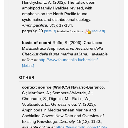
Hendrycks, E. A. (2002). The talitroidean
amphipod family Hyalidae revised, with
emphasis on the North Pacific fauna:
systematics and distributional ecology.
Amphipacifica.
3(3): 17-134.
page(s): 20
[details]
[request]
Available for editors
basis of record
Ruffo, S. (2006). Crustacea
Malacostraca Amphipoda.
in: Revisione della
Checklist della fauna marina italiana.
,
available
online at
http://www.faunaitalia.it/checklist/
[details]
OTHER
context source (WoRCS)
Navarro-Barranco,
C.; Martínez, A.; Sempere-Valverde, J.;
Chebaane, S.; Digenis, M.; Plaitis, W.;
Voultsiadou, E.; Gerovasileiou, V. (2023).
Amphipods in Mediterranean Marine and
Anchialine Caves: New Data and Overview of
Existing Knowledge.
Diversity.
15(12): 1180.
,
available online at
https://www.mdpi.com/1424-