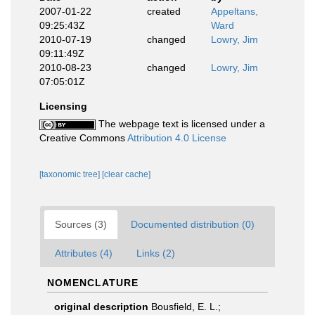
2007-01-22
created
Appeltans,
09:25:43Z
Ward
2010-07-19
changed
Lowry, Jim
09:11:49Z
2010-08-23
changed
Lowry, Jim
07:05:01Z
Licensing
The webpage text is licensed under a
Creative Commons
Attribution 4.0 License
[taxonomic tree]
[clear cache]
Sources (3)
Documented distribution (0)
Attributes (4)
Links (2)
NOMENCLATURE
original description
Bousfield, E. L.;