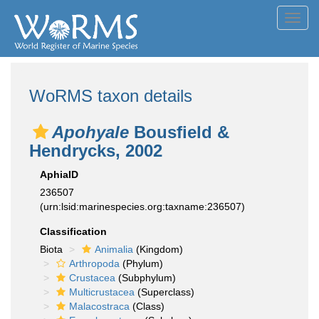
Toggl
navig
WoRMS taxon details
Apohyale
Bousfield &
Hendrycks, 2002
AphiaID
236507
(urn:lsid:marinespecies.org:taxname:236507)
Classification
Biota
Animalia
(Kingdom)
Arthropoda
(Phylum)
Crustacea
(Subphylum)
Multicrustacea
(Superclass)
Malacostraca
(Class)