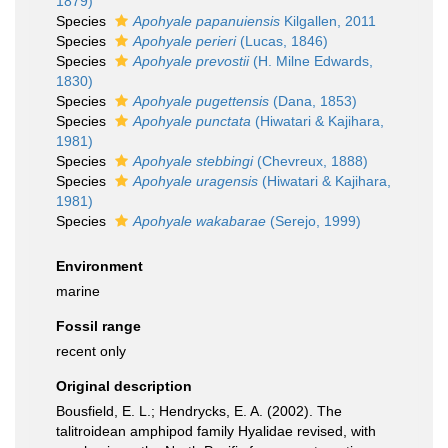
1879)
Species
Apohyale papanuiensis
Kilgallen, 2011
Species
Apohyale perieri
(Lucas, 1846)
Species
Apohyale prevostii
(H. Milne Edwards,
1830)
Species
Apohyale pugettensis
(Dana, 1853)
Species
Apohyale punctata
(Hiwatari & Kajihara,
1981)
Species
Apohyale stebbingi
(Chevreux, 1888)
Species
Apohyale uragensis
(Hiwatari & Kajihara,
1981)
Species
Apohyale wakabarae
(Serejo, 1999)
Environment
marine
Fossil range
recent only
Original description
Bousfield, E. L.; Hendrycks, E. A. (2002). The
talitroidean amphipod family Hyalidae revised, with