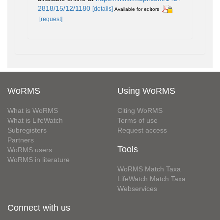
2818/15/12/1180
[details]
Available for editors
[request]
WoRMS
Using WoRMS
What is WoRMS
Citing WoRMS
What is LifeWatch
Terms of use
Subregisters
Request access
Partners
Tools
WoRMS users
WoRMS in literature
WoRMS Match Taxa
LifeWatch Match Taxa
Webservices
Connect with us