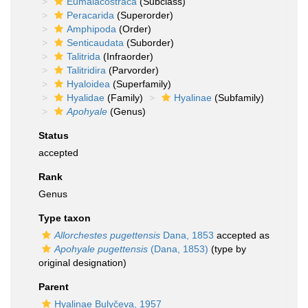
Eumalacostraca
(Subclass)
Peracarida
(Superorder)
Amphipoda
(Order)
Senticaudata
(Suborder)
Talitrida
(Infraorder)
Talitridira
(Parvorder)
Hyaloidea
(Superfamily)
Hyalidae
(Family)
Hyalinae
(Subfamily)
Apohyale
(Genus)
Status
accepted
Rank
Genus
Type taxon
Allorchestes pugettensis
Dana, 1853
accepted as
Apohyale pugettensis
(Dana, 1853)
(type by
original designation)
Parent
Hyalinae Bulyčeva, 1957