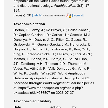
emphasis on the North Pacific fauna: systematics
and distributional ecology.
Amphipacifica.
3(3): 17-
134.
page(s): 20
[details]
[request]
Available for editors
Taxonomic citation
Horton, T.; Lowry, J.; De Broyer, C.; Bellan-Santini,
D.; Copilas-Ciocianu, D.; Corbari, L.; Costello, M.J.;
Daneliya, M.; Dauvin, J.-C.; Fišer, C.; Gasca, R.;
Grabowski, M.; Guerra-García, J.M.; Hendrycks, E.;
Hughes, L.; Jaume, D.; Jazdzewski, K.; Kim, Y.-H.;
King, R.; Krapp-Schickel, T.; LeCroy, S.; Lörz, A.-N.;
Mamos, T.; Senna, A.R.; Serejo, C.; Souza-Filho,
J.F.; Tandberg, A.H.; Thomas, J.D.; Thurston, M.;
Vader, W.; Väinölä, R.; Valls Domedel, G.; Vonk, R.;
White, K.; Zeidler, W. (2026). World Amphipoda
Database.
Apohyale
Bousfield & Hendrycks, 2002.
Accessed through: World Register of Marine Species
at: https://www.marinespecies.org/aphia.php?
p=taxdetails&id=236507 on 2026-07-27
Taxonomic edit history
Date
action
by