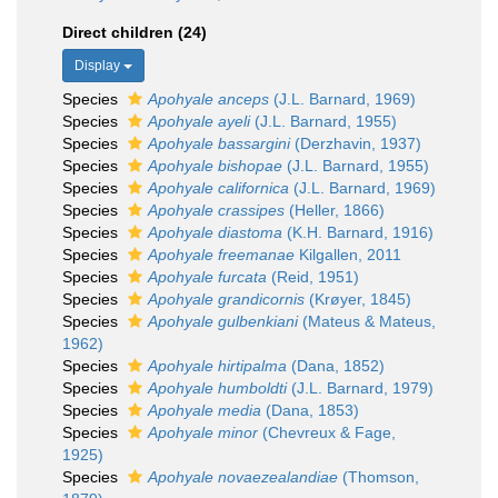
Direct children (24)
Display
Species
Apohyale anceps
(J.L. Barnard, 1969)
Species
Apohyale ayeli
(J.L. Barnard, 1955)
Species
Apohyale bassargini
(Derzhavin, 1937)
Species
Apohyale bishopae
(J.L. Barnard, 1955)
Species
Apohyale californica
(J.L. Barnard, 1969)
Species
Apohyale crassipes
(Heller, 1866)
Species
Apohyale diastoma
(K.H. Barnard, 1916)
Species
Apohyale freemanae
Kilgallen, 2011
Species
Apohyale furcata
(Reid, 1951)
Species
Apohyale grandicornis
(Krøyer, 1845)
Species
Apohyale gulbenkiani
(Mateus & Mateus,
1962)
Species
Apohyale hirtipalma
(Dana, 1852)
Species
Apohyale humboldti
(J.L. Barnard, 1979)
Species
Apohyale media
(Dana, 1853)
Species
Apohyale minor
(Chevreux & Fage,
1925)
Species
Apohyale novaezealandiae
(Thomson,