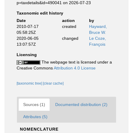
p=taxdetails&id=490041 on 2026-07-23
Taxonomic edit history
Date
action
by
2010-07-17
created
Hayward,
05:58:25Z
Bruce W.
2020-06-05
changed
Le Coze,
13:07:57Z
François
Licensing
The webpage text is licensed under a
Creative Commons
Attribution 4.0 License
[taxonomic tree]
[clear cache]
Sources (1)
Documented distribution (2)
Attributes (5)
NOMENCLATURE