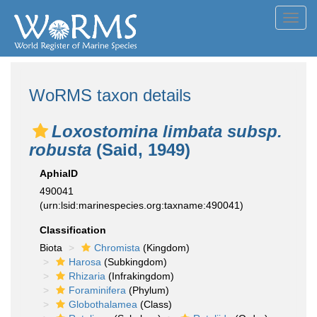
Toggl
navig
WoRMS taxon details
Loxostomina limbata subsp.
robusta
(Said, 1949)
AphiaID
490041
(urn:lsid:marinespecies.org:taxname:490041)
Classification
Biota
Chromista
(Kingdom)
Harosa
(Subkingdom)
Rhizaria
(Infrakingdom)
Foraminifera
(Phylum)
Globothalamea
(Class)