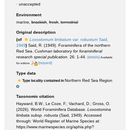
·
unaccepted
Environment
marine,
brackish
,
fresh
,
terrestrial
Original description
(of
Loxostomum limbatum var. robustum
Said,
1949
)
Said, R. (1949). Foraminifera of the northern
Red Sea.
Cushman laboratory for foraminiferal
research special publication.
26: 1-44.
[details]
Available
[request]
for editors
Type data
Northern Red Sea Region
Type locality contained in
Taxonomic citation
Hayward, B.W.; Le Coze, F.; Vachard, D.; Gross, O.
(2026). World Foraminifera Database.
Loxostomina
limbata subsp. robusta
(Said, 1949). Accessed
through: World Register of Marine Species at:
https://www.marinespecies.org/aphia.php?