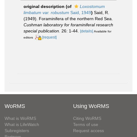
original description
(of
Loxostomum
limbatum var. robustum
Said, 1949
)
Said, R.
(1949). Foraminifera of the northern Red Sea.
Cushman laboratory for foraminiferal research
special publication.
26: 1-44.
[details]
Available for
[request]
editors
WoRMS
Using WoRMS
What is WoRMS
Citing WoRMS
What is LifeWatch
Terms of use
Subregisters
Request access
Partners