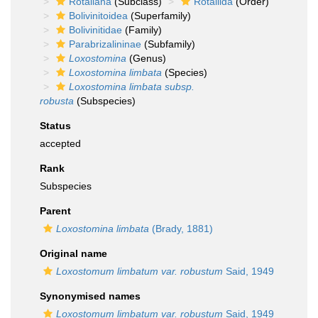
Rotaliana
(Subclass)
Rotaliida
(Order)
Bolivinitoidea
(Superfamily)
Bolivinitidae
(Family)
Parabrizalininae
(Subfamily)
Loxostomina
(Genus)
Loxostomina limbata
(Species)
Loxostomina limbata subsp.
robusta
(Subspecies)
Status
accepted
Rank
Subspecies
Parent
Loxostomina limbata
(Brady, 1881)
Original name
Loxostomum limbatum var. robustum
Said, 1949
Synonymised names
Loxostomum limbatum var. robustum
Said, 1949