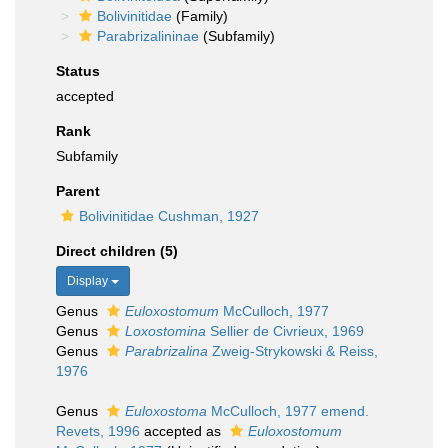
Bolivinitidae
(Family)
Parabrizalininae
(Subfamily)
Status
accepted
Rank
Subfamily
Parent
Bolivinitidae Cushman, 1927
Direct children (5)
Display
Genus
Euloxostomum
McCulloch, 1977
Genus
Loxostomina
Sellier de Civrieux, 1969
Genus
Parabrizalina
Zweig-Strykowski & Reiss,
1976
Genus
Euloxostoma
McCulloch, 1977 emend.
Revets, 1996
accepted as
Euloxostomum