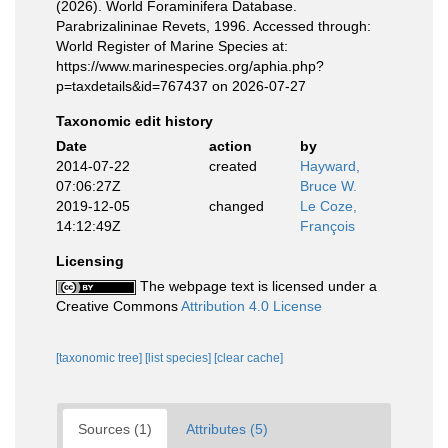
(2026). World Foraminifera Database.
Parabrizalininae Revets, 1996. Accessed through:
World Register of Marine Species at:
https://www.marinespecies.org/aphia.php?
p=taxdetails&id=767437 on 2026-07-27
Taxonomic edit history
Date
action
by
2014-07-22
created
Hayward,
07:06:27Z
Bruce W.
2019-12-05
changed
Le Coze,
14:12:49Z
François
Licensing
The webpage text is licensed under a
Creative Commons
Attribution 4.0 License
[taxonomic tree]
[list species]
[clear cache]
Sources (1)
Attributes (5)