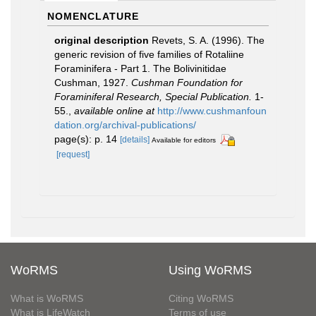
NOMENCLATURE
original description
Revets, S. A. (1996). The
generic revision of five families of Rotaliine
Foraminifera - Part 1. The Bolivinitidae
Cushman, 1927.
Cushman Foundation for
Foraminiferal Research, Special Publication.
1-
55.
,
available online at
http://www.cushmanfoun
dation.org/archival-publications/
page(s): p. 14
[details]
Available for editors
[request]
WoRMS
Using WoRMS
What is WoRMS
Citing WoRMS
What is LifeWatch
Terms of use