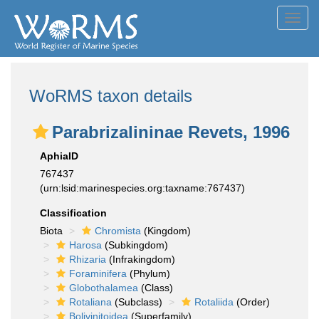
Toggl
navig
WoRMS taxon details
Parabrizalininae Revets, 1996
AphiaID
767437
(urn:lsid:marinespecies.org:taxname:767437)
Classification
Biota
Chromista
(Kingdom)
Harosa
(Subkingdom)
Rhizaria
(Infrakingdom)
Foraminifera
(Phylum)
Globothalamea
(Class)
Rotaliana
(Subclass)
Rotaliida
(Order)
Bolivinitoidea
(Superfamily)