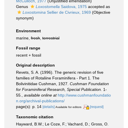
McCulloch, 1977
(Unjustified emendation)
Genus
Loxostomella
Saidova, 1975
accepted as
Loxostomina
Sellier de Civrieux, 1969
(Objective
synonym)
Environment
marine,
fresh
,
terrestrial
Fossil range
recent + fossil
Original description
Revets, S. A. (1996). The generic revision of five
families of Rotaliine Foraminifera - Part 1. The
Bolivinitidae Cushman, 1927.
Cushman Foundation
for Foraminiferal Research, Special Publication.
1-
55.
,
available online at
http://www.cushmanfoundatio
n.org/archival-publications/
page(s): p. 14
[details]
[request]
Available for editors
Taxonomic citation
Hayward, B.W.; Le Coze, F.; Vachard, D.; Gross, O.