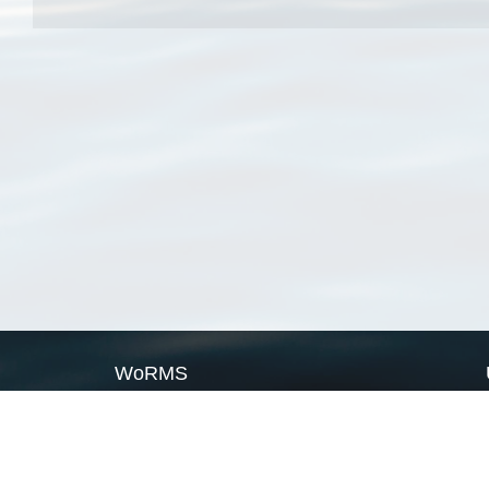
WoRMS
What is WoRMS
What is LifeWatch
Subregisters
Partners