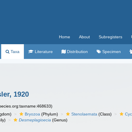
Home
About
Subregisters
Taxa
Literature
Distribution
Specimen
er, 1920
species.org:taxname:468633)
ngdom)
Bryozoa
(Phylum)
Stenolaemata
(Class)
Cyc
ly)
Desmeplagioecia
(Genus)