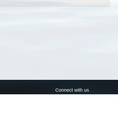
Connect with us
a
Send us an email
xa
Twitter page
RSS Feed
LinkedIn page