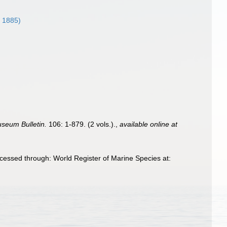
, 1885)
useum Bulletin.
106: 1-879. (2 vols.).
,
available online at
cessed through: World Register of Marine Species at: