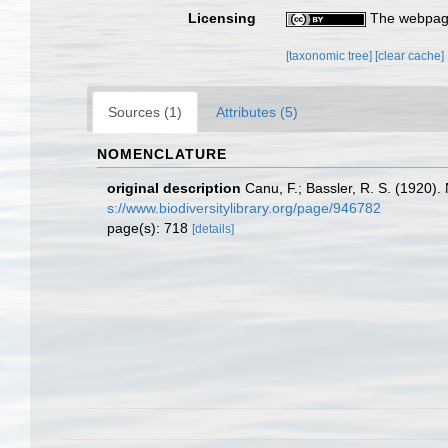
Licensing
The webpage
[taxonomic tree]
[clear cache]
Sources (1)
Attributes (5)
NOMENCLATURE
original description
Canu, F.; Bassler, R. S. (1920).
s://www.biodiversitylibrary.org/page/946782
page(s): 718
[details]