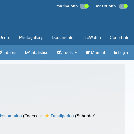
marine only
extant only
Users
Photogallery
Documents
LifeWatch
Contribute
Editors
Statistics
Tools
Manual
Log in
lostomatida
(Order)
Tubuliporina
(Suborder)