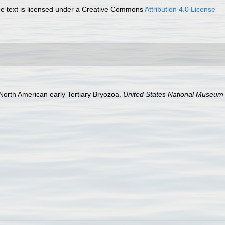
 text is licensed under a Creative Commons
Attribution 4.0 License
 North American early Tertiary Bryozoa.
United States National Museum B