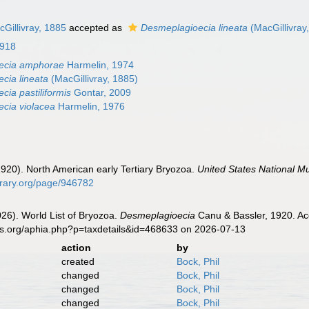
Gillivray, 1885
accepted as
Desmeplagioecia lineata
(MacGillivray
1918
ecia amphorae
Harmelin, 1974
cia lineata
(MacGillivray, 1885)
ia pastiliformis
Gontar, 2009
cia violacea
Harmelin, 1976
(1920). North American early Tertiary Bryozoa.
United States National M
ibrary.org/page/946782
2026). World List of Bryozoa.
Desmeplagioecia
Canu & Bassler, 1920. Ac
es.org/aphia.php?p=taxdetails&id=468633 on 2026-07-13
action
by
created
Bock, Phil
changed
Bock, Phil
changed
Bock, Phil
changed
Bock, Phil