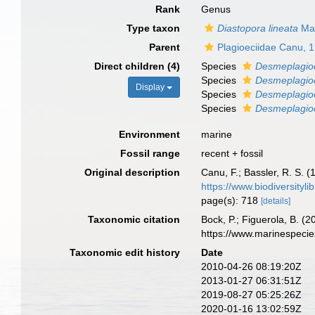
Rank
Genus
Type taxon
Diastopora lineata
Mac
Parent
Plagioeciidae Canu, 
Direct children (4)
Species
Desmeplagio
Species
Desmeplagioe
Display
Species
Desmeplagioec
Species
Desmeplagioe
Environment
marine
Fossil range
recent + fossil
Original description
Canu, F.; Bassler, R. S. 
https://www.biodiversityl
page(s): 718
[details]
Taxonomic citation
Bock, P.; Figuerola, B. (
https://www.marinespeci
Taxonomic edit history
Date
2010-04-26 08:19:20Z
2013-01-27 06:31:51Z
2019-08-27 05:25:26Z
2020-01-16 13:02:59Z