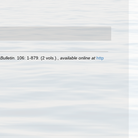
ulletin.
106: 1-879. (2 vols.).
,
available online at
http