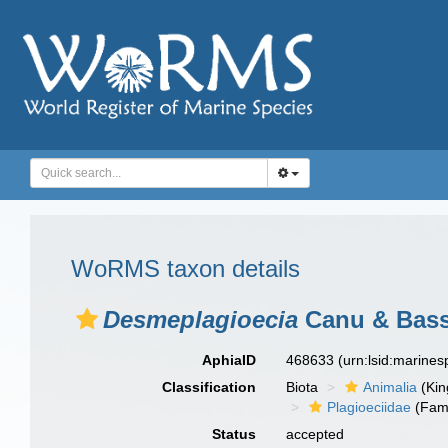
WoRMS taxon details
Desmeplagioecia
Canu & Bassl
AphiaID
468633
(urn:lsid:marine
Classification
Biota
Animalia
(Ki
Plagioeciidae
(Fami
Status
accepted