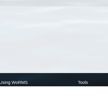
Using WoRMS
Tools
Citing WoRMS
WoRMS Match Tax
Terms of use
LifeWatch Match Ta
Request access
Webservices