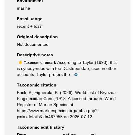
Environment
marine
Fossil range
recent + fossil
Original description
Not documented
Descriptive notes
According to Taylor (1993), this
Taxonomic remark
is synonymous with the Diastoporidae, used in other
accounts. Taylor prefers the...
Taxonomic citation
Bock, P.; Figuerola, B. (2026). World List of Bryozoa.
Plagioeciidae Canu, 1918. Accessed through: World
Register of Marine Species at:
https://www.marinespecies.org/aphia.php?
p=taxdetails&id=467955 on 2026-07-12
Taxonomic edit history
Date
action
by