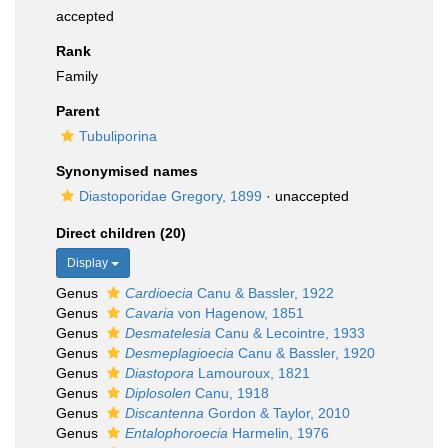
accepted
Rank
Family
Parent
Tubuliporina
Synonymised names
Diastoporidae Gregory, 1899
·
unaccepted
Direct children (20)
Display
Genus
Cardioecia
Canu & Bassler, 1922
Genus
Cavaria
von Hagenow, 1851
Genus
Desmatelesia
Canu & Lecointre, 1933
Genus
Desmeplagioecia
Canu & Bassler, 1920
Genus
Diastopora
Lamouroux, 1821
Genus
Diplosolen
Canu, 1918
Genus
Discantenna
Gordon & Taylor, 2010
Genus
Entalophoroecia
Harmelin, 1976