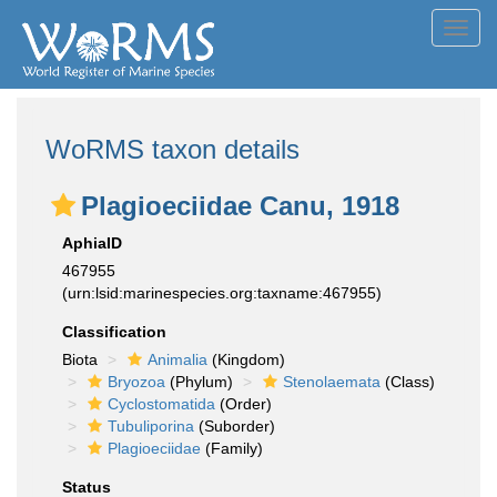
Toggl
navig
WoRMS taxon details
Plagioeciidae Canu, 1918
AphiaID
467955
(urn:lsid:marinespecies.org:taxname:467955)
Classification
Biota
Animalia
(Kingdom)
Bryozoa
(Phylum)
Stenolaemata
(Class)
Cyclostomatida
(Order)
Tubuliporina
(Suborder)
Plagioeciidae
(Family)
Status