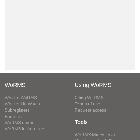
WoRMS
Using WoRMS
What is WoRMS
Citing WoRMS
What is LifeWatch
Terms of use
Subregisters
Request access
Partners
Tools
WoRMS users
WoRMS in literature
WoRMS Match Taxa