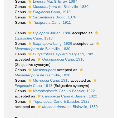
Genus
Liripora
MacGillivray, 1887
Genus
Mesenteripora
de Blainville, 1830
Genus
Plagioecia
Canu, 1918
Genus
Serpentipora
Brood, 1976
Genus
Tubigerina
Canu, 1911
Genus
Diplopora
Jullien, 1886
accepted as
Diplosolen
Canu, 1918
Genus
Elaphopora
Lang, 1926
accepted as
Mesenteripora
de Blainville, 1830
Genus
Eurystrotos
Hayward & Ryland, 1985
accepted as
Oncousoecia
Canu, 1918
(Subjective synonym)
Genus
Mesinteripora
accepted as
Mesenteripora
de Blainville, 1830
Genus
Microecia
Canu, 1918
accepted as
Plagioecia
Canu, 1918
(Subjective synonym)
Genus
Notoplagioecia
Canu & Bassler, 1922
accepted as
Cardioecia
Canu & Bassler, 1922
Genus
Trigonoecia
Canu & Bassler, 1922
accepted as
Mesenteripora
de Blainville, 1830