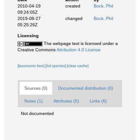
2010-04-19
created
Bock, Phil
09:24:05Z
2019-08-27
changed
Bock, Phil
05:25:26Z
Licensing
The webpage text is licensed under a
Creative Commons
Attribution 4.0 License
[taxonomic tree]
[list species]
[clear cache]
Sources (0)
Documented distribution (0)
Notes (1)
Attributes (5)
Links (6)
Not documented