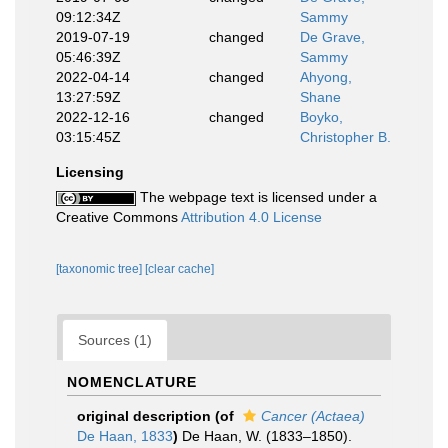
09:12:34Z
Sammy
2019-07-19
changed
De Grave,
05:46:39Z
Sammy
2022-04-14
changed
Ahyong,
13:27:59Z
Shane
2022-12-16
changed
Boyko,
03:15:45Z
Christopher B.
Licensing
The webpage text is licensed under a
Creative Commons
Attribution 4.0 License
[taxonomic tree]
[clear cache]
Sources (1)
NOMENCLATURE
original description
(of
Cancer (Actaea)
De Haan, 1833
)
De Haan, W. (1833–1850).