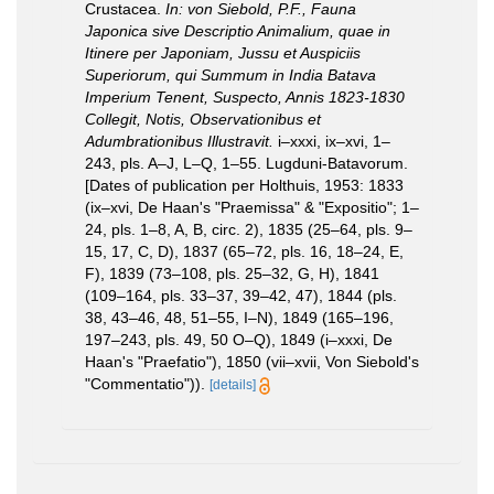
Crustacea.
In: von Siebold, P.F., Fauna
Japonica sive Descriptio Animalium, quae in
Itinere per Japoniam, Jussu et Auspiciis
Superiorum, qui Summum in India Batava
Imperium Tenent, Suspecto, Annis 1823-1830
Collegit, Notis, Observationibus et
Adumbrationibus Illustravit.
i–xxxi, ix–xvi, 1–
243, pls. A–J, L–Q, 1–55. Lugduni-Batavorum.
[Dates of publication per Holthuis, 1953: 1833
(ix–xvi, De Haan's "Praemissa" & "Expositio"; 1–
24, pls. 1–8, A, B, circ. 2), 1835 (25–64, pls. 9–
15, 17, C, D), 1837 (65–72, pls. 16, 18–24, E,
F), 1839 (73–108, pls. 25–32, G, H), 1841
(109–164, pls. 33–37, 39–42, 47), 1844 (pls.
38, 43–46, 48, 51–55, I–N), 1849 (165–196,
197–243, pls. 49, 50 O–Q), 1849 (i–xxxi, De
Haan's "Praefatio"), 1850 (vii–xvii, Von Siebold's
"Commentatio")).
[details]