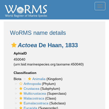
Toggl
navig
WoRMS name details
Actoea
De Haan, 1833
AphiaID
450040
(urn:lsid:marinespecies.org:taxname:450040)
Classification
Biota
Animalia
(Kingdom)
Arthropoda
(Phylum)
Crustacea
(Subphylum)
Multicrustacea
(Superclass)
Malacostraca
(Class)
Eumalacostraca
(Subclass)
Eucarida
(Superorder)