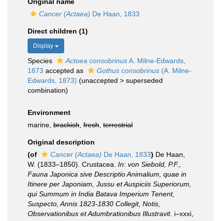
Original name
Cancer (Actaea)
De Haan, 1833
Direct children (1)
Display
Species
Actoea consobrinus
A. Milne-Edwards,
1873
accepted as
Gothus consobrinus
(A. Milne-
Edwards, 1873)
(
unaccepted
>
superseded
combination
)
Environment
marine,
brackish
,
fresh
,
terrestrial
Original description
(of
Cancer (Actaea)
De Haan, 1833
)
De Haan,
W. (1833–1850). Crustacea.
In: von Siebold, P.F.,
Fauna Japonica sive Descriptio Animalium, quae in
Itinere per Japoniam, Jussu et Auspiciis Superiorum,
qui Summum in India Batava Imperium Tenent,
Suspecto, Annis 1823-1830 Collegit, Notis,
Observationibus et Adumbrationibus Illustravit.
i–xxxi,