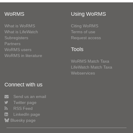
WoRMS
Using WoRMS
What is WoRMS
Citing WoRMS
What is LifeWatch
Terms of use
Subregisters
Request access
Partners
Tools
WoRMS users
WoRMS in literature
WoRMS Match Taxa
LifeWatch Match Taxa
Webservices
Connect with us
Send us an email
Twitter page
RSS Feed
LinkedIn page
Bluesky page