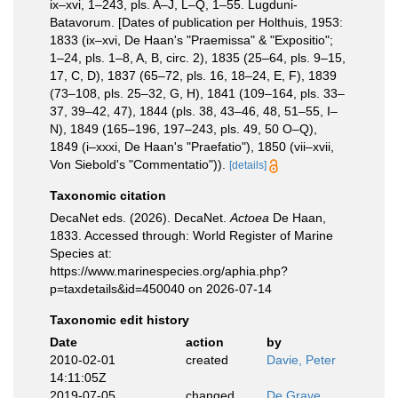
ix–xvi, 1–243, pls. A–J, L–Q, 1–55. Lugduni-
Batavorum. [Dates of publication per Holthuis, 1953:
1833 (ix–xvi, De Haan's "Praemissa" & "Expositio";
1–24, pls. 1–8, A, B, circ. 2), 1835 (25–64, pls. 9–15,
17, C, D), 1837 (65–72, pls. 16, 18–24, E, F), 1839
(73–108, pls. 25–32, G, H), 1841 (109–164, pls. 33–
37, 39–42, 47), 1844 (pls. 38, 43–46, 48, 51–55, I–
N), 1849 (165–196, 197–243, pls. 49, 50 O–Q),
1849 (i–xxxi, De Haan's "Praefatio"), 1850 (vii–xvii,
Von Siebold's "Commentatio")).
[details]
Taxonomic citation
DecaNet eds. (2026). DecaNet.
Actoea
De Haan,
1833. Accessed through: World Register of Marine
Species at:
https://www.marinespecies.org/aphia.php?
p=taxdetails&id=450040 on 2026-07-14
Taxonomic edit history
Date
action
by
2010-02-01
created
Davie, Peter
14:11:05Z
2019-07-05
changed
De Grave,