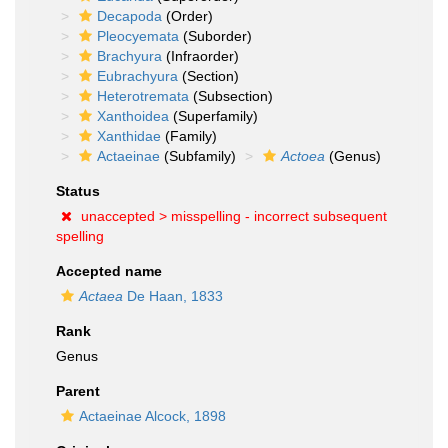
Decapoda
(Order)
Pleocyemata
(Suborder)
Brachyura
(Infraorder)
Eubrachyura
(Section)
Heterotremata
(Subsection)
Xanthoidea
(Superfamily)
Xanthidae
(Family)
Actaeinae
(Subfamily)
Actoea
(Genus)
Status
unaccepted >
misspelling - incorrect subsequent
spelling
Accepted name
Actaea
De Haan, 1833
Rank
Genus
Parent
Actaeinae Alcock, 1898